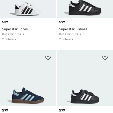
Price
$59
Price
$99
Superstar Shoes
Superstar II shoes
Kids Originals
Kids Originals
2 colours
2 colours
Add to Wishlist
Ad
Price
$99
Price
$79