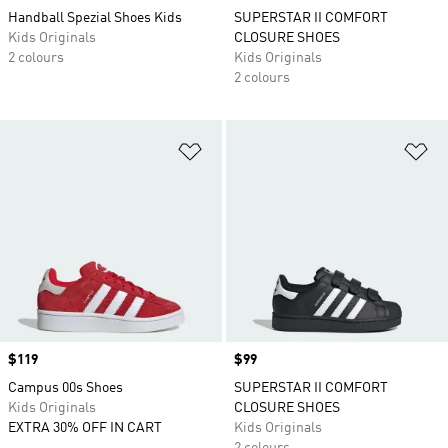
Handball Spezial Shoes Kids
SUPERSTAR II COMFORT
Kids Originals
CLOSURE SHOES
2 colours
Kids Originals
2 colours
Add to Wishlist
Ad
Price
$119
Price
$99
Campus 00s Shoes
SUPERSTAR II COMFORT
Kids Originals
CLOSURE SHOES
EXTRA 30% OFF IN CART
Kids Originals