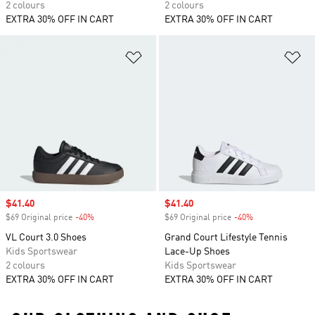
2 colours
2 colours
EXTRA 30% OFF IN CART
EXTRA 30% OFF IN CART
Add to Wishlist
Ad
Sale price
$41.40
Sale price
$41.40
$69 Original price
-40%
Discount
$69 Original price
-40%
Discount
VL Court 3.0 Shoes
Grand Court Lifestyle Tennis
Kids Sportswear
Lace-Up Shoes
2 colours
Kids Sportswear
EXTRA 30% OFF IN CART
EXTRA 30% OFF IN CART