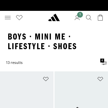
1
BOYS · MINI ME ·
LIFESTYLE · SHOES
4
13 results
Add to Wishlist
Ad