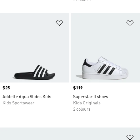
2 colours
Add to Wishlist
Ad
Price
$25
Price
$119
Adilette Aqua Slides Kids
Superstar II shoes
Kids Sportswear
Kids Originals
2 colours
Ad