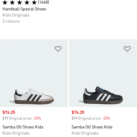
(1648)
Handball Spezial Shoes
Kids Originals
2 colours
Add to Wishlist
Ad
Sale price
$74.25
Sale price
$74.25
$99 Original price
-25%
Discount
$99 Original price
-25%
Discount
Samba OG Shoes Kids
Samba OG Shoes Kids
Kids Originals
Kids Originals