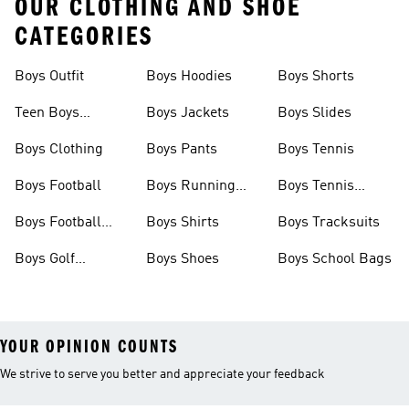
OUR CLOTHING AND SHOE
CATEGORIES
Boys Outfit
Boys Hoodies
Boys Shorts
Teen Boys
Boys Jackets
Boys Slides
Clothing
Boys Clothing
Boys Pants
Boys Tennis
Boys Football
Boys Running
Boys Tennis
Shoes
Shoes
Boys Football
Boys Shirts
Boys Tracksuits
Boots
Boys Golf
Boys Shoes
Boys School Bags
Clothing
YOUR OPINION COUNTS
We strive to serve you better and appreciate your feedback