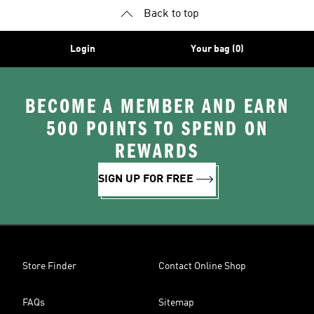
Back to top
Login
Your bag (0)
BECOME A MEMBER AND EARN
500 POINTS TO SPEND ON
REWARDS
SIGN UP FOR FREE
Store Finder
Contact Online Shop
FAQs
Sitemap