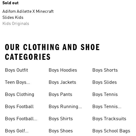
Sold out
Adifom Adilette X Minecraft
Slides Kids
Kids Originals
OUR CLOTHING AND SHOE
CATEGORIES
Boys Outfit
Boys Hoodies
Boys Shorts
Teen Boys
Boys Jackets
Boys Slides
Clothing
Boys Clothing
Boys Pants
Boys Tennis
Boys Football
Boys Running
Boys Tennis
Shoes
Shoes
Boys Football
Boys Shirts
Boys Tracksuits
Boots
Boys Golf
Boys Shoes
Boys School Bags