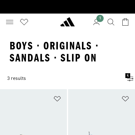
1
BOYS · ORIGINALS ·
SANDALS · SLIP ON
4
3 results
Add to Wishlist
Ad