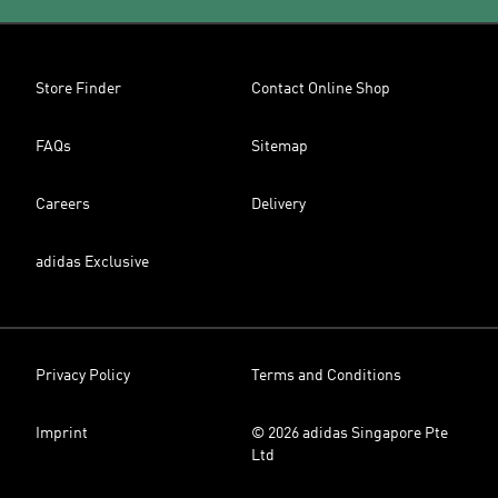
Store Finder
Contact Online Shop
FAQs
Sitemap
Careers
Delivery
adidas Exclusive
Privacy Policy
Terms and Conditions
Imprint
© 2026 adidas Singapore Pte
Ltd