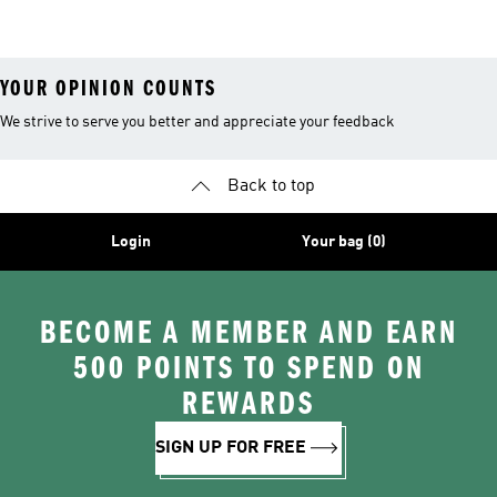
Clothing
YOUR OPINION COUNTS
We strive to serve you better and appreciate your feedback
Back to top
Login
Your bag (0)
BECOME A MEMBER AND EARN
500 POINTS TO SPEND ON
REWARDS
SIGN UP FOR FREE