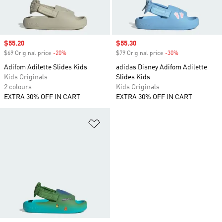
Sale price
$55.20
Sale price
$55.30
$69 Original price
-20%
Discount
$79 Original price
-30%
Discount
Adifom Adilette Slides Kids
adidas Disney Adifom Adilette
Kids Originals
Slides Kids
2 colours
Kids Originals
EXTRA 30% OFF IN CART
EXTRA 30% OFF IN CART
Add to Wishlist