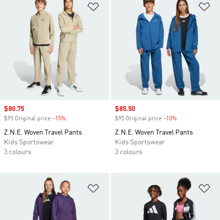
Add to Wishlist
Ad
Sale price
$80.75
Sale price
$85.50
$95 Original price
-15%
Discount
$95 Original price
-10%
Discount
Z.N.E. Woven Travel Pants
Z.N.E. Woven Travel Pants
Kids Sportswear
Kids Sportswear
3 colours
3 colours
Add to Wishlist
Ad