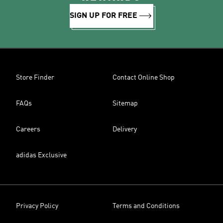
SIGN UP FOR FREE
Store Finder
Contact Online Shop
FAQs
Sitemap
Careers
Delivery
adidas Exclusive
Privacy Policy
Terms and Conditions