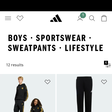
1
BOYS · SPORTSWEAR ·
SWEATPANTS · LIFESTYLE
4
12 results
Add to Wishlist
Ad