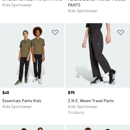
Kids Sportswear
PANTS
Kids Sportswear
Add to Wishlist
Ad
Price
$45
Price
$95
Essentials Pants Kids
Z.N.E. Woven Travel Pants
Kids Sportswear
Kids Sportswear
3 colours