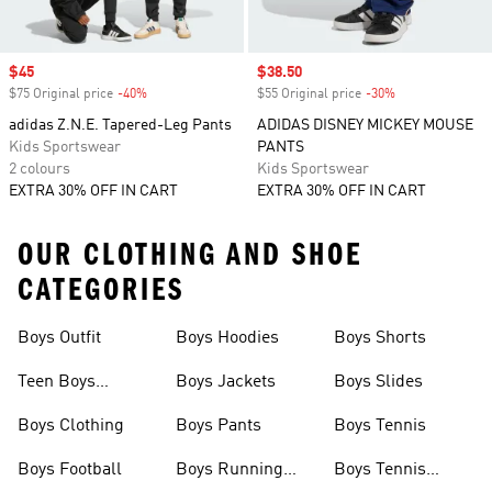
Sale price
$45
Sale price
$38.50
$75 Original price
-40%
Discount
$55 Original price
-30%
Discount
adidas Z.N.E. Tapered-Leg Pants
ADIDAS DISNEY MICKEY MOUSE
Kids Sportswear
PANTS
2 colours
Kids Sportswear
EXTRA 30% OFF IN CART
EXTRA 30% OFF IN CART
OUR CLOTHING AND SHOE
CATEGORIES
Boys Outfit
Boys Hoodies
Boys Shorts
Teen Boys
Boys Jackets
Boys Slides
Clothing
Boys Clothing
Boys Pants
Boys Tennis
Boys Football
Boys Running
Boys Tennis