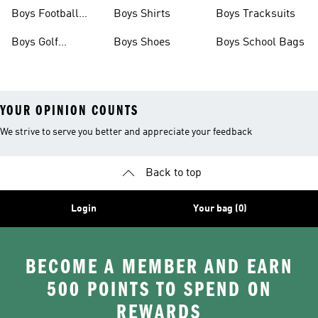
Shoes
Shoes
Boys Football
Boys Shirts
Boys Tracksuits
Boots
Boys Golf
Boys Shoes
Boys School Bags
Clothing
YOUR OPINION COUNTS
We strive to serve you better and appreciate your feedback
Back to top
Login
Your bag (0)
BECOME A MEMBER AND EARN
500 POINTS TO SPEND ON
REWARDS