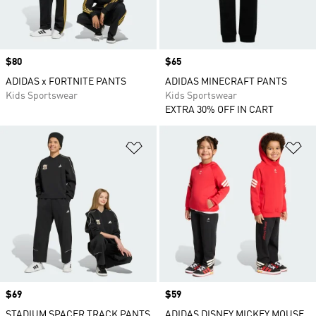
Price
$80
Price
$65
ADIDAS x FORTNITE PANTS
ADIDAS MINECRAFT PANTS
Kids Sportswear
Kids Sportswear
EXTRA 30% OFF IN CART
Add to Wishlist
Ad
Price
$69
Price
$59
STADIUM SPACER TRACK PANTS
ADIDAS DISNEY MICKEY MOUSE