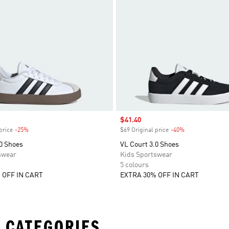
Sale price
$41.40
price
-25%
Discount
$69 Original price
-40%
Discount
0 Shoes
VL Court 3.0 Shoes
swear
Kids Sportswear
5 colours
 OFF IN CART
EXTRA 30% OFF IN CART
 CATEGORIES