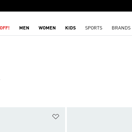
OFF!
MEN
WOMEN
KIDS
SPORTS
BRANDS
R
t
Add to Wishlist