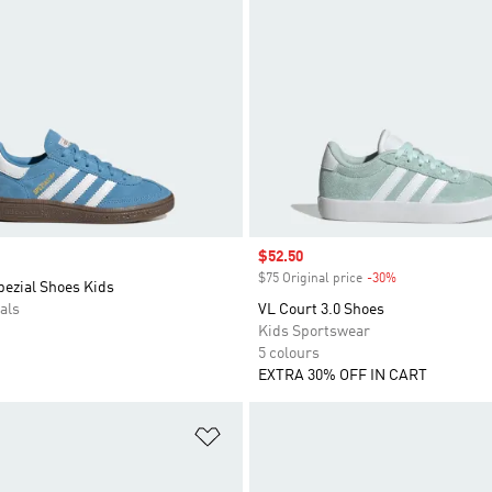
Sale price
$52.50
$75 Original price
-30%
Discount
pezial Shoes Kids
als
VL Court 3.0 Shoes
Kids Sportswear
5 colours
EXTRA 30% OFF IN CART
t
Add to Wishlist