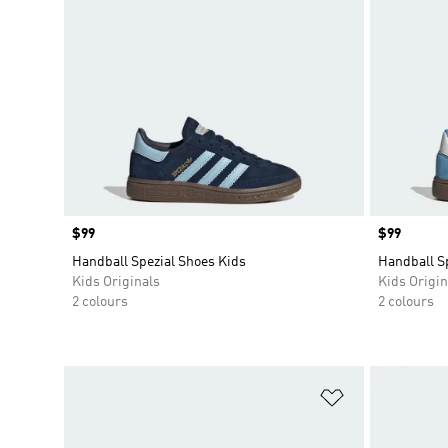
Price
$99
Price
$99
Handball Spezial Shoes Kids
Handball S
Kids Originals
Kids Origin
2 colours
2 colours
Add to Wishlis