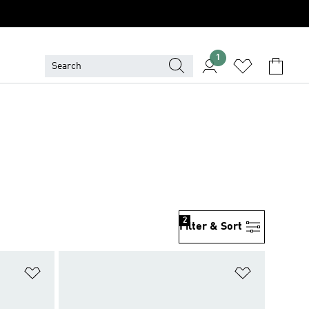
1
2
Filter & Sort
Add to Wishlist
Add to Wish