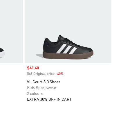
Sale price
$41.40
$69 Original price
-40%
Discount
VL Court 3.0 Shoes
Kids Sportswear
2 colours
EXTRA 30% OFF IN CART