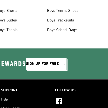
oys Shorts
Boys Tennis Shoes
oys Slides
Boys Tracksuits
oys Tennis
Boys School Bags
 REWARDS
SIGN UP FOR FREE
SUPPORT
FOLLOW US
Help