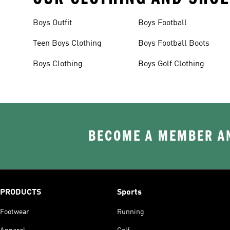
Boys Outfit
Boys Football
Teen Boys Clothing
Boys Football Boots
Boys Clothing
Boys Golf Clothing
BECOME A MEMBER AN
PRODUCTS
Sports
Footwear
Running