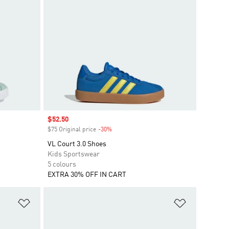
Sale price
$52.50
$75 Original price
-30%
Discount
VL Court 3.0 Shoes
Kids Sportswear
5 colours
EXTRA 30% OFF IN CART
Add to Wishlist
Add to Wish