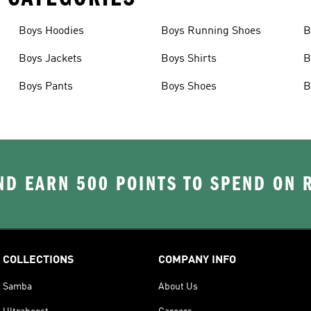
Boys Hoodies
Boys Running Shoes
B
Boys Jackets
Boys Shirts
B
Boys Pants
Boys Shoes
B
D EARN 500 POINTS TO SPEND ON
COLLECTIONS
COMPANY INFO
Samba
About Us