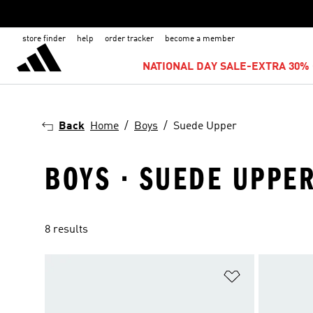
store finder
help
order tracker
become a member
NATIONAL DAY SALE-EXTRA 30% 
Back
Home
Boys
Suede Upper
BOYS · SUEDE UPPE
8 results
Add to Wishlis