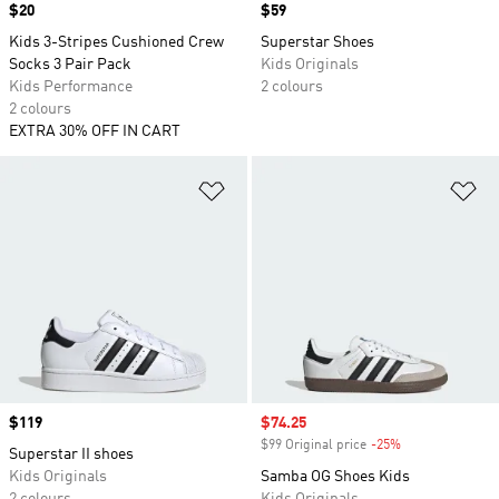
Price
$20
Price
$59
Kids 3-Stripes Cushioned Crew
Superstar Shoes
Socks 3 Pair Pack
Kids Originals
Kids Performance
2 colours
2 colours
EXTRA 30% OFF IN CART
Add to Wishlist
Ad
Price
$119
Sale price
$74.25
$99 Original price
-25%
Discount
Superstar II shoes
Kids Originals
Samba OG Shoes Kids