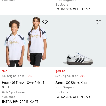
2 colours
Kids Originals
2 colours
EXTRA 30% OFF IN CART
Add to Wishlist
Ad
Sale price
$45
Sale price
$63.20
$50 Original price
-10%
Discount
$79 Original price
-20%
Discount
House Of Tiro All Over Print T-
Samba OG Shoes Kids
Shirt
Kids Originals
Kids Sportswear
3 colours
4 colours
EXTRA 30% OFF IN CART
EXTRA 30% OFF IN CART