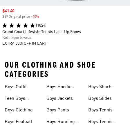
Sale price
$41.40
$69 Original price
-40%
Discount
(1824)
Grand Court Lifestyle Tennis Lace-Up Shoes
Kids Sportswear
EXTRA 30% OFF IN CART
OUR CLOTHING AND SHOE
CATEGORIES
Boys Outfit
Boys Hoodies
Boys Shorts
Teen Boys
Boys Jackets
Boys Slides
Clothing
Boys Clothing
Boys Pants
Boys Tennis
Boys Football
Boys Running
Boys Tennis
Shoes
Shoes