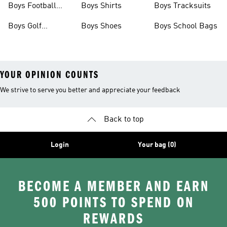
Boys Football
Boys Shirts
Boys Tracksuits
Boots
Boys Golf
Boys Shoes
Boys School Bags
Clothing
YOUR OPINION COUNTS
We strive to serve you better and appreciate your feedback
Back to top
Login
Your bag (0)
BECOME A MEMBER AND EARN
500 POINTS TO SPEND ON
REWARDS