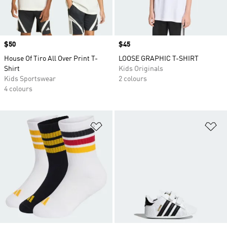
Price
$50
Price
$45
House Of Tiro All Over Print T-
LOOSE GRAPHIC T-SHIRT
Shirt
Kids Originals
Kids Sportswear
2 colours
4 colours
Add to Wishlist
Ad