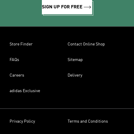
SIGN UP FOR FREE
Store Finder
Contact Online Shop
FAQs
Sitemap
Careers
Delivery
adidas Exclusive
Privacy Policy
Terms and Conditions