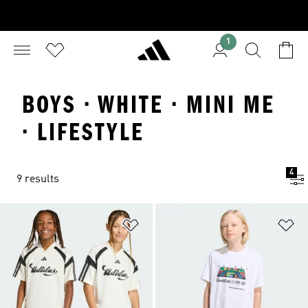
1
BOYS · WHITE · MINI ME
· LIFESTYLE
4
9 results
Add to Wishlist
Ad