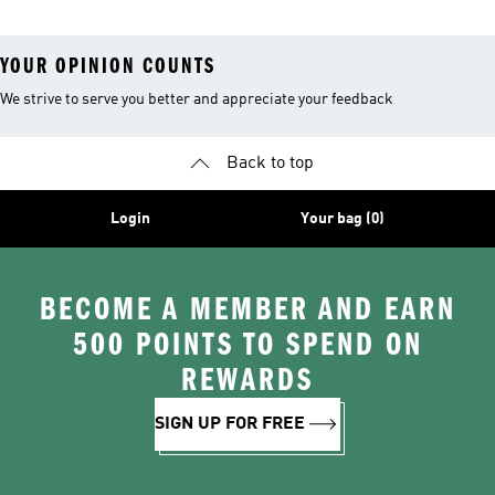
YOUR OPINION COUNTS
We strive to serve you better and appreciate your feedback
Back to top
Login
Your bag (0)
BECOME A MEMBER AND EARN
500 POINTS TO SPEND ON
REWARDS
SIGN UP FOR FREE