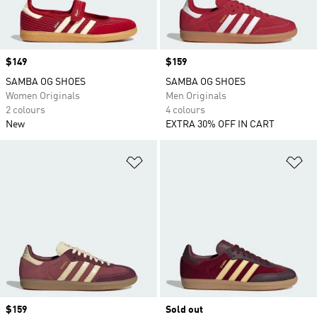
Price
$149
Price
$159
SAMBA OG SHOES
SAMBA OG SHOES
Women Originals
Men Originals
2 colours
4 colours
New
EXTRA 30% OFF IN CART
Add to Wishlist
Ad
Price
$159
Sold out