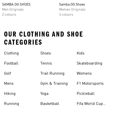
SAMBA OG SHOES
Samba OG Shoes
Men Originals
Women Originals
2 colours
3 colours
OUR CLOTHING AND SHOE
CATEGORIES
Clothing
Shoes
Kids
Football
Tennis
Skateboarding
Golf
Trail Running
Womens
Mens
Gym & Training
F1 Motorsports
Hiking
Yoga
Pickleball
Running
Basketball
Fifa World Cup
26™ Balls