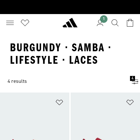
1
BURGUNDY · SAMBA ·
LIFESTYLE · LACES
4
4 results
Add to Wishlist
Ad