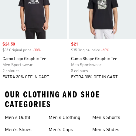
Sale price
$24.50
Sale price
$21
$35 Original price
-30%
Discount
$35 Original price
-40%
Discount
Camo Logo Graphic Tee
Camo Shape Graphic Tee
Men Sportswear
Men Sportswear
2 colours
5 colours
EXTRA 30% OFF IN CART
EXTRA 30% OFF IN CART
OUR CLOTHING AND SHOE
CATEGORIES
Men's Outfit
Men's Clothing
Men's Shorts
Men's Shoes
Men's Caps
Men's Slides