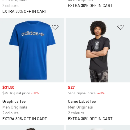
Men Originals
Men Originals
2 colours
EXTRA 30% OFF IN CART
EXTRA 30% OFF IN CART
Add to Wishlist
Ad
Sale price
$31.50
Sale price
$27
$45 Original price
-30%
Discount
$45 Original price
-40%
Discount
Graphics Tee
Camo Label Tee
Men Originals
Men Originals
2 colours
2 colours
EXTRA 30% OFF IN CART
EXTRA 30% OFF IN CART