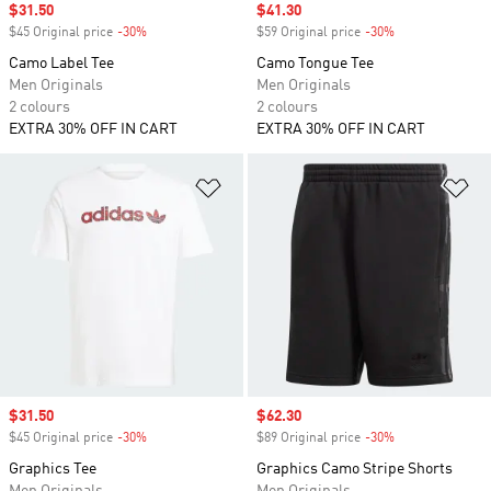
Sale price
$31.50
Sale price
$41.30
$45 Original price
-30%
Discount
$59 Original price
-30%
Discount
Camo Label Tee
Camo Tongue Tee
Men Originals
Men Originals
2 colours
2 colours
EXTRA 30% OFF IN CART
EXTRA 30% OFF IN CART
Add to Wishlist
Ad
Sale price
$31.50
Sale price
$62.30
$45 Original price
-30%
Discount
$89 Original price
-30%
Discount
Graphics Tee
Graphics Camo Stripe Shorts