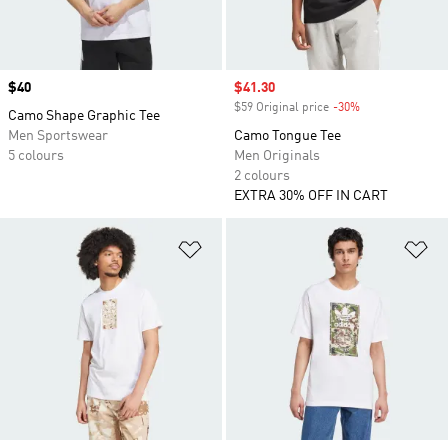
Price
$40
Sale price
$41.30
$59 Original price
-30%
Discount
Camo Shape Graphic Tee
Men Sportswear
Camo Tongue Tee
5 colours
Men Originals
2 colours
EXTRA 30% OFF IN CART
Add to Wishlist
Ad