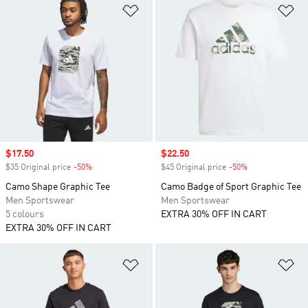
Add to Wishlist
Ad
Sale price
$17.50
Sale price
$22.50
$35 Original price
-50%
Discount
$45 Original price
-50%
Discount
Camo Shape Graphic Tee
Camo Badge of Sport Graphic Tee
Men Sportswear
Men Sportswear
5 colours
EXTRA 30% OFF IN CART
EXTRA 30% OFF IN CART
Add to Wishlist
Ad