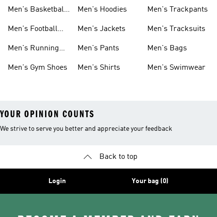
Men's Basketball
Men's Hoodies
Men's Trackpants
Shoes
Men's Football
Men's Jackets
Men's Tracksuits
Boots
Men's Running
Men's Pants
Men's Bags
Shoes
Men's Gym Shoes
Men's Shirts
Men's Swimwear
YOUR OPINION COUNTS
We strive to serve you better and appreciate your feedback
Back to top
Login
Your bag (0)