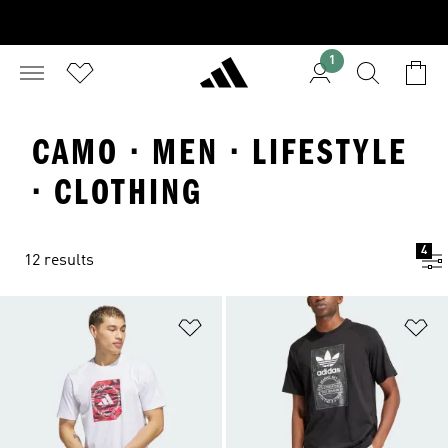
1
CAMO · MEN · LIFESTYLE
· CLOTHING
4
12 results
Add to Wishlist
Ad