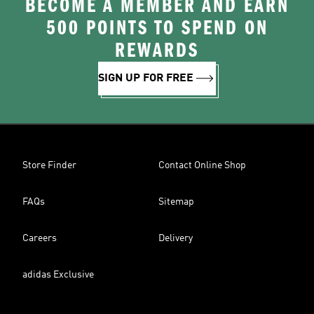
BECOME A MEMBER AND EARN
500 POINTS TO SPEND ON
REWARDS
SIGN UP FOR FREE
Store Finder
Contact Online Shop
FAQs
Sitemap
Careers
Delivery
adidas Exclusive