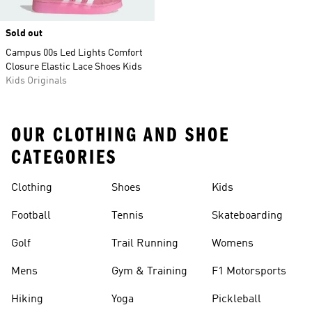
Sold out
Campus 00s Led Lights Comfort
Closure Elastic Lace Shoes Kids
Kids Originals
OUR CLOTHING AND SHOE
CATEGORIES
Clothing
Shoes
Kids
Football
Tennis
Skateboarding
Golf
Trail Running
Womens
Mens
Gym & Training
F1 Motorsports
Hiking
Yoga
Pickleball