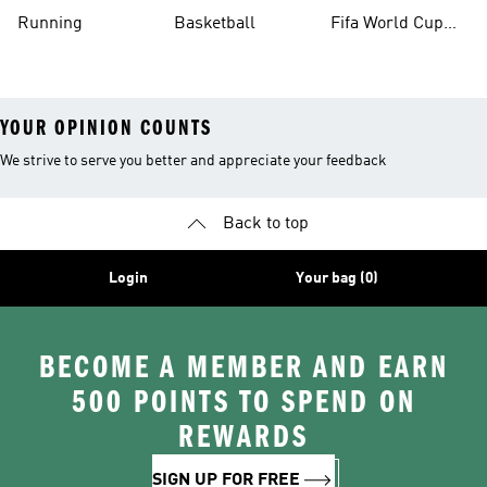
Running
Basketball
Fifa World Cup
26™ Balls
YOUR OPINION COUNTS
We strive to serve you better and appreciate your feedback
Back to top
Login
Your bag (0)
BECOME A MEMBER AND EARN
500 POINTS TO SPEND ON
REWARDS
SIGN UP FOR FREE