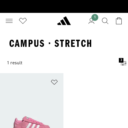
1
CAMPUS · STRETCH
3
1 result
Add to Wishlist