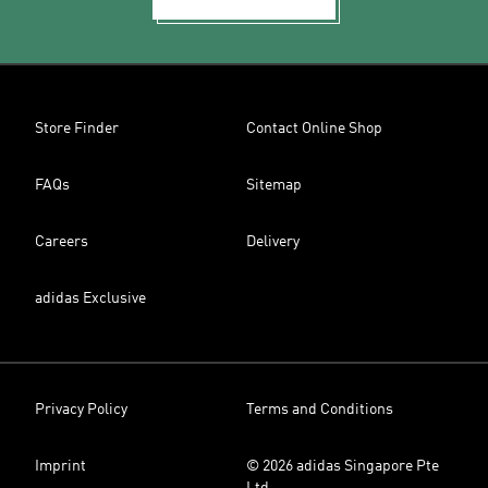
Store Finder
Contact Online Shop
FAQs
Sitemap
Careers
Delivery
adidas Exclusive
Privacy Policy
Terms and Conditions
Imprint
© 2026 adidas Singapore Pte