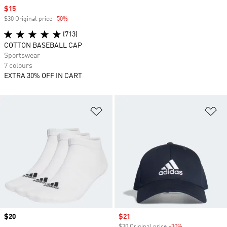
Sale price
$15
$30 Original price
-50%
Discount
(713)
COTTON BASEBALL CAP
Sportswear
7 colours
EXTRA 30% OFF IN CART
Add to Wishlist
Ad
Price
$20
Sale price
$21