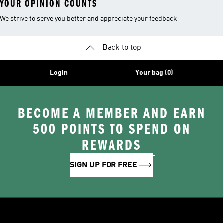
YOUR OPINION COUNTS
We strive to serve you better and appreciate your feedback
Back to top
Login
Your bag (0)
BECOME A MEMBER AND EARN
500 POINTS TO SPEND ON
REWARDS
SIGN UP FOR FREE