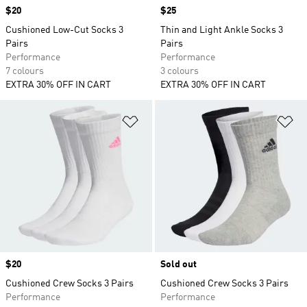
Price
$20
Price
$25
Cushioned Low-Cut Socks 3
Thin and Light Ankle Socks 3
Pairs
Pairs
Performance
Performance
7 colours
3 colours
EXTRA 30% OFF IN CART
EXTRA 30% OFF IN CART
Add to Wishlist
Ad
Price
$20
Sold out
Cushioned Crew Socks 3 Pairs
Cushioned Crew Socks 3 Pairs
Performance
Performance