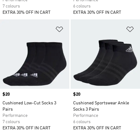
Performance
Performance
7 colours
6 colours
EXTRA 30% OFF IN CART
EXTRA 30% OFF IN CART
Add to Wishlist
Ad
Price
$20
Price
$20
Cushioned Low-Cut Socks 3
Cushioned Sportswear Ankle
Pairs
Socks 3 Pairs
Performance
Performance
7 colours
6 colours
EXTRA 30% OFF IN CART
EXTRA 30% OFF IN CART