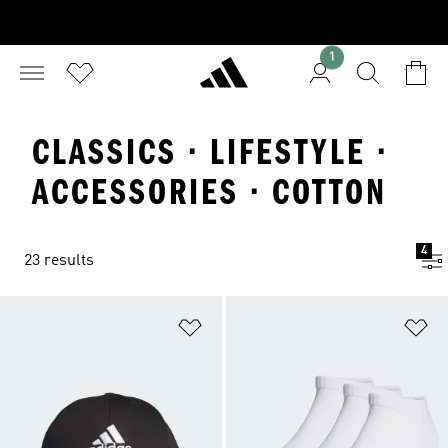
1
CLASSICS · LIFESTYLE ·
ACCESSORIES · COTTON
4
23 results
Add to Wishlist
Ad