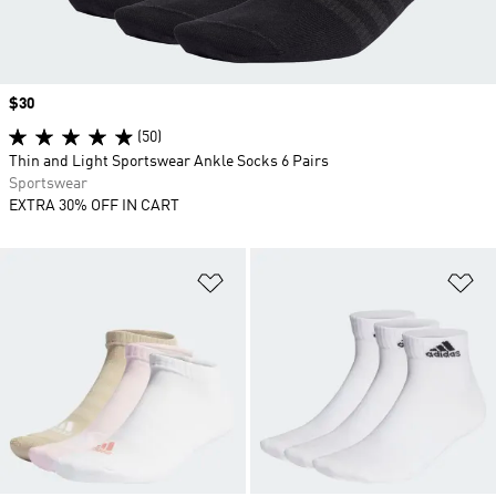
Price
$30
(50)
Thin and Light Sportswear Ankle Socks 6 Pairs
Sportswear
EXTRA 30% OFF IN CART
Add to Wishlist
Ad