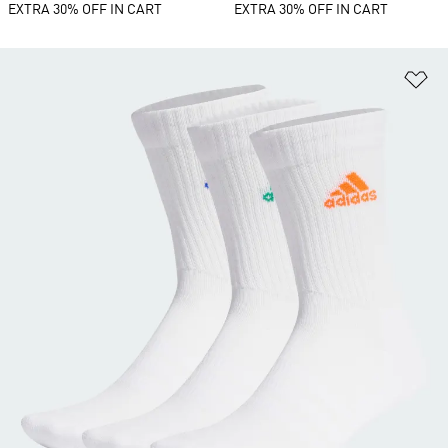
EXTRA 30% OFF IN CART
EXTRA 30% OFF IN CART
Ad