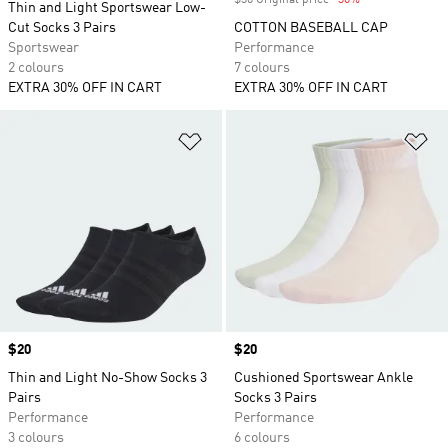
$30 Original price
-30%
Discount
Thin and Light Sportswear Low-
Cut Socks 3 Pairs
COTTON BASEBALL CAP
Sportswear
Performance
2 colours
7 colours
EXTRA 30% OFF IN CART
EXTRA 30% OFF IN CART
Add to Wishlist
Ad
Price
$20
Price
$20
Thin and Light No-Show Socks 3
Cushioned Sportswear Ankle
Pairs
Socks 3 Pairs
Performance
Performance
3 colours
6 colours