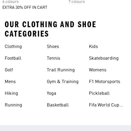
6 colours
7 colours
EXTRA 30% OFF IN CART
OUR CLOTHING AND SHOE
CATEGORIES
Clothing
Shoes
Kids
Football
Tennis
Skateboarding
Golf
Trail Running
Womens
Mens
Gym & Training
F1 Motorsports
Hiking
Yoga
Pickleball
Running
Basketball
Fifa World Cup
26™ Balls