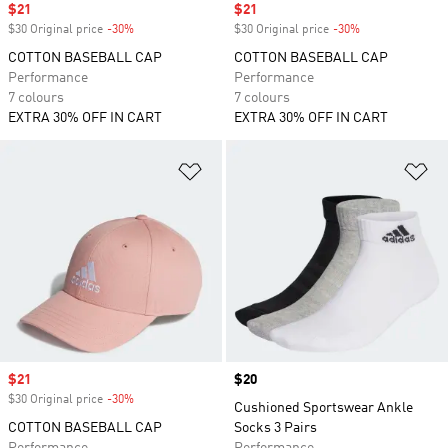
Sale price
$21
Sale price
$21
$30 Original price
-30%
Discount
$30 Original price
-30%
Discount
COTTON BASEBALL CAP
COTTON BASEBALL CAP
Performance
Performance
7 colours
7 colours
EXTRA 30% OFF IN CART
EXTRA 30% OFF IN CART
Add to Wishlist
Ad
Sale price
$21
Price
$20
$30 Original price
-30%
Discount
Cushioned Sportswear Ankle
COTTON BASEBALL CAP
Socks 3 Pairs