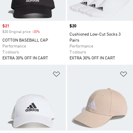
Sale price
$21
Price
$20
$30 Original price
-30%
Discount
Cushioned Low-Cut Socks 3
COTTON BASEBALL CAP
Pairs
Performance
Performance
7 colours
7 colours
EXTRA 30% OFF IN CART
EXTRA 30% OFF IN CART
Add to Wishlist
Ad