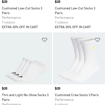
Price
$20
Price
$20
Cushioned Low-Cut Socks 3
Cushioned Low-Cut Socks 3
Pairs
Pairs
Performance
Performance
7 colours
7 colours
EXTRA 30% OFF IN CART
EXTRA 30% OFF IN CART
Add to Wishlist
Ad
Price
$20
Price
$20
Thin and Light No-Show Socks 3
Cushioned Crew Socks 3 Pairs
Pairs
Performance
Performance
6 colours