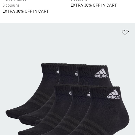
3 colours
EXTRA 30% OFF IN CART
EXTRA 30% OFF IN CART
Ad