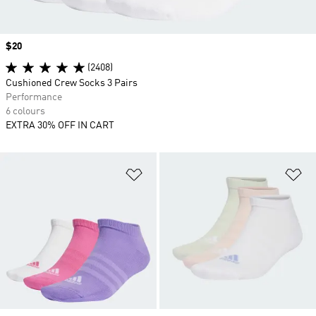
Price
$20
(2408)
Cushioned Crew Socks 3 Pairs
Performance
6 colours
EXTRA 30% OFF IN CART
Add to Wishlist
Ad