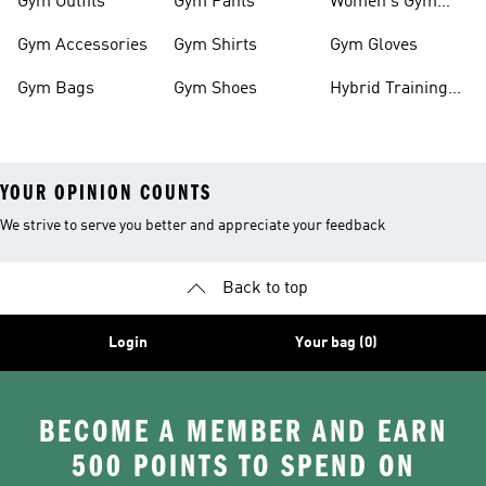
Gym Outfits
Gym Pants
Women's Gym
Clothes
Gym Accessories
Gym Shirts
Gym Gloves
Gym Bags
Gym Shoes
Hybrid Training
Outfits
YOUR OPINION COUNTS
We strive to serve you better and appreciate your feedback
Back to top
Login
Your bag (0)
BECOME A MEMBER AND EARN
500 POINTS TO SPEND ON