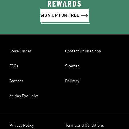
REWARDS
SIGN UP FOR FREE
Store Finder
Contact Online Shop
FAQs
Sitemap
Careers
Delivery
adidas Exclusive
Privacy Policy
Terms and Conditions