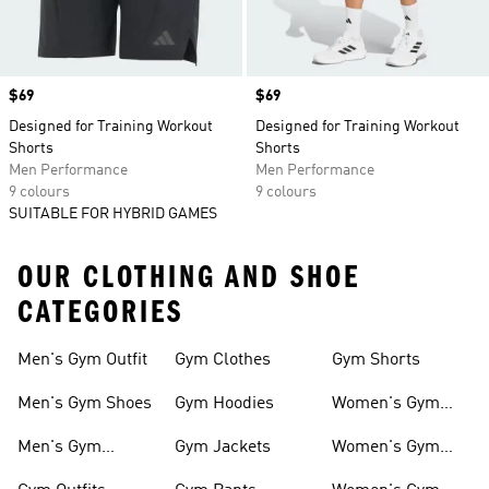
Price
$69
Price
$69
Designed for Training Workout
Designed for Training Workout
Shorts
Shorts
Men Performance
Men Performance
9 colours
9 colours
SUITABLE FOR HYBRID GAMES
OUR CLOTHING AND SHOE
CATEGORIES
Men's Gym Outfit
Gym Clothes
Gym Shorts
Men's Gym Shoes
Gym Hoodies
Women's Gym
Outfits
Men's Gym
Gym Jackets
Women's Gym
Clothes
Shoes