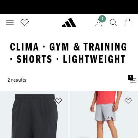
1
CLIMA · GYM & TRAINING
· SHORTS · LIGHTWEIGHT
4
2 results
Add to Wishlist
Ad