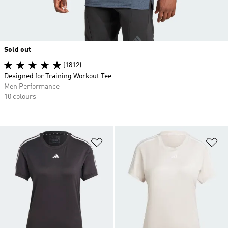
Sold out
(1812)
Designed for Training Workout Tee
Men Performance
10 colours
Add to Wishlist
Ad