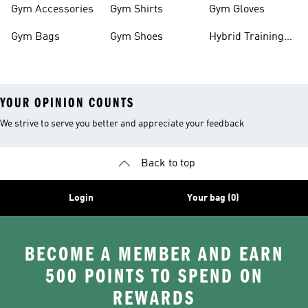
Gym Accessories
Gym Shirts
Gym Gloves
Gym Bags
Gym Shoes
Hybrid Training
Outfits
YOUR OPINION COUNTS
We strive to serve you better and appreciate your feedback
Back to top
Login
Your bag (0)
BECOME A MEMBER AND EARN
500 POINTS TO SPEND ON
REWARDS