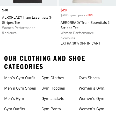
Price
$40
Sale price
$28
$40 Original price
-30%
Discount
AEROREADY Train Essentials 3-
Stripes Tee
AEROREADY Train Essentials 3-
Women Performance
Stripes Tee
5 colours
Women Performance
5 colours
EXTRA 30% OFF IN CART
OUR CLOTHING AND SHOE
CATEGORIES
Men's Gym Outfit
Gym Clothes
Gym Shorts
Men's Gym Shoes
Gym Hoodies
Women's Gym
Outfits
Men's Gym
Gym Jackets
Women's Gym
Clothes
Shoes
Gym Outfits
Gym Pants
Women's Gym
Clothes