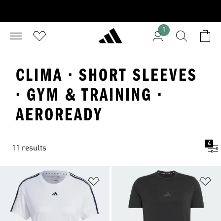
1
CLIMA · SHORT SLEEVES
· GYM & TRAINING ·
AEROREADY
4
11 results
Add to Wishlist
Ad