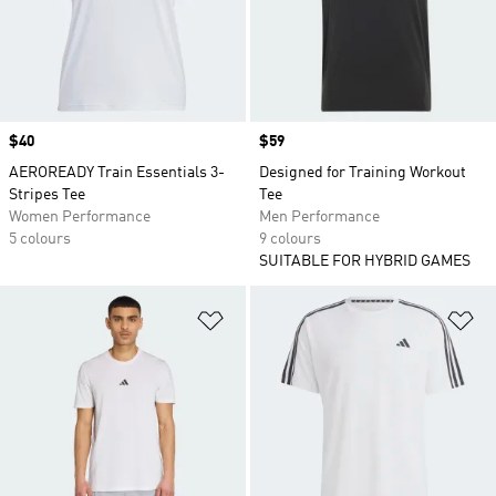
Price
$40
Price
$59
AEROREADY Train Essentials 3-
Designed for Training Workout
Stripes Tee
Tee
Women Performance
Men Performance
5 colours
9 colours
SUITABLE FOR HYBRID GAMES
Add to Wishlist
Ad