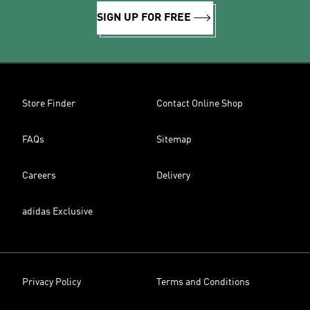
SIGN UP FOR FREE
Store Finder
Contact Online Shop
FAQs
Sitemap
Careers
Delivery
adidas Exclusive
Privacy Policy
Terms and Conditions