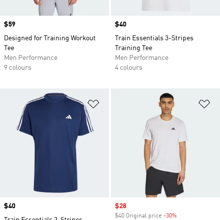
Price
$59
Price
$40
Designed for Training Workout
Train Essentials 3-Stripes
Tee
Training Tee
Men Performance
Men Performance
9 colours
4 colours
Add to Wishlist
Ad
Price
$40
Sale price
$28
$40 Original price
-30%
Discount