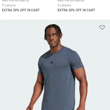
Men Performance
Men Performance
9 colours
2 colours
EXTRA 30% OFF IN CART
EXTRA 30% OFF IN CART
Ad