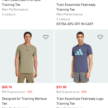
Train Essentials 3-Stripes
Training Tee
Train Essentials Feelready
Men Performance
Training Tee
4 colours
Men Performance
5 colours
EXTRA 30% OFF IN CART
Add to Wishlist
Ad
Sale price
$53.10
Sale price
$31.50
$59 Original price
-10%
Discount
$45 Original price
-30%
Discount
Designed for Training Workout
Train Essentials Feelready Logo
Tee
Training Tee