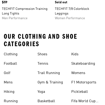
Price
$59
Sold out
TECHFIT Compression Training
TECHFIT 7/8 Colorblock
Long Tights
Leggings
Men Performance
Women Performance
OUR CLOTHING AND SHOE
CATEGORIES
Clothing
Shoes
Kids
Football
Tennis
Skateboarding
Golf
Trail Running
Womens
Mens
Gym & Training
F1 Motorsports
Hiking
Yoga
Pickleball
Running
Basketball
Fifa World Cup