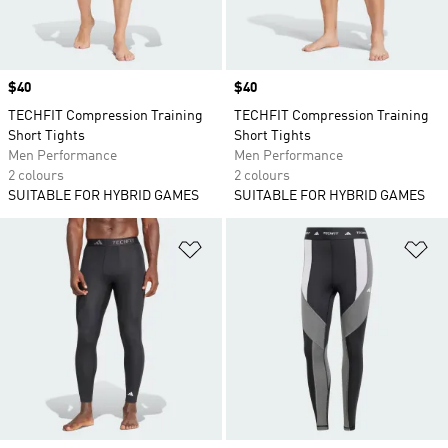
Price
$40
Price
$40
TECHFIT Compression Training
TECHFIT Compression Training
Short Tights
Short Tights
Men Performance
Men Performance
2 colours
2 colours
SUITABLE FOR HYBRID GAMES
SUITABLE FOR HYBRID GAMES
Add to Wishlist
Ad