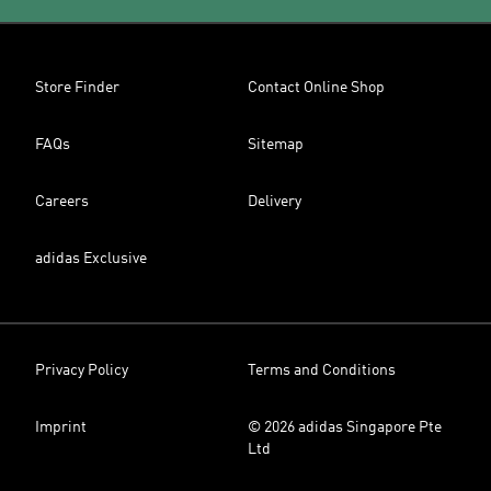
Store Finder
Contact Online Shop
FAQs
Sitemap
Careers
Delivery
adidas Exclusive
Privacy Policy
Terms and Conditions
Imprint
© 2026 adidas Singapore Pte
Ltd