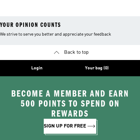
26™ Balls
YOUR OPINION COUNTS
We strive to serve you better and appreciate your feedback
Back to top
Login
Your bag (0)
BECOME A MEMBER AND EARN
500 POINTS TO SPEND ON
REWARDS
SIGN UP FOR FREE