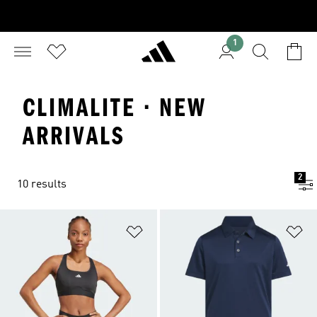
1
CLIMALITE · NEW
ARRIVALS
2
10 results
Add to Wishlist
Ad