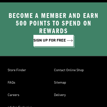
BECOME A MEMBER AND EARN
500 POINTS TO SPEND ON
REWARDS
SIGN UP FOR FREE
Store Finder
Contact Online Shop
FAQs
Sitemap
Careers
Delivery