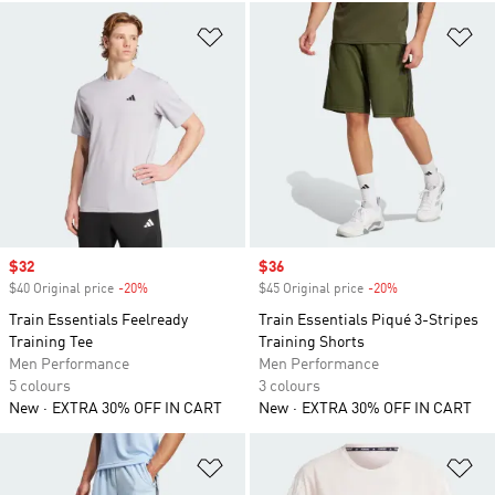
Add to Wishlist
Ad
Sale price
$32
Sale price
$36
$40 Original price
-20%
Discount
$45 Original price
-20%
Discount
Train Essentials Feelready
Train Essentials Piqué 3-Stripes
Training Tee
Training Shorts
Men Performance
Men Performance
5 colours
3 colours
New
EXTRA 30% OFF IN CART
New
EXTRA 30% OFF IN CART
Add to Wishlist
Ad