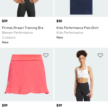
Price
$59
Price
$50
PrimeLiftreact Training Bra
Kids Performance Polo Shirt
Women Performance
Kids Performance
2 colours
New
New
Add to Wishlist
Ad
Price
$59
Price
$59