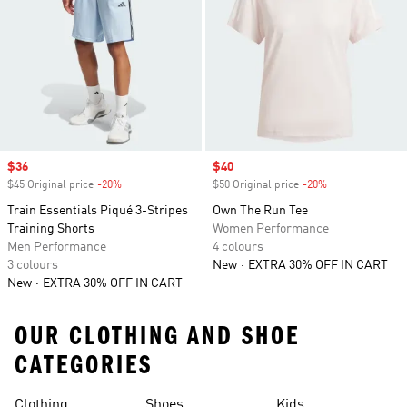
Sale price
$36
Sale price
$40
$45 Original price
-20%
Discount
$50 Original price
-20%
Discount
Train Essentials Piqué 3-Stripes
Own The Run Tee
Training Shorts
Women Performance
Men Performance
4 colours
3 colours
New
EXTRA 30% OFF IN CART
New
EXTRA 30% OFF IN CART
OUR CLOTHING AND SHOE
CATEGORIES
Clothing
Shoes
Kids