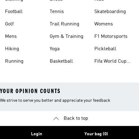
Football
Tennis
Skateboarding
Golf
Trail Running
Womens
Mens
Gym & Training
F1 Motorsports
Hiking
Yoga
Pickleball
Running
Basketball
Fifa World Cup
26™ Balls
YOUR OPINION COUNTS
We strive to serve you better and appreciate your feedback
Back to top
Login
Your bag (0)