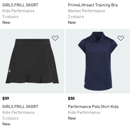
GIRLS FRILL SKORT
PrimeLiftreact Training Bra
Kids Performance
Women Performance
5 colours
2 colours
New
New
Add to Wishlist
Ad
Price
$59
Price
$50
GIRLS FRILL SKORT
Performance Polo Shirt Kids
Kids Performance
Kids Performance
5 colours
New
New