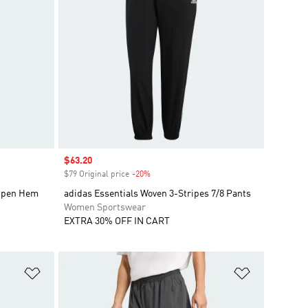
Sale price
$63.20
$79 Original price
-20%
Discount
 Open Hem
adidas Essentials Woven 3-Stripes 7/8 Pants
Women Sportswear
EXTRA 30% OFF IN CART
Add to Wishlist
Add to Wish