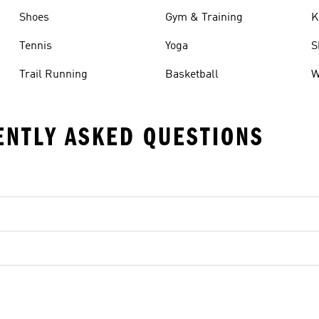
Shoes
Gym & Training
K
Tennis
Yoga
S
Trail Running
Basketball
W
ENTLY ASKED QUESTIONS