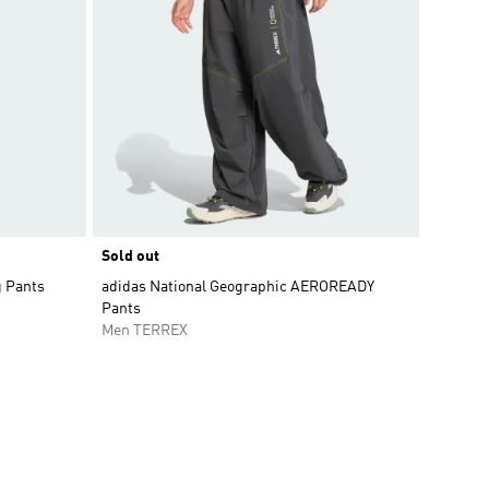
Sold out
g Pants
adidas National Geographic AEROREADY
Pants
Men TERREX