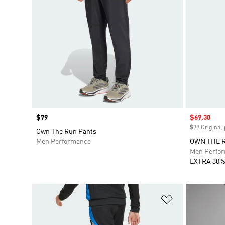
Price
$79
Sale price
$69.30
$99 Original 
Own The Run Pants
Men Performance
OWN THE 
Men Perfo
EXTRA 30%
Add to Wishlis