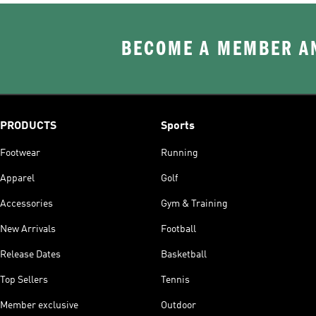
BECOME A MEMBER AN
PRODUCTS
Sports
Footwear
Running
Apparel
Golf
Accessories
Gym & Training
New Arrivals
Football
Release Dates
Basketball
Top Sellers
Tennis
Member exclusive
Outdoor