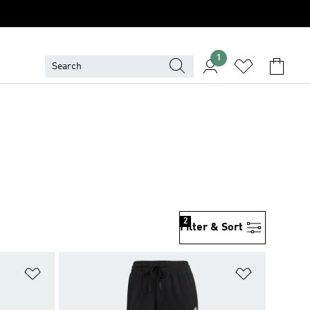
1
2
Filter & Sort
Add to Wishlist
Add to Wish