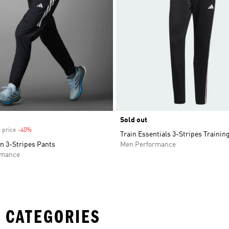
Sold out
 price
-40%
Discount
Train Essentials 3-Stripes Trainin
n 3-Stripes Pants
Men Performance
rmance
 CATEGORIES