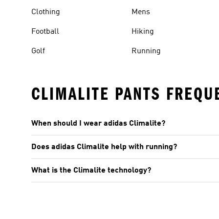
Clothing
Mens
Football
Hiking
Golf
Running
CLIMALITE PANTS FREQU
When should I wear adidas Climalite?
Does adidas Climalite help with running?
What is the Climalite technology?