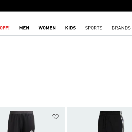
OFF!
MEN
WOMEN
KIDS
SPORTS
BRANDS
t
Add to Wishlist