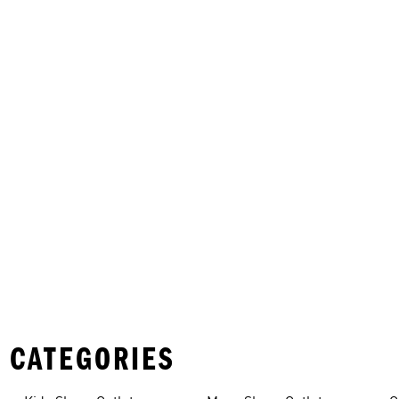
 CATEGORIES