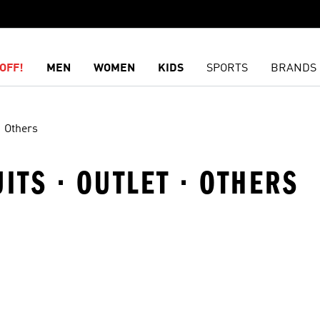
OFF!
MEN
WOMEN
KIDS
SPORTS
BRANDS
Others
ITS · OUTLET · OTHERS
t