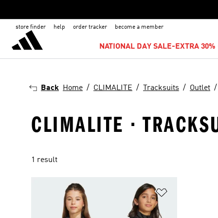
store finder
help
order tracker
become a member
NATIONAL DAY SALE-EXTRA 30% 
Back
Home
CLIMALITE
Tracksuits
Outlet
CLIMALITE · TRACKSU
1 result
Add to Wishlis