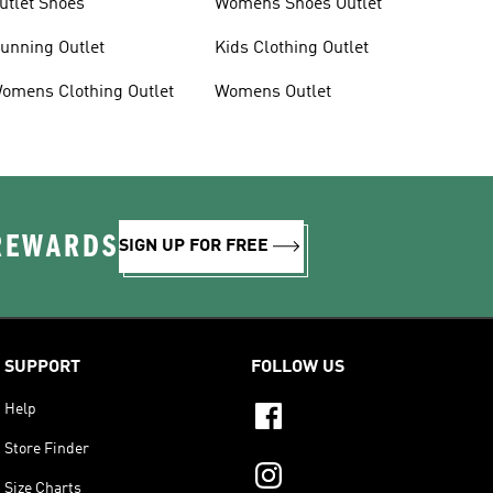
utlet Shoes
Womens Shoes Outlet
unning Outlet
Kids Clothing Outlet
omens Clothing Outlet
Womens Outlet
 REWARDS
SIGN UP FOR FREE
SUPPORT
FOLLOW US
Help
Store Finder
Size Charts