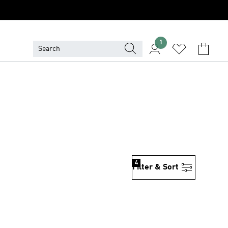
1
4
Filter & Sort