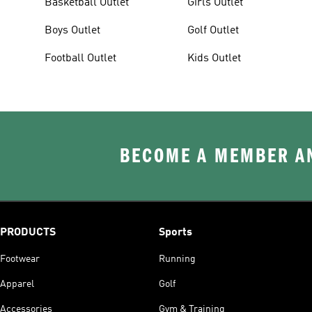
Basketball Outlet
Girls Outlet
Boys Outlet
Golf Outlet
Football Outlet
Kids Outlet
BECOME A MEMBER AN
PRODUCTS
Sports
Footwear
Running
Apparel
Golf
Accessories
Gym & Training