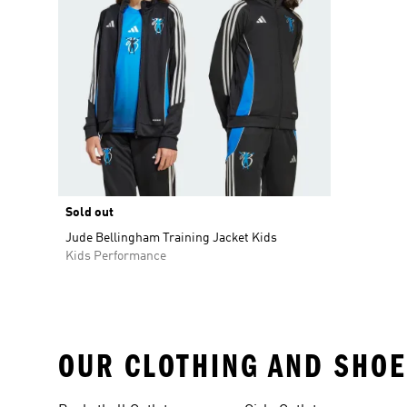
Sold out
Jude Bellingham Training Jacket Kids
Kids Performance
OUR CLOTHING AND SHOE