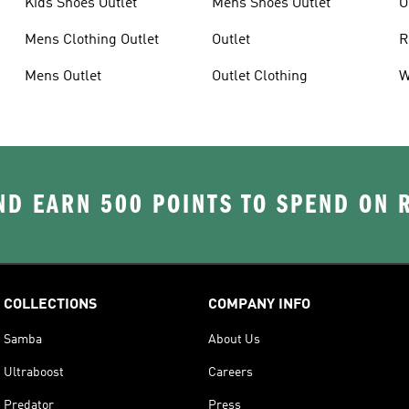
Kids Shoes Outlet
Mens Shoes Outlet
O
Mens Clothing Outlet
Outlet
R
Mens Outlet
Outlet Clothing
W
D EARN 500 POINTS TO SPEND ON
COLLECTIONS
COMPANY INFO
Samba
About Us
Ultraboost
Careers
Predator
Press