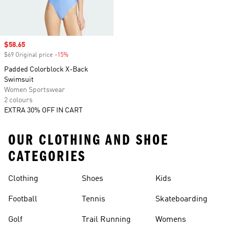
Sale price
$58.65
$69 Original price
-15%
Discount
Padded Colorblock X-Back
Swimsuit
Women Sportswear
2 colours
EXTRA 30% OFF IN CART
OUR CLOTHING AND SHOE
CATEGORIES
Clothing
Shoes
Kids
Football
Tennis
Skateboarding
Golf
Trail Running
Womens