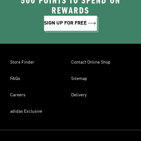
500 POINTS TO SPEND ON
REWARDS
SIGN UP FOR FREE
Store Finder
Contact Online Shop
FAQs
Sitemap
Careers
Delivery
adidas Exclusive