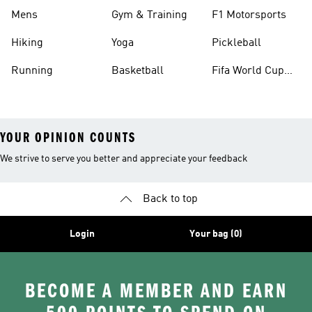
Mens
Gym & Training
F1 Motorsports
Hiking
Yoga
Pickleball
Running
Basketball
Fifa World Cup
26™ Balls
YOUR OPINION COUNTS
We strive to serve you better and appreciate your feedback
Back to top
Login
Your bag (0)
BECOME A MEMBER AND EARN