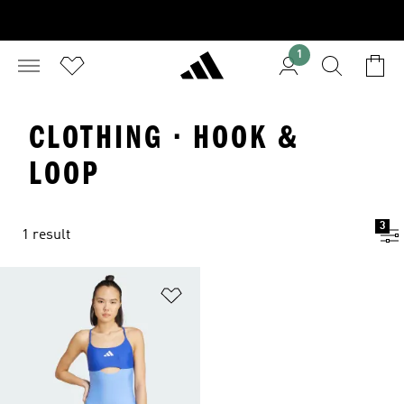
1
CLOTHING · HOOK &
LOOP
3
1 result
Add to Wishlist