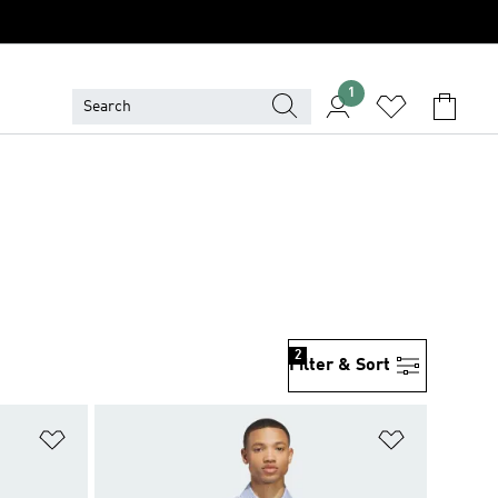
1
2
Filter & Sort
Add to Wishlist
Add to Wish