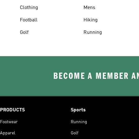
Clothing
Mens
Football
Hiking
Golf
Running
BECOME A MEMBER AN
PRODUCTS
Sports
Footwear
Running
Apparel
Golf