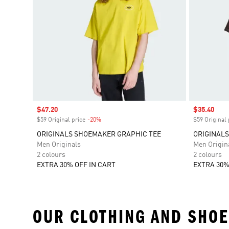
Sale price
$47.20
Sale price
$35.40
$59 Original price
-20%
Discount
$59 Original 
ORIGINALS SHOEMAKER GRAPHIC TEE
ORIGINAL
Men Originals
Men Origin
2 colours
2 colours
EXTRA 30% OFF IN CART
EXTRA 30%
OUR CLOTHING AND SHOE