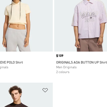
Price
$109
EVE POLO Shirt
ORIGINALS AOA BUTTON UP Shirt
inals
Men Originals
2 colours
t
Add to Wishlist