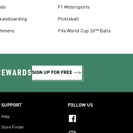
ids
F1 Motorsports
kateboarding
Pickleball
omens
Fifa World Cup 26™ Balls
 REWARDS
SIGN UP FOR FREE
SUPPORT
FOLLOW US
Help
Store Finder