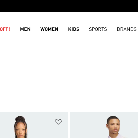
OFF!
MEN
WOMEN
KIDS
SPORTS
BRANDS
t
Add to Wishlist