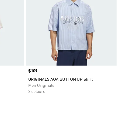
Price
$109
ORIGINALS AOA BUTTON UP Shirt
Men Originals
2 colours