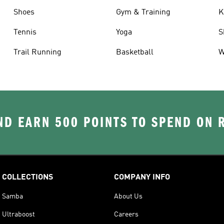
Shoes
Gym & Training
K
Tennis
Yoga
S
Trail Running
Basketball
W
D EARN 500 POINTS TO SPEND ON
COLLECTIONS
COMPANY INFO
Samba
About Us
Ultraboost
Careers