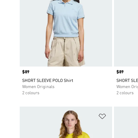
Price
$89
Price
$89
SHORT SLEEVE POLO Shirt
SHORT SLE
Women Originals
Women Orig
2 colours
2 colours
Add to Wishlis