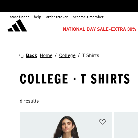
store finder
help
order tracker
become a member
NATIONAL DAY SALE-EXTRA 30% 
Back
Home
College
T Shirts
COLLEGE · T SHIRTS
6 results
Add to Wishlis