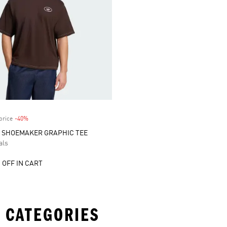
price
-40%
Discount
S SHOEMAKER GRAPHIC TEE
als
 OFF IN CART
 CATEGORIES