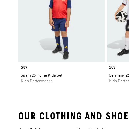
Price
$89
Price
$89
Spain 26 Home Kids Set
Germany 26
Kids Performance
Kids Perfo
OUR CLOTHING AND SHOE