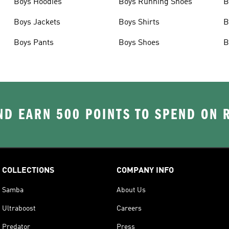
Boys Hoodies
Boys Running Shoes
B
Boys Jackets
Boys Shirts
B
Boys Pants
Boys Shoes
B
D EARN 500 POINTS TO SPEND ON
COLLECTIONS
COMPANY INFO
Samba
About Us
Ultraboost
Careers
Predator
Press