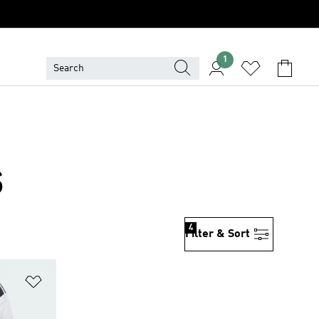
1
S
4
Filter & Sort
Add to Wishlist