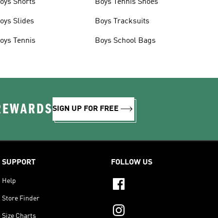
oys Shorts
Boys Tennis Shoes
oys Slides
Boys Tracksuits
oys Tennis
Boys School Bags
 REWARDS
SIGN UP FOR FREE
SUPPORT
FOLLOW US
Help
Store Finder
Size Charts