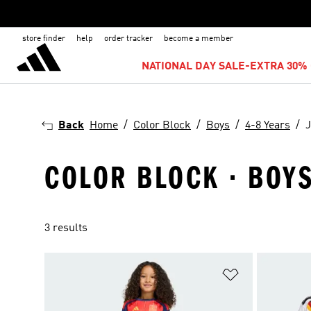
store finder
help
order tracker
become a member
NATIONAL DAY SALE-EXTRA 30% 
Back
Home
Color Block
Boys
4-8 Years
J
COLOR BLOCK · BOYS 
3 results
Add to Wishlis