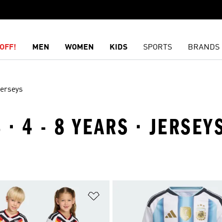
OFF!
MEN
WOMEN
KIDS
SPORTS
BRANDS
erseys
· 4 - 8 YEARS · JERSEY
t
Add to Wishlist