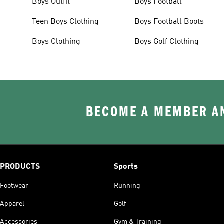
Boys Outfit
Boys Football
Teen Boys Clothing
Boys Football Boots
Boys Clothing
Boys Golf Clothing
BECOME A MEMBER AN
PRODUCTS
Sports
Footwear
Running
Apparel
Golf
Accessories
Gym & Training