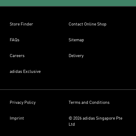
Store Finder
Contact Online Shop
FAQs
Sitemap
Careers
Delivery
adidas Exclusive
Privacy Policy
Terms and Conditions
Imprint
© 2026 adidas Singapore Pte
Ltd