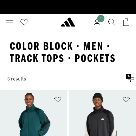
1
COLOR BLOCK · MEN ·
TRACK TOPS · POCKETS
4
3 results
Add to Wishlist
Ad