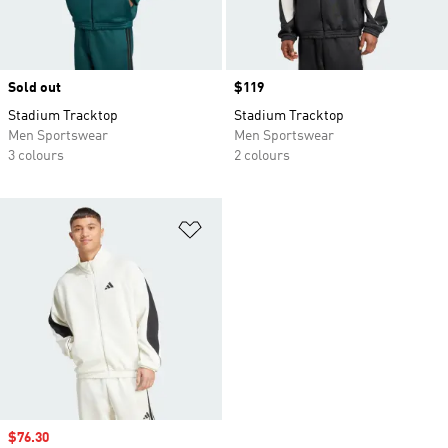
Sold out
Price
$119
Stadium Tracktop
Stadium Tracktop
Men Sportswear
Men Sportswear
3 colours
2 colours
Add to Wishlist
Sale price
$76.30