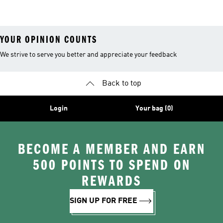
YOUR OPINION COUNTS
We strive to serve you better and appreciate your feedback
Back to top
Login
Your bag (0)
BECOME A MEMBER AND EARN
500 POINTS TO SPEND ON
REWARDS
SIGN UP FOR FREE