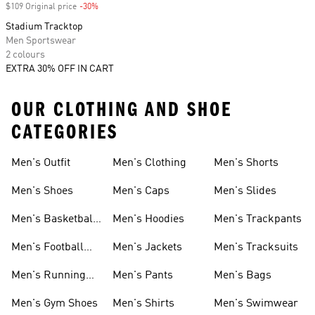
$109 Original price
-30%
Discount
Stadium Tracktop
Men Sportswear
2 colours
EXTRA 30% OFF IN CART
OUR CLOTHING AND SHOE
CATEGORIES
Men's Outfit
Men's Clothing
Men's Shorts
Men's Shoes
Men's Caps
Men's Slides
Men's Basketball
Men's Hoodies
Men's Trackpants
Shoes
Men's Football
Men's Jackets
Men's Tracksuits
Boots
Men's Running
Men's Pants
Men's Bags
Shoes
Men's Gym Shoes
Men's Shirts
Men's Swimwear