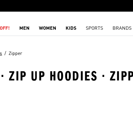
OFF!
MEN
WOMEN
KIDS
SPORTS
BRANDS
s
Zipper
· ZIP UP HOODIES · ZIP
t