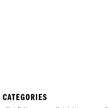
 CATEGORIES