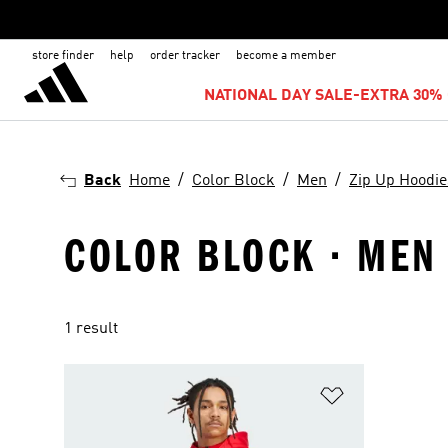
store finder
help
order tracker
become a member
NATIONAL DAY SALE-EXTRA 30% 
Back
Home
Color Block
Men
Zip Up Hoodie
COLOR BLOCK · MEN 
1 result
Add to Wishlis