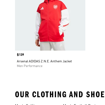
Price
$139
Arsenal ADIDAS Z.N.E. Anthem Jacket
Men Performance
OUR CLOTHING AND SHOE