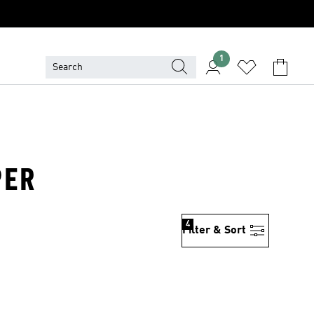
1
PER
4
Filter & Sort