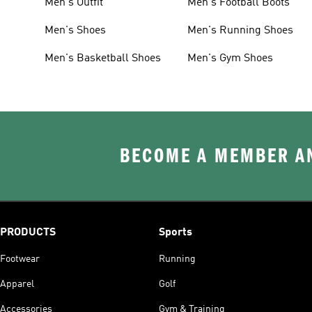
Men's Outfit
Men's Football Boots
Men's Shoes
Men's Running Shoes
Men's Basketball Shoes
Men's Gym Shoes
BECOME A MEMBER AN
PRODUCTS
Sports
Footwear
Running
Apparel
Golf
Accessories
Gym & Training