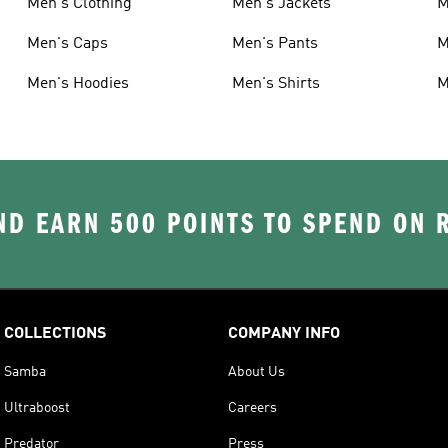
Men's Clothing
Men's Jackets
M
Men's Caps
Men's Pants
M
Men's Hoodies
Men's Shirts
M
D EARN 500 POINTS TO SPEND ON
COLLECTIONS
COMPANY INFO
Samba
About Us
Ultraboost
Careers
Predator
Press