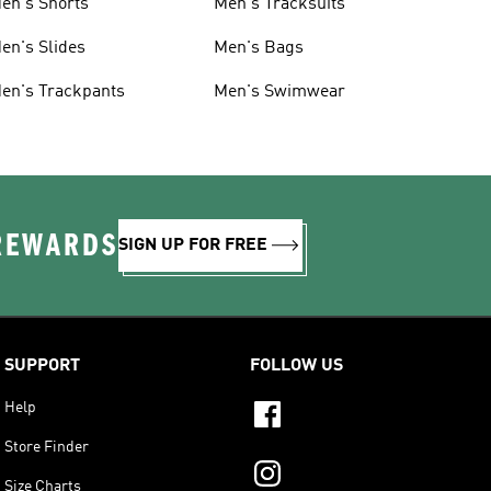
en's Shorts
Men's Tracksuits
en's Slides
Men's Bags
en's Trackpants
Men's Swimwear
 REWARDS
SIGN UP FOR FREE
SUPPORT
FOLLOW US
Help
Store Finder
Size Charts