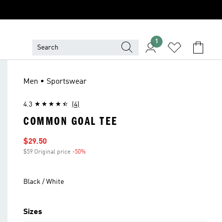
1
Men • Sportswear
4.3
(4)
COMMON GOAL TEE
Sale price
$29.50
$59 Original price
-50%
Discount
Black / White
Sizes