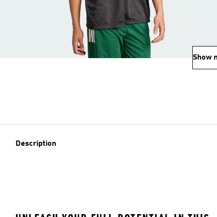
Show 
Description