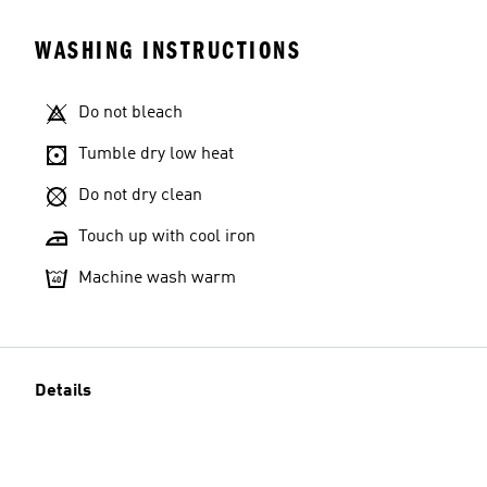
WASHING INSTRUCTIONS
Do not bleach
Tumble dry low heat
Do not dry clean
Touch up with cool iron
Machine wash warm
Details