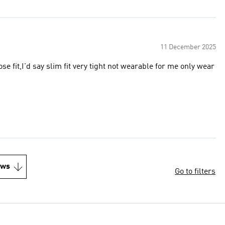
11 December 2025
ose fit,I'd say slim fit very tight not wearable for me only wear
ews
Go to filters