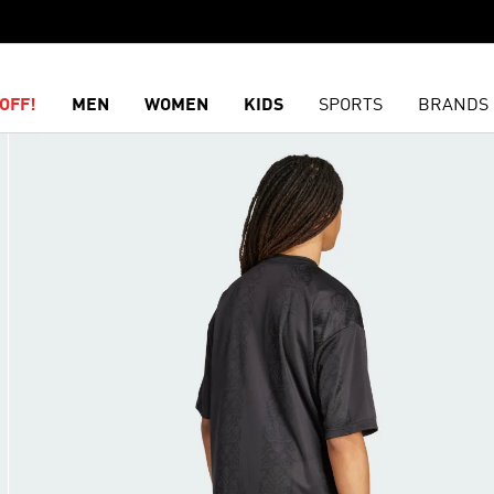
OFF!
MEN
WOMEN
KIDS
SPORTS
BRANDS