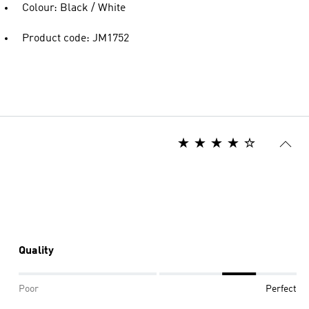
Colour: Black / White
Product code: JM1752
Quality
Poor
Perfect