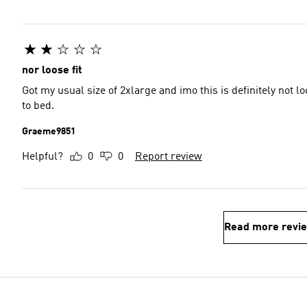
nor loose fit
Got my usual size of 2xlarge and imo this is definitely not lo
to bed.
Graeme9851
Helpful?
0
0
Report review
Read more revi