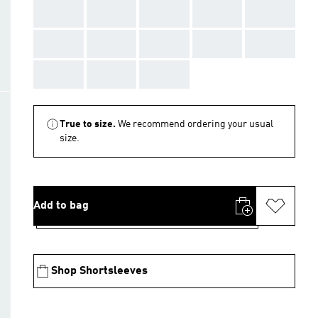
AAA
AAA
AAA
AAA
AAA
AAA
AAA
AAA
AAA
AAA
AAA
AAA
AAA
True to size.
We recommend ordering your usual
size.
Add to bag
Shop Shortsleeves