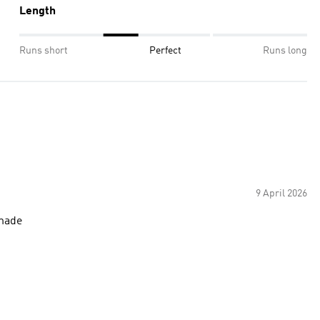
Length
Runs short
Perfect
Runs long
9 April 2026
 made