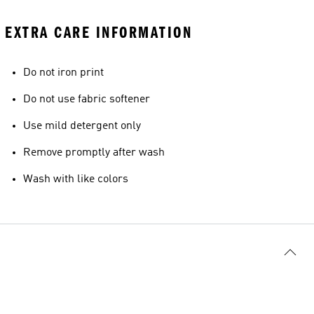
EXTRA CARE INFORMATION
Do not iron print
Do not use fabric softener
Use mild detergent only
Remove promptly after wash
Wash with like colors