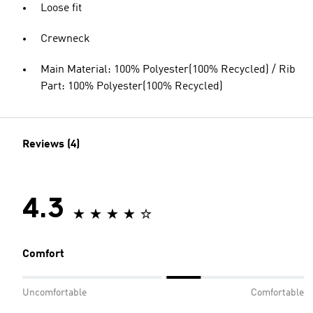
Loose fit
Crewneck
Main Material: 100% Polyester(100% Recycled) / Rib
Part: 100% Polyester(100% Recycled)
Reviews (4)
4.3
Comfort
Uncomfortable
Comfortable