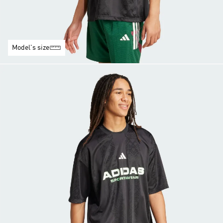
Model's size