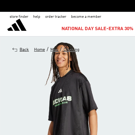
store finder
help
order tracker
become a member
NATIONAL DAY SALE-EXTRA 30% 
/
/
Back
Home
Men
Clothing