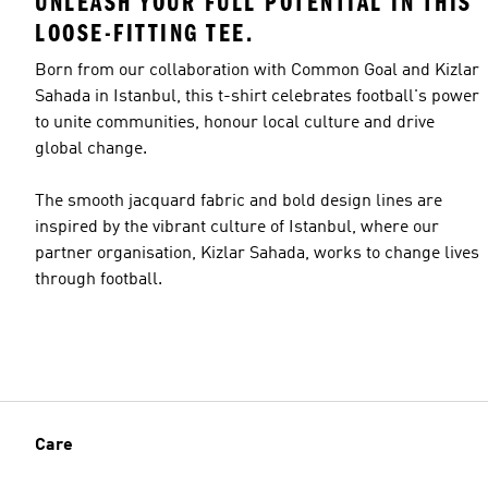
UNLEASH YOUR FULL POTENTIAL IN THIS
LOOSE-FITTING TEE.
Born from our collaboration with Common Goal and Kizlar
Sahada in Istanbul, this t-shirt celebrates football's power
to unite communities, honour local culture and drive
global change.
The smooth jacquard fabric and bold design lines are
inspired by the vibrant culture of Istanbul, where our
partner organisation, Kizlar Sahada, works to change lives
through football.
Care