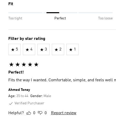
Fit
Too tight
Perfect
Too loose
Filter by star rating
5
4
3
2
1
Perfect!
Fits the way I wanted. Comfortable, simple, and feels well
Ahmed Tonsy
Age:
35 to 44
Gender:
Male
Verified Purchaser
Helpful?
0
0
Report review