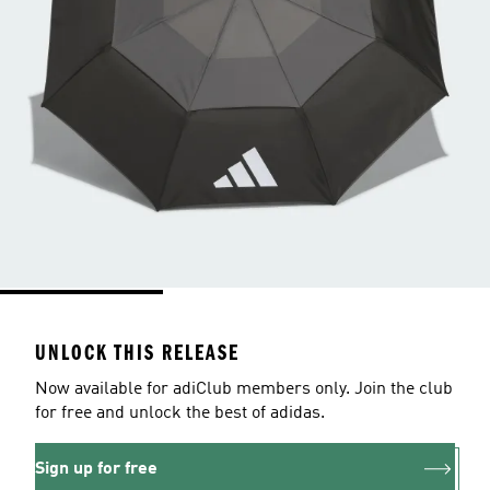
UNLOCK THIS RELEASE
Now available for adiClub members only. Join the club
for free and unlock the best of adidas.
Sign up for free