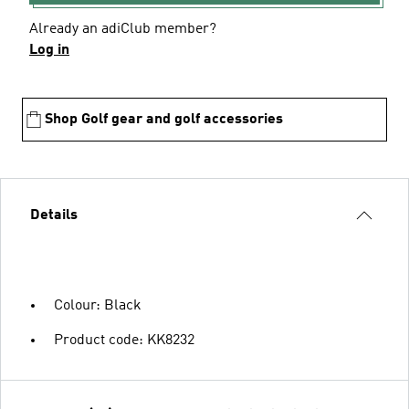
Already an adiClub member?
Log in
Shop Golf gear and golf accessories
Details
Colour: Black
Product code: KK8232