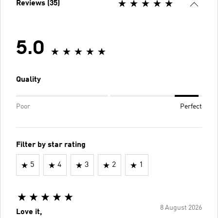
Reviews (35)
5.0
Quality
Poor
Perfect
Filter by star rating
5
4
3
2
1
8 August 2026
Love it,