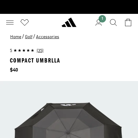
1
/
/
Home
Golf
Accessories
5
(35)
COMPACT UMBRLLA
Price
$40