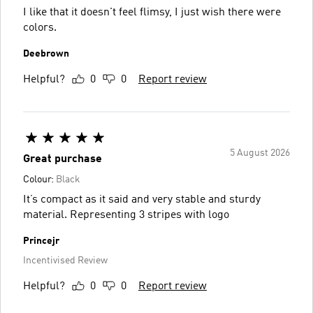
I like that it doesn't feel flimsy, I just wish there were
colors.
Deebrown
Helpful?
0
0
Report review
5 August 2026
Great purchase
Colour:
Black
It’s compact as it said and very stable and sturdy
material. Representing 3 stripes with logo
Princejr
Incentivised Review
Helpful?
0
0
Report review