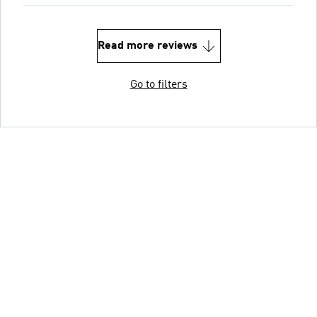
Read more reviews
Go to filters