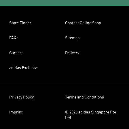
Store Finder
Contact Online Shop
FAQs
Sitemap
Careers
Delivery
adidas Exclusive
Privacy Policy
Terms and Conditions
Imprint
© 2026 adidas Singapore Pte
Ltd