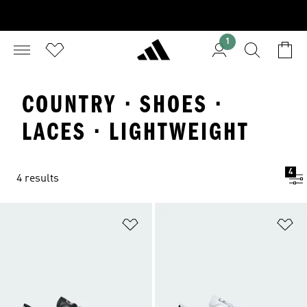
1
COUNTRY · SHOES ·
LACES · LIGHTWEIGHT
4
4 results
Add to Wishlist
Ad