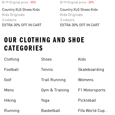
$119 Original price
-30%
Discount
$119 Original price
-30%
Discount
Country XLG Shoes Kids
Country XLG Shoes Kids
Kids Originals
Kids Originals
3 colours
3 colours
EXTRA 30% OFF IN CART
EXTRA 30% OFF IN CART
OUR CLOTHING AND SHOE
CATEGORIES
Clothing
Shoes
Kids
Football
Tennis
Skateboarding
Golf
Trail Running
Womens
Mens
Gym & Training
F1 Motorsports
Hiking
Yoga
Pickleball
Running
Basketball
Fifa World Cup