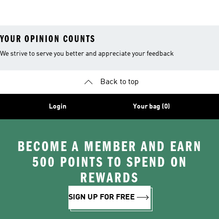
26™ Balls
YOUR OPINION COUNTS
We strive to serve you better and appreciate your feedback
Back to top
Login
Your bag (0)
BECOME A MEMBER AND EARN
500 POINTS TO SPEND ON
REWARDS
SIGN UP FOR FREE