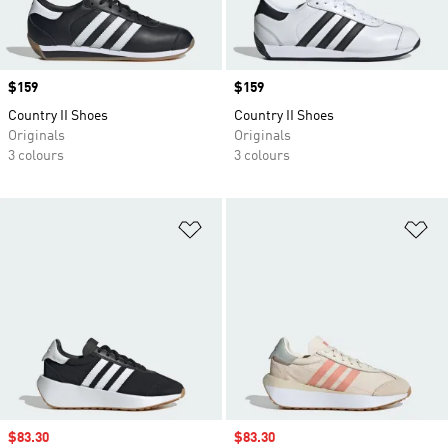
Price
$159
Price
$159
Country II Shoes
Country II Shoes
Originals
Originals
3 colours
3 colours
Add to Wishlist
Ad
Sale price
$83.30
Sale price
$83.30