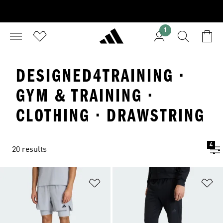
1
DESIGNED4TRAINING ·
GYM & TRAINING ·
CLOTHING · DRAWSTRING
4
20 results
Add to Wishlist
Ad