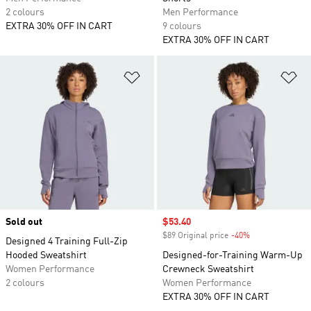
2 colours
Men Performance
EXTRA 30% OFF IN CART
9 colours
EXTRA 30% OFF IN CART
Add to Wishlist
Ad
Sold out
Sale price
$53.40
$89 Original price
-40%
Discount
Designed 4 Training Full-Zip
Hooded Sweatshirt
Designed-for-Training Warm-Up
Women Performance
Crewneck Sweatshirt
2 colours
Women Performance
EXTRA 30% OFF IN CART