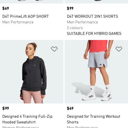
Price
$69
Price
$99
D4T PrimeLift AOP SHORT
D4T WORKOUT 2IN1 SHORTS
Men Performance
Men Performance
2 colours
SUITABLE FOR HYBRID GAMES
Add to Wishlist
Ad
Price
$99
Price
$69
Designed 4 Training Full-Zip
Designed for Training Workout
Hooded Sweatshirt
Shorts