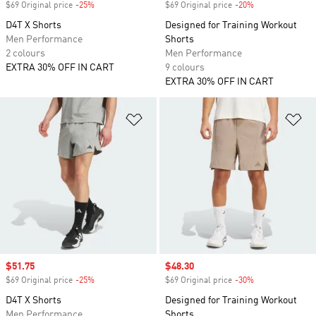
$69 Original price
-25%
Discount
$69 Original price
-20%
Discount
D4T X Shorts
Designed for Training Workout
Men Performance
Shorts
2 colours
Men Performance
EXTRA 30% OFF IN CART
9 colours
EXTRA 30% OFF IN CART
Add to Wishlist
Ad
Sale price
$51.75
Sale price
$48.30
$69 Original price
-25%
Discount
$69 Original price
-30%
Discount
D4T X Shorts
Designed for Training Workout
Men Performance
Shorts