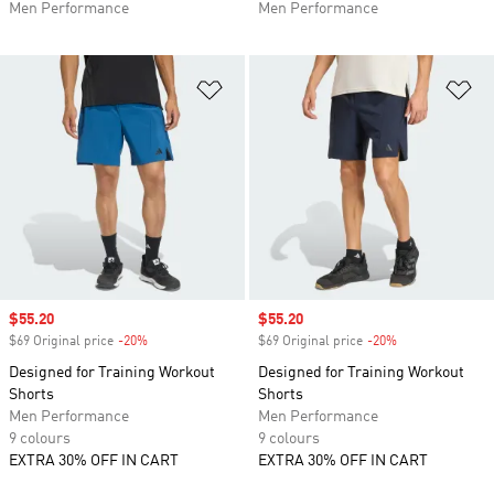
Men Performance
Men Performance
Add to Wishlist
Ad
Sale price
$55.20
Sale price
$55.20
$69 Original price
-20%
Discount
$69 Original price
-20%
Discount
Designed for Training Workout
Designed for Training Workout
Shorts
Shorts
Men Performance
Men Performance
9 colours
9 colours
EXTRA 30% OFF IN CART
EXTRA 30% OFF IN CART