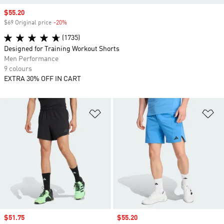
Sale price
$55.20
$69 Original price
-20%
Discount
(1735)
Designed for Training Workout Shorts
Men Performance
9 colours
EXTRA 30% OFF IN CART
Add to Wishlist
Ad
Sale price
$51.75
Sale price
$55.20