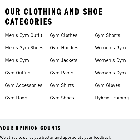
OUR CLOTHING AND SHOE
CATEGORIES
Men's Gym Outfit
Gym Clothes
Gym Shorts
Men's Gym Shoes
Gym Hoodies
Women's Gym
Outfits
Men's Gym
Gym Jackets
Women's Gym
Clothes
Shoes
Gym Outfits
Gym Pants
Women's Gym
Clothes
Gym Accessories
Gym Shirts
Gym Gloves
Gym Bags
Gym Shoes
Hybrid Training
Outfits
YOUR OPINION COUNTS
We strive to serve you better and appreciate your feedback