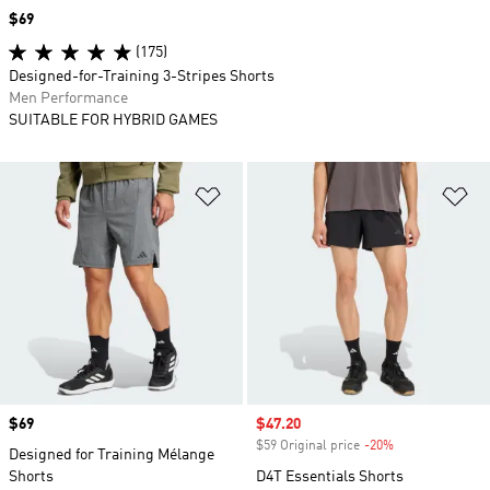
Price
$69
(175)
Designed-for-Training 3-Stripes Shorts
Men Performance
SUITABLE FOR HYBRID GAMES
Add to Wishlist
Ad
Price
$69
Sale price
$47.20
$59 Original price
-20%
Discount
Designed for Training Mélange
Shorts
D4T Essentials Shorts