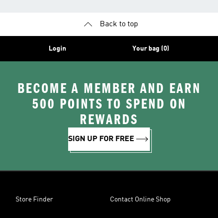
Back to top
Login
Your bag (0)
BECOME A MEMBER AND EARN
500 POINTS TO SPEND ON
REWARDS
SIGN UP FOR FREE
Store Finder
Contact Online Shop