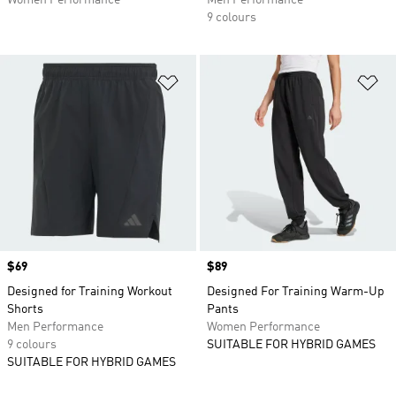
Women Performance
Men Performance
9 colours
Add to Wishlist
Ad
Price
$69
Price
$89
Designed for Training Workout
Designed For Training Warm-Up
Shorts
Pants
Men Performance
Women Performance
9 colours
SUITABLE FOR HYBRID GAMES
SUITABLE FOR HYBRID GAMES