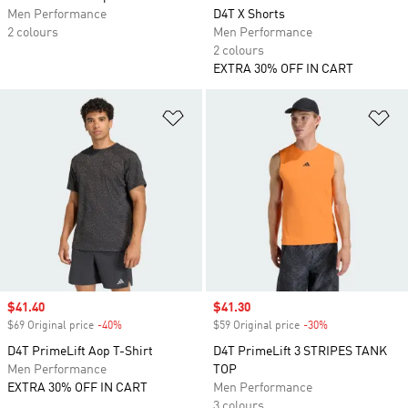
Men Performance
D4T X Shorts
2 colours
Men Performance
2 colours
EXTRA 30% OFF IN CART
Add to Wishlist
Ad
Sale price
$41.40
Sale price
$41.30
$69 Original price
-40%
Discount
$59 Original price
-30%
Discount
D4T PrimeLift Aop T-Shirt
D4T PrimeLift 3 STRIPES TANK
Men Performance
TOP
EXTRA 30% OFF IN CART
Men Performance
3 colours