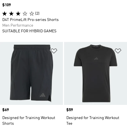
Price
$109
(2)
D4T PrimeLift Pro-series Shorts
Men Performance
SUITABLE FOR HYBRID GAMES
Add to Wishlist
Ad
Price
$69
Price
$59
Designed for Training Workout
Designed for Training Workout
Shorts
Tee