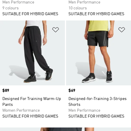
Men Performance
Men Performance
9 colours
10 colours
SUITABLE FOR HYBRID GAMES
SUITABLE FOR HYBRID GAMES
Add to Wishlist
Ad
Price
$89
Price
$69
Designed For Training Warm-Up
Designed-for-Training 3-Stripes
Pants
Shorts
Women Performance
Men Performance
SUITABLE FOR HYBRID GAMES
SUITABLE FOR HYBRID GAMES