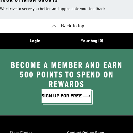
We strive to serve you better and appreciate your feedback
Back to top
Login
Your bag (0)
BECOME A MEMBER AND EARN
500 POINTS TO SPEND ON
REWARDS
SIGN UP FOR FREE