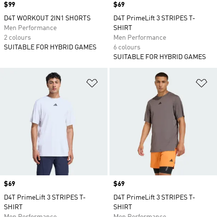
Price
$99
Price
$69
D4T WORKOUT 2IN1 SHORTS
D4T PrimeLift 3 STRIPES T-
Men Performance
SHIRT
2 colours
Men Performance
SUITABLE FOR HYBRID GAMES
6 colours
SUITABLE FOR HYBRID GAMES
Add to Wishlist
Ad
Price
$69
Price
$69
D4T PrimeLift 3 STRIPES T-
D4T PrimeLift 3 STRIPES T-
SHIRT
SHIRT