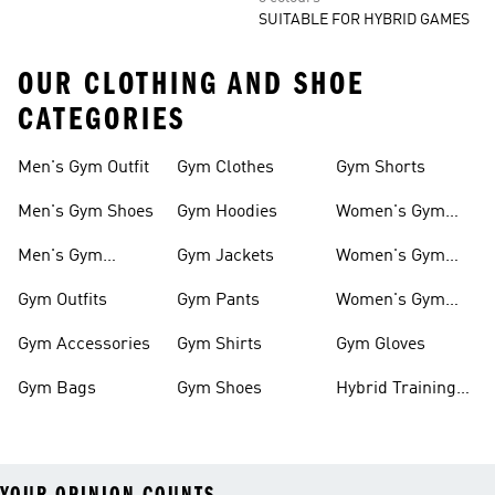
SUITABLE FOR HYBRID GAMES
OUR CLOTHING AND SHOE
CATEGORIES
Men's Gym Outfit
Gym Clothes
Gym Shorts
Men's Gym Shoes
Gym Hoodies
Women's Gym
Outfits
Men's Gym
Gym Jackets
Women's Gym
Clothes
Shoes
Gym Outfits
Gym Pants
Women's Gym
Clothes
Gym Accessories
Gym Shirts
Gym Gloves
Gym Bags
Gym Shoes
Hybrid Training
Outfits
YOUR OPINION COUNTS