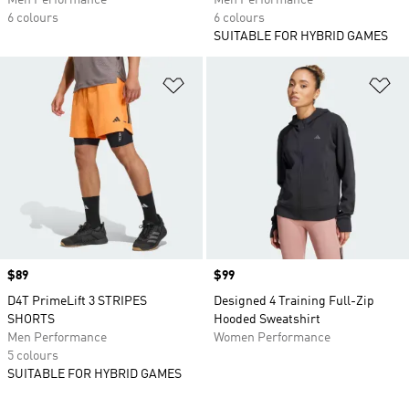
Men Performance
Men Performance
6 colours
6 colours
SUITABLE FOR HYBRID GAMES
Add to Wishlist
Ad
Price
$89
Price
$99
D4T PrimeLift 3 STRIPES
Designed 4 Training Full-Zip
SHORTS
Hooded Sweatshirt
Men Performance
Women Performance
5 colours
SUITABLE FOR HYBRID GAMES