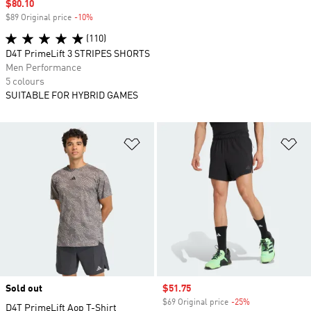
Sale price
$80.10
$89 Original price
-10%
Discount
(110)
D4T PrimeLift 3 STRIPES SHORTS
Men Performance
5 colours
SUITABLE FOR HYBRID GAMES
Add to Wishlist
Ad
Sold out
Sale price
$51.75
$69 Original price
-25%
Discount
D4T PrimeLift Aop T-Shirt