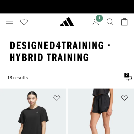
1
DESIGNED4TRAINING ·
HYBRID TRAINING
2
18 results
Add to Wishlist
Ad