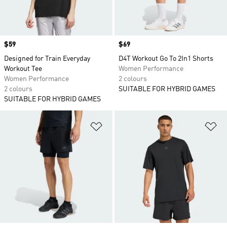
Price
$59
Price
$69
Designed for Train Everyday
D4T Workout Go To 2In1 Shorts
Workout Tee
Women Performance
Women Performance
2 colours
2 colours
SUITABLE FOR HYBRID GAMES
SUITABLE FOR HYBRID GAMES
Add to Wishlist
Ad