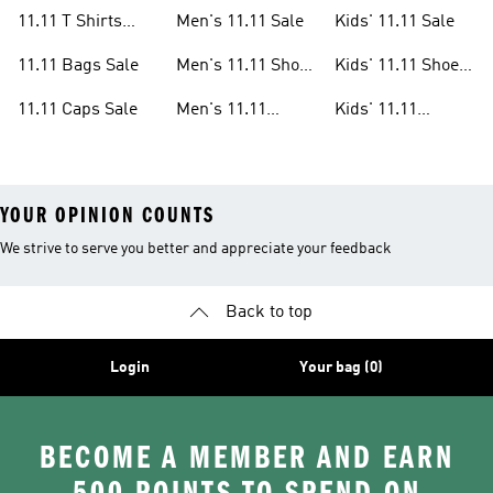
Sale
Clothes Sale
11.11 T Shirts
Men's 11.11 Sale
Kids' 11.11 Sale
Sale
11.11 Bags Sale
Men's 11.11 Shoes
Kids' 11.11 Shoes
Sale
Sale
11.11 Caps Sale
Men's 11.11
Kids' 11.11
Clothes Sale
Clothes Sale
YOUR OPINION COUNTS
We strive to serve you better and appreciate your feedback
Back to top
Login
Your bag (0)
BECOME A MEMBER AND EARN