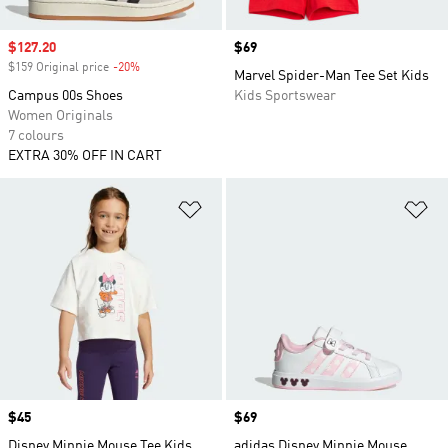
Sale price
$127.20
Price
$69
$159 Original price
-20%
Discount
Marvel Spider-Man Tee Set Kids
Campus 00s Shoes
Kids Sportswear
Women Originals
7 colours
EXTRA 30% OFF IN CART
Add to Wishlist
Ad
Price
$45
Price
$69
Disney Minnie Mouse Tee Kids
adidas Disney Minnie Mouse