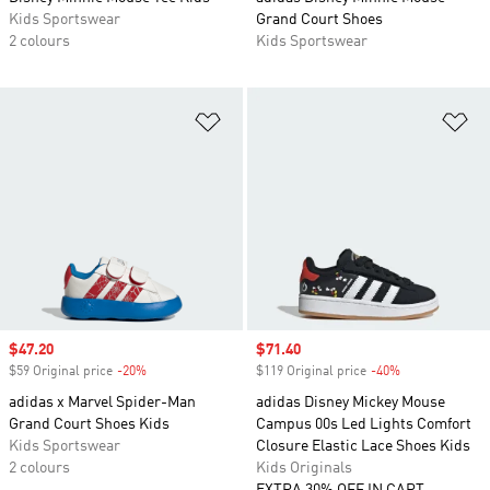
Kids Sportswear
Grand Court Shoes
2 colours
Kids Sportswear
Add to Wishlist
Ad
Sale price
$47.20
Sale price
$71.40
$59 Original price
-20%
Discount
$119 Original price
-40%
Discount
adidas x Marvel Spider-Man
adidas Disney Mickey Mouse
Grand Court Shoes Kids
Campus 00s Led Lights Comfort
Kids Sportswear
Closure Elastic Lace Shoes Kids
2 colours
Kids Originals