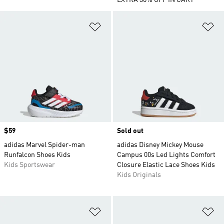
EXTRA 30% OFF IN CART
Add to Wishlist
Ad
Price
$59
Sold out
adidas Marvel Spider-man
adidas Disney Mickey Mouse
Runfalcon Shoes Kids
Campus 00s Led Lights Comfort
Kids Sportswear
Closure Elastic Lace Shoes Kids
Kids Originals
Add to Wishlist
Ad