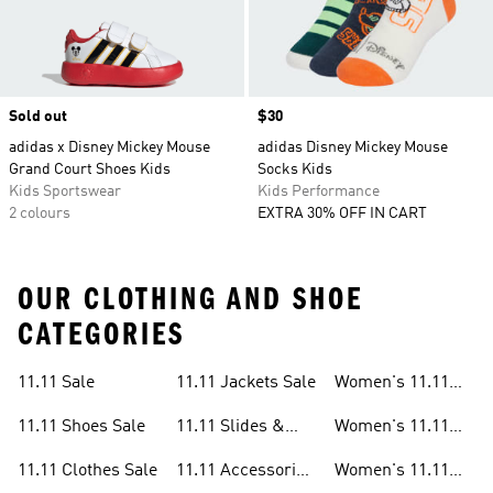
Sold out
Price
$30
adidas x Disney Mickey Mouse
adidas Disney Mickey Mouse
Grand Court Shoes Kids
Socks Kids
Kids Sportswear
Kids Performance
2 colours
EXTRA 30% OFF IN CART
OUR CLOTHING AND SHOE
CATEGORIES
11.11 Sale
11.11 Jackets Sale
Women's 11.11
Sale
11.11 Shoes Sale
11.11 Slides &
Women's 11.11
Sandals Sale
Shoes Sale
11.11 Clothes Sale
11.11 Accessories
Women's 11.11