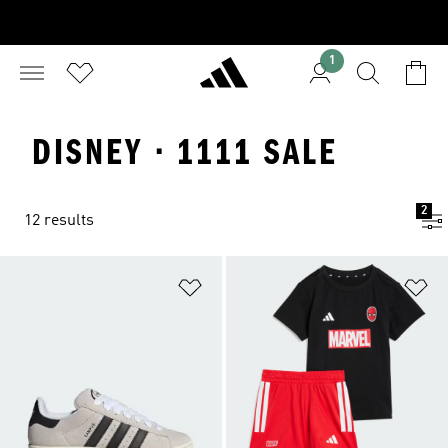
1
DISNEY · 1111 SALE
2
12 results
Add to Wishlist
Ad