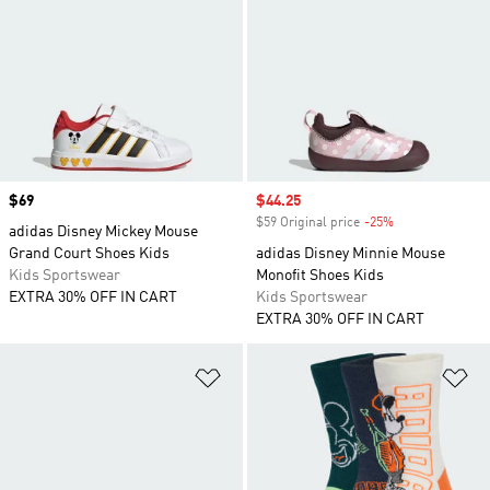
Price
$69
Sale price
$44.25
$59 Original price
-25%
Discount
adidas Disney Mickey Mouse
Grand Court Shoes Kids
adidas Disney Minnie Mouse
Kids Sportswear
Monofit Shoes Kids
EXTRA 30% OFF IN CART
Kids Sportswear
EXTRA 30% OFF IN CART
Add to Wishlist
Ad