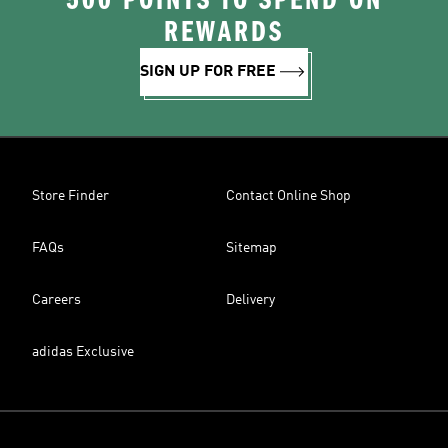
500 POINTS TO SPEND ON
REWARDS
SIGN UP FOR FREE
Store Finder
Contact Online Shop
FAQs
Sitemap
Careers
Delivery
adidas Exclusive