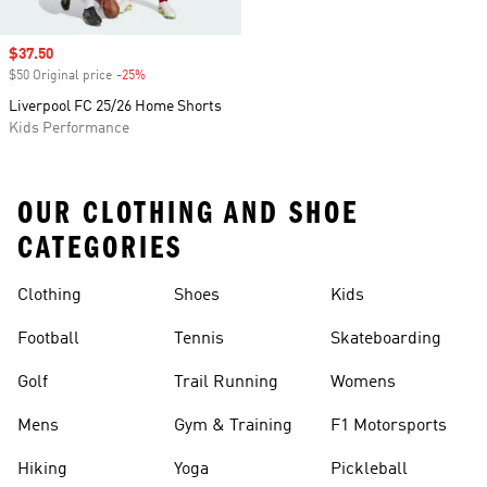
Sale price
$37.50
$50 Original price
-25%
Discount
Liverpool FC 25/26 Home Shorts
Kids Performance
OUR CLOTHING AND SHOE
CATEGORIES
Clothing
Shoes
Kids
Football
Tennis
Skateboarding
Golf
Trail Running
Womens
Mens
Gym & Training
F1 Motorsports
Hiking
Yoga
Pickleball