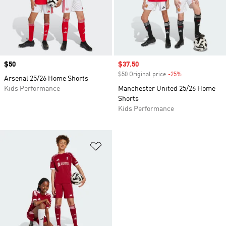
Price
$50
Sale price
$37.50
$50 Original price
-25%
Discount
Arsenal 25/26 Home Shorts
Kids Performance
Manchester United 25/26 Home
Shorts
Kids Performance
Add to Wishlist