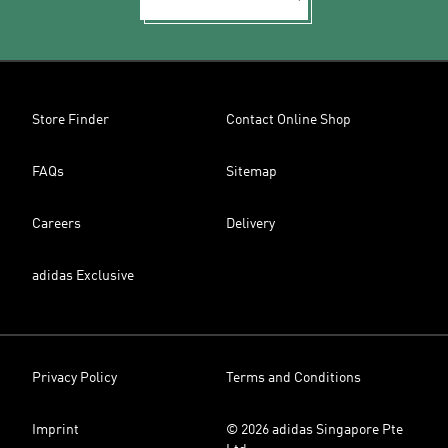
Store Finder
Contact Online Shop
FAQs
Sitemap
Careers
Delivery
adidas Exclusive
Privacy Policy
Terms and Conditions
Imprint
© 2026 adidas Singapore Pte