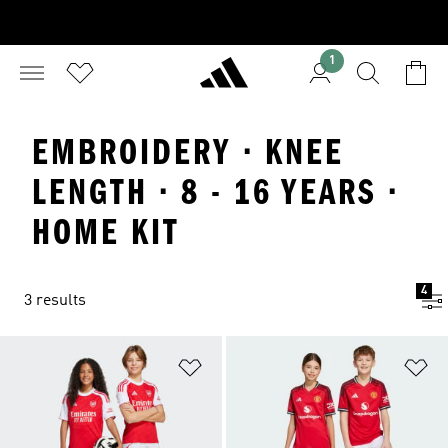
1
EMBROIDERY · KNEE
LENGTH · 8 - 16 YEARS ·
HOME KIT
4
3 results
Add to Wishlist
Ad