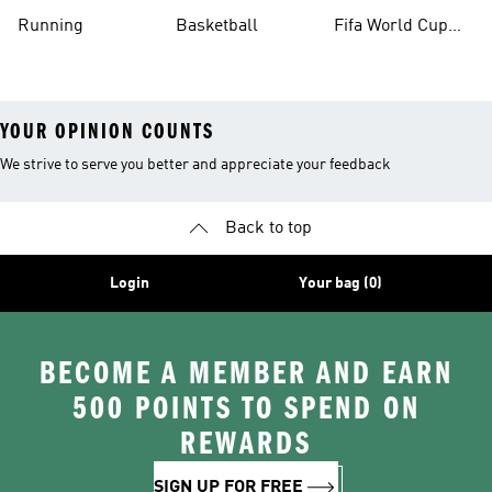
Running
Basketball
Fifa World Cup
26™ Balls
YOUR OPINION COUNTS
We strive to serve you better and appreciate your feedback
Back to top
Login
Your bag (0)
BECOME A MEMBER AND EARN
500 POINTS TO SPEND ON
REWARDS
SIGN UP FOR FREE