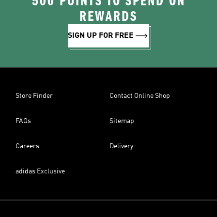
500 POINTS TO SPEND ON
REWARDS
SIGN UP FOR FREE
Store Finder
Contact Online Shop
FAQs
Sitemap
Careers
Delivery
adidas Exclusive