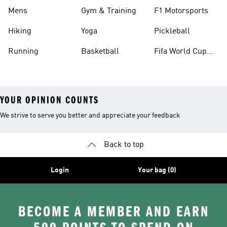
Mens
Gym & Training
F1 Motorsports
Hiking
Yoga
Pickleball
Running
Basketball
Fifa World Cup
26™ Balls
YOUR OPINION COUNTS
We strive to serve you better and appreciate your feedback
Back to top
Login
Your bag (0)
BECOME A MEMBER AND EARN