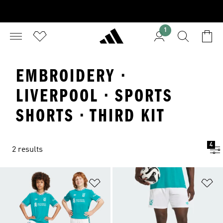
1
EMBROIDERY ·
LIVERPOOL · SPORTS
SHORTS · THIRD KIT
4
2 results
Add to Wishlist
Ad