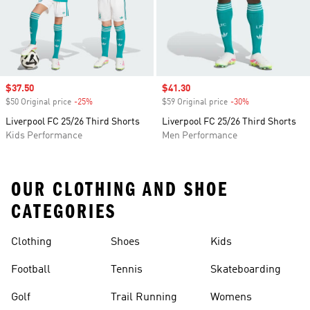
Sale price
$37.50
Sale price
$41.30
$50 Original price
-25%
Discount
$59 Original price
-30%
Discount
Liverpool FC 25/26 Third Shorts
Liverpool FC 25/26 Third Shorts
Kids Performance
Men Performance
OUR CLOTHING AND SHOE
CATEGORIES
Clothing
Shoes
Kids
Football
Tennis
Skateboarding
Golf
Trail Running
Womens