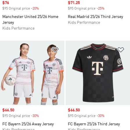
Sale price
$76
Sale price
$71.25
$95 Original price
-20%
Discount
$95 Original price
-25%
Discount
Manchester United 25/26 Home
Real Madrid 25/26 Third Jersey
Jersey
Kids Performance
Kids Performance
Add to Wishlist
Ad
Sale price
$66.50
Sale price
$66.50
$95 Original price
-30%
Discount
$95 Original price
-30%
Discount
FC Bayern 25/26 Away Jersey
FC Bayern 25/26 Third Jersey