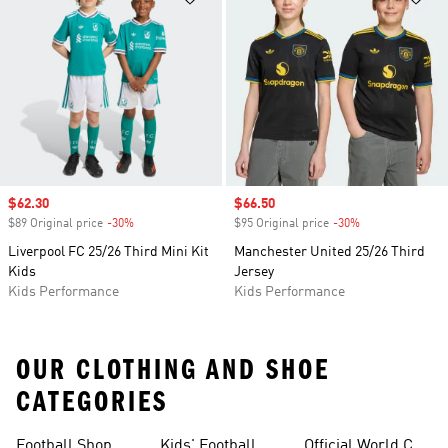
Sale price
$62.30
Sale price
$66.50
$89 Original price
-30%
Discount
$95 Original price
-30%
Discount
Liverpool FC 25/26 Third Mini Kit
Manchester United 25/26 Third
Kids
Jersey
Kids Performance
Kids Performance
OUR CLOTHING AND SHOE
CATEGORIES
Football Shop
Kids' Football
Official World Cup