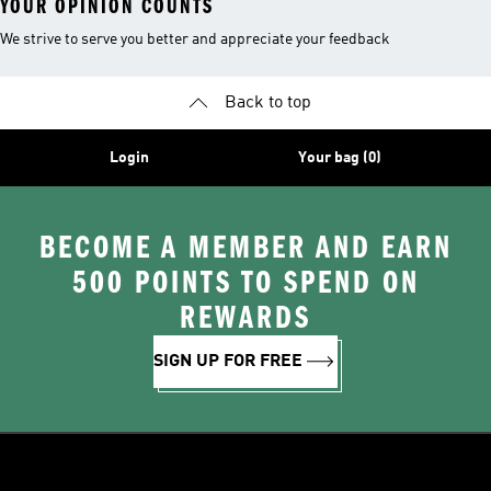
YOUR OPINION COUNTS
We strive to serve you better and appreciate your feedback
Back to top
Login
Your bag (0)
BECOME A MEMBER AND EARN
500 POINTS TO SPEND ON
REWARDS
SIGN UP FOR FREE