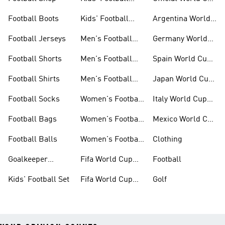
Jerseys
Kits
Football Boots
Kids' Football
Argentina World
Boots
Cup Kits
Football Jerseys
Men's Football
Germany World
Set
Cup Kits
Football Shorts
Men's Football
Spain World Cup
Jerseys
Kits
Football Shirts
Men's Football
Japan World Cup
Boots
Kits
Football Socks
Women's Football
Italy World Cup
Set
Kits
Football Bags
Women's Football
Mexico World Cup
Jerseys
Kits
Football Balls
Women's Football
Clothing
Boots
Goalkeeper
Fifa World Cup
Football
Gloves
26™ Jerseys
Kids' Football Set
Fifa World Cup
Golf
26™ Balls