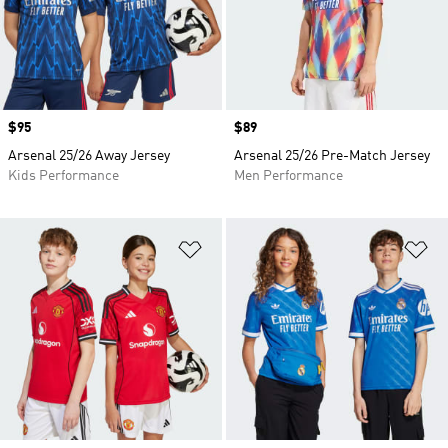
Price
$95
Price
$89
Arsenal 25/26 Away Jersey
Arsenal 25/26 Pre-Match Jersey
Kids Performance
Men Performance
Add to Wishlist
Ad