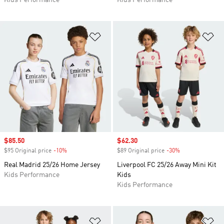
Kids Performance
Kids Performance
Add to Wishlist
Ad
Sale price
$85.50
Sale price
$62.30
$95 Original price
-10%
Discount
$89 Original price
-30%
Discount
Real Madrid 25/26 Home Jersey
Liverpool FC 25/26 Away Mini Kit
Kids Performance
Kids
Kids Performance
Add to Wishlist
Ad