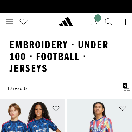
1
EMBROIDERY · UNDER
100 · FOOTBALL ·
JERSEYS
4
10 results
Add to Wishlist
Ad