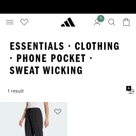
1
ESSENTIALS · CLOTHING
· PHONE POCKET ·
SWEAT WICKING
4
1 result
Add to Wishlist