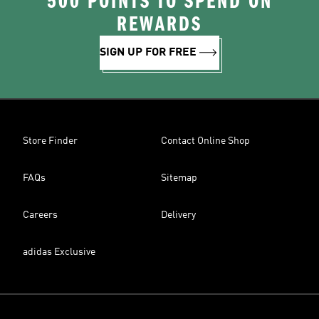
500 POINTS TO SPEND ON
REWARDS
SIGN UP FOR FREE
Store Finder
Contact Online Shop
FAQs
Sitemap
Careers
Delivery
adidas Exclusive