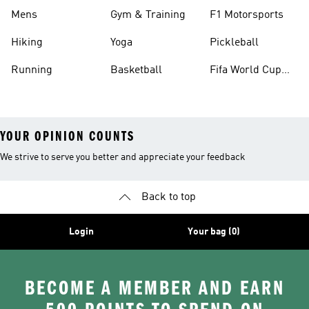
Mens
Gym & Training
F1 Motorsports
Hiking
Yoga
Pickleball
Running
Basketball
Fifa World Cup
26™ Balls
YOUR OPINION COUNTS
We strive to serve you better and appreciate your feedback
Back to top
Login
Your bag (0)
BECOME A MEMBER AND EARN