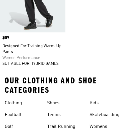
Price
$89
Designed For Training Warm-Up
Pants
Women Performance
SUITABLE FOR HYBRID GAMES
OUR CLOTHING AND SHOE
CATEGORIES
Clothing
Shoes
Kids
Football
Tennis
Skateboarding
Golf
Trail Running
Womens