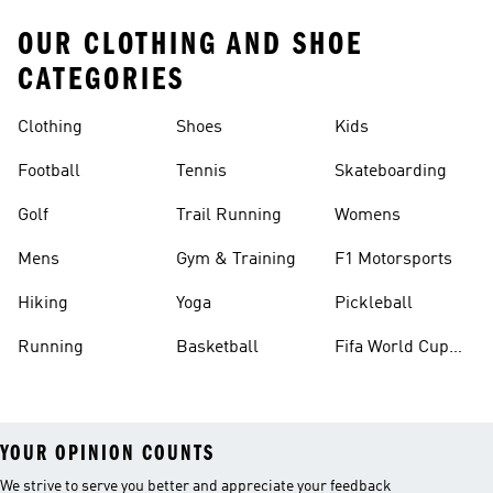
OUR CLOTHING AND SHOE
CATEGORIES
Clothing
Shoes
Kids
Football
Tennis
Skateboarding
Golf
Trail Running
Womens
Mens
Gym & Training
F1 Motorsports
Hiking
Yoga
Pickleball
Running
Basketball
Fifa World Cup
26™ Balls
YOUR OPINION COUNTS
We strive to serve you better and appreciate your feedback