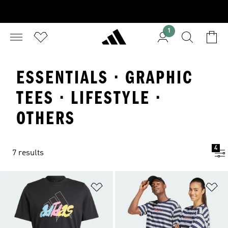
1
ESSENTIALS · GRAPHIC
TEES · LIFESTYLE ·
OTHERS
4
7 results
Add to Wishlist
Ad