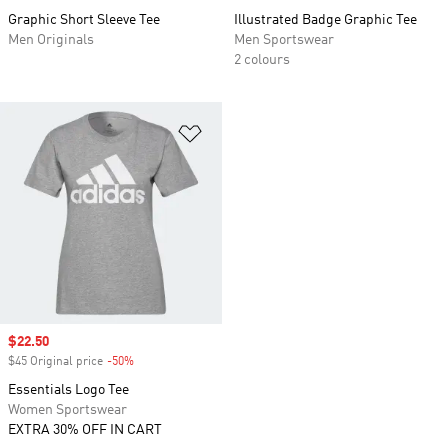
Graphic Short Sleeve Tee
Illustrated Badge Graphic Tee
Men Originals
Men Sportswear
2 colours
Add to Wishlist
Sale price
$22.50
$45 Original price
-50%
Discount
Essentials Logo Tee
Women Sportswear
EXTRA 30% OFF IN CART