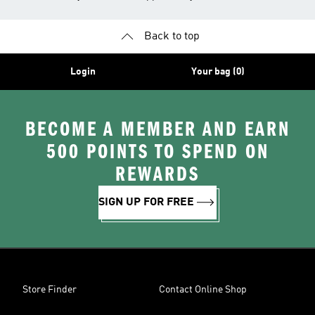
Back to top
Login
Your bag (0)
BECOME A MEMBER AND EARN
500 POINTS TO SPEND ON
REWARDS
SIGN UP FOR FREE
Store Finder
Contact Online Shop