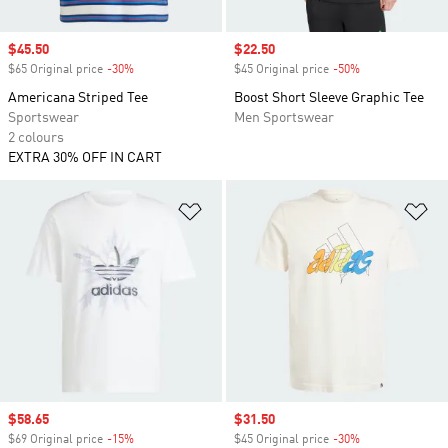
Sale price
$45.50
Sale price
$22.50
$65 Original price
-30%
Discount
$45 Original price
-50%
Discount
Americana Striped Tee
Boost Short Sleeve Graphic Tee
Sportswear
Men Sportswear
2 colours
EXTRA 30% OFF IN CART
Add to Wishlist
Ad
Sale price
$58.65
Sale price
$31.50
$69 Original price
-15%
Discount
$45 Original price
-30%
Discount