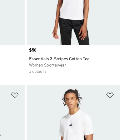
Price
$50
Essentials 3-Stripes Cotton Tee
Women Sportswear
3 colours
Add to Wishlist
Add to Wish