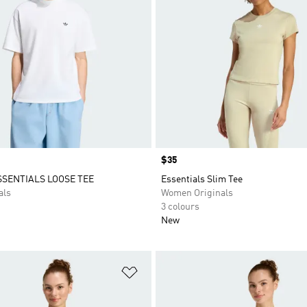
Price
$35
SSENTIALS LOOSE TEE
Essentials Slim Tee
als
Women Originals
3 colours
New
t
Add to Wishlist