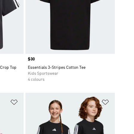
Price
$30
 Crop Top
Essentials 3-Stripes Cotton Tee
Kids Sportswear
4 colours
Add to Wishlist
Add to Wish