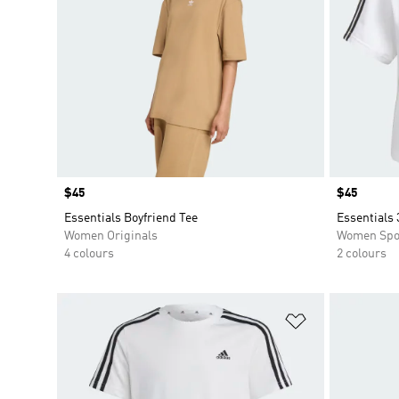
Price
$45
Price
$45
Essentials Boyfriend Tee
Essentials 
Women Originals
Women Spo
4 colours
2 colours
Add to Wishlis