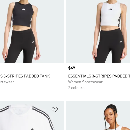
Price
$69
S 3-STRIPES PADDED TANK
ESSENTIALS 3-STRIPES PADDED 
rtswear
Women Sportswear
2 colours
t
Add to Wishlist