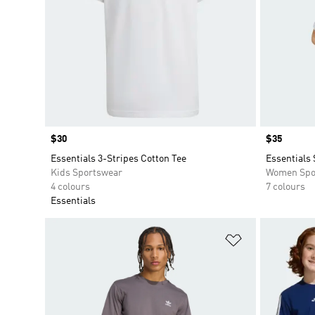
Price
$30
Price
$35
Essentials 3-Stripes Cotton Tee
Essentials 
Kids Sportswear
Women Spo
4 colours
7 colours
Essentials
Add to Wishlis