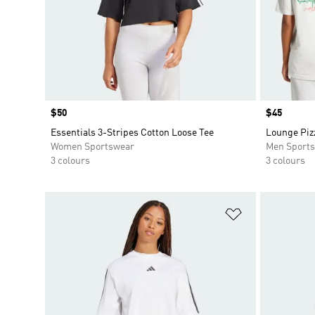
Price
$50
Price
$45
Essentials 3-Stripes Cotton Loose Tee
Lounge Piz
Women Sportswear
Men Sport
3 colours
3 colours
Add to Wishlis