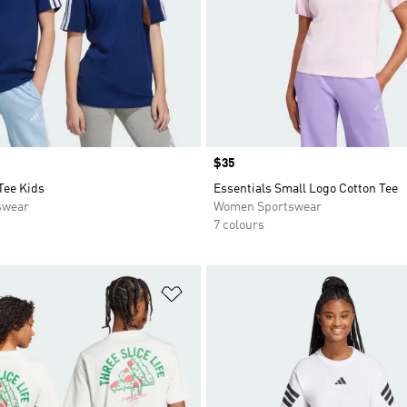
Price
$35
Tee Kids
Essentials Small Logo Cotton Tee
swear
Women Sportswear
7 colours
t
Add to Wishlist