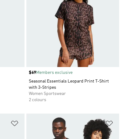
Price
$69
Members exclusive
Seasonal Essentials Leopard Print T-Shirt
with 3-Stripes
Women Sportswear
2 colours
Add to Wishlist
Add to Wish