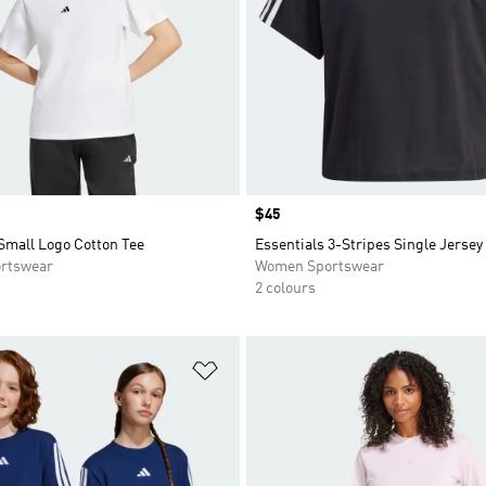
Price
$45
Small Logo Cotton Tee
Essentials 3-Stripes Single Jersey
rtswear
Women Sportswear
2 colours
t
Add to Wishlist