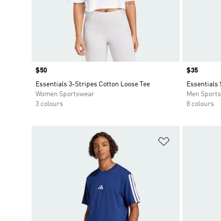
Price
$50
Price
$35
Essentials 3-Stripes Cotton Loose Tee
Essentials 
Women Sportswear
Men Sport
3 colours
8 colours
Add to Wishlis