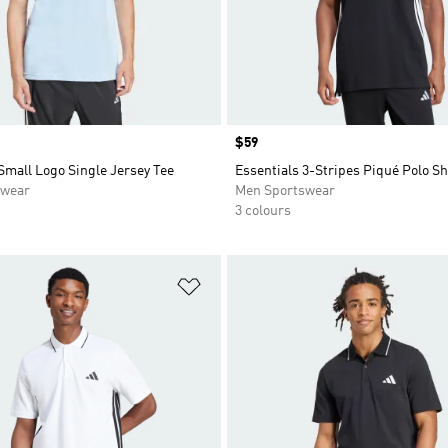
Price
$59
Small Logo Single Jersey Tee
Essentials 3-Stripes Piqué Polo Sh
swear
Men Sportswear
3 colours
t
Add to Wishlist