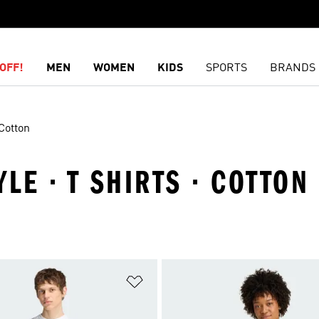
OFF!
MEN
WOMEN
KIDS
SPORTS
BRANDS
Cotton
YLE · T SHIRTS · COTTON
t
Add to Wishlist