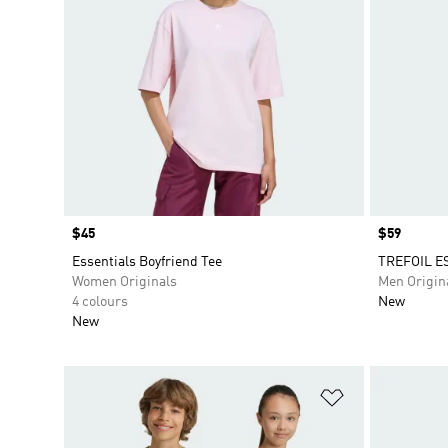
Price
$45
Price
$59
Essentials Boyfriend Tee
TREFOIL E
Women Originals
Men Origin
4 colours
New
New
Add to Wishlis