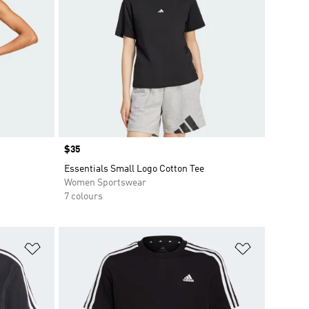
Price
$35
Essentials Small Logo Cotton Tee
Women Sportswear
7 colours
Add to Wishlist
Add to Wish