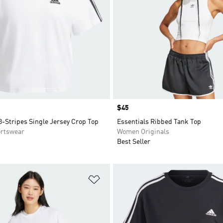
Price
$45
3-Stripes Single Jersey Crop Top
Essentials Ribbed Tank Top
rtswear
Women Originals
Best Seller
t
Add to Wishlist