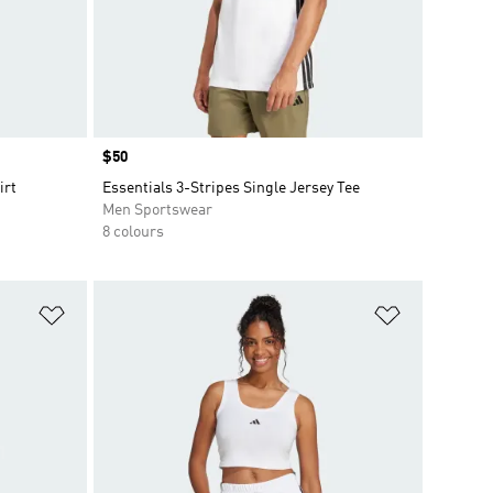
Price
$50
irt
Essentials 3-Stripes Single Jersey Tee
Men Sportswear
8 colours
Add to Wishlist
Add to Wish