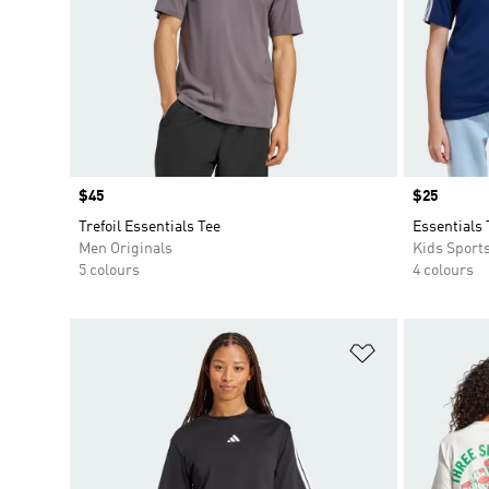
Price
$45
Price
$25
Trefoil Essentials Tee
Essentials 
Men Originals
Kids Sport
5 colours
4 colours
Add to Wishlis