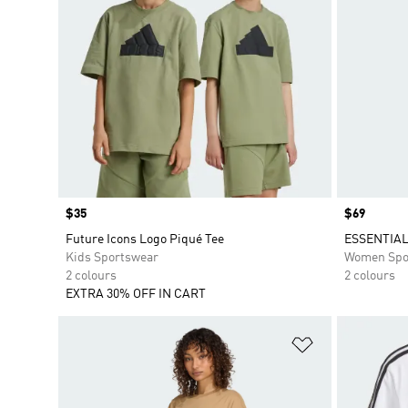
Price
$35
Price
$69
Future Icons Logo Piqué Tee
ESSENTIAL
Kids Sportswear
Women Spo
2 colours
2 colours
EXTRA 30% OFF IN CART
Add to Wishlis