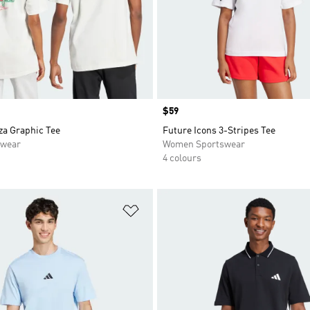
Price
$59
za Graphic Tee
Future Icons 3-Stripes Tee
swear
Women Sportswear
4 colours
t
Add to Wishlist