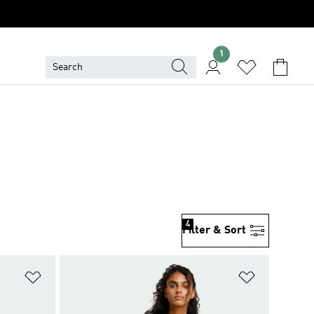
1
4
Filter & Sort
Add to Wishlist
Add to Wish