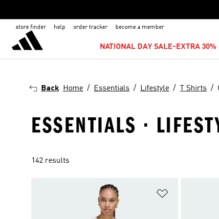
store finder
help
order tracker
become a member
NATIONAL DAY SALE-EXTRA 30% 
Back
Home
Essentials
Lifestyle
T Shirts
ESSENTIALS · LIFEST
142 results
Add to Wishlis