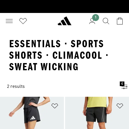
1
ESSENTIALS · SPORTS
SHORTS · CLIMACOOL ·
SWEAT WICKING
4
2 results
Add to Wishlist
Ad