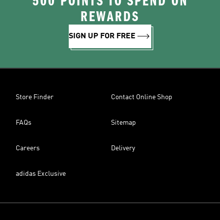
500 POINTS TO SPEND ON
REWARDS
SIGN UP FOR FREE
Store Finder
Contact Online Shop
FAQs
Sitemap
Careers
Delivery
adidas Exclusive