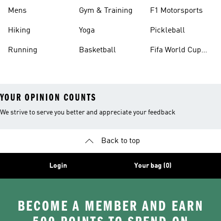
Mens
Gym & Training
F1 Motorsports
Hiking
Yoga
Pickleball
Running
Basketball
Fifa World Cup
26™ Balls
YOUR OPINION COUNTS
We strive to serve you better and appreciate your feedback
Back to top
Login
Your bag (0)
BECOME A MEMBER AND EARN