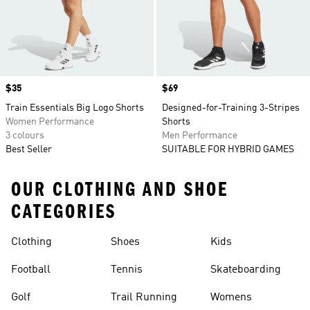
Price
$35
Price
$69
Train Essentials Big Logo Shorts
Designed-for-Training 3-Stripes
Women Performance
Shorts
3 colours
Men Performance
Best Seller
SUITABLE FOR HYBRID GAMES
OUR CLOTHING AND SHOE
CATEGORIES
Clothing
Shoes
Kids
Football
Tennis
Skateboarding
Golf
Trail Running
Womens