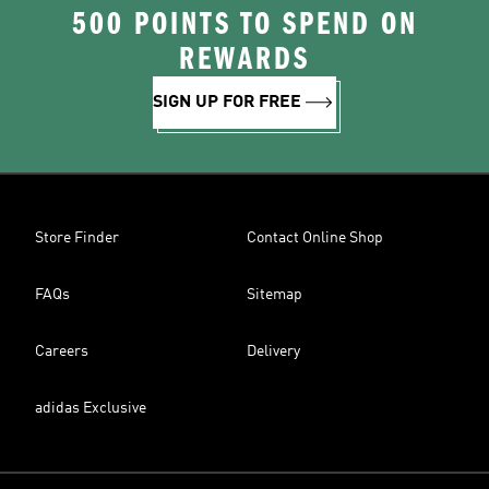
500 POINTS TO SPEND ON
REWARDS
SIGN UP FOR FREE
Store Finder
Contact Online Shop
FAQs
Sitemap
Careers
Delivery
adidas Exclusive