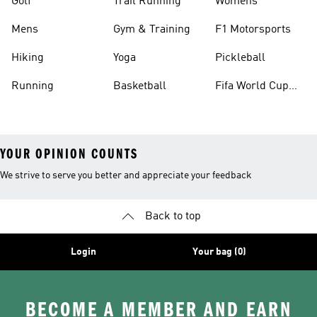
Golf
Trail Running
Womens
Mens
Gym & Training
F1 Motorsports
Hiking
Yoga
Pickleball
Running
Basketball
Fifa World Cup
26™ Balls
YOUR OPINION COUNTS
We strive to serve you better and appreciate your feedback
Back to top
Login
Your bag (0)
BECOME A MEMBER AND EARN