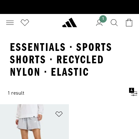
1
ESSENTIALS · SPORTS
SHORTS · RECYCLED
NYLON · ELASTIC
4
1 result
Add to Wishlist