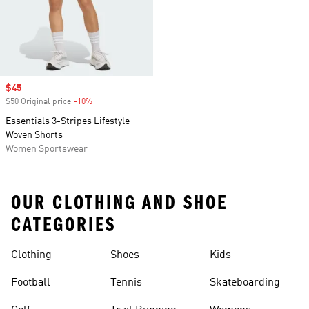
Sale price
$45
$50 Original price
-10%
Discount
Essentials 3-Stripes Lifestyle
Woven Shorts
Women Sportswear
OUR CLOTHING AND SHOE
CATEGORIES
Clothing
Shoes
Kids
Football
Tennis
Skateboarding