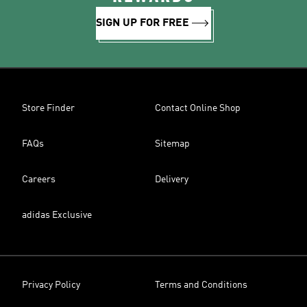
SIGN UP FOR FREE
Store Finder
Contact Online Shop
FAQs
Sitemap
Careers
Delivery
adidas Exclusive
Privacy Policy
Terms and Conditions