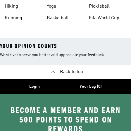
Hiking
Yoga
Pickleball
Running
Basketball
Fifa World Cup
26™ Balls
YOUR OPINION COUNTS
We strive to serve you better and appreciate your feedback
Back to top
Login
Your bag (0)
BECOME A MEMBER AND EARN
500 POINTS TO SPEND ON
REWARDS