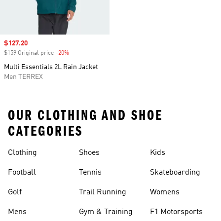
Sale price
$127.20
$159 Original price
-20%
Discount
Multi Essentials 2L Rain Jacket
Men TERREX
OUR CLOTHING AND SHOE
CATEGORIES
Clothing
Shoes
Kids
Football
Tennis
Skateboarding
Golf
Trail Running
Womens
Mens
Gym & Training
F1 Motorsports