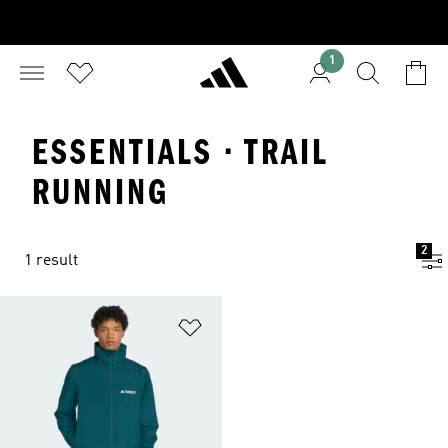
1
ESSENTIALS · TRAIL
RUNNING
2
1 result
Add to Wishlist