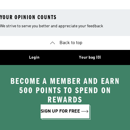
YOUR OPINION COUNTS
We strive to serve you better and appreciate your feedback
Back to top
Login
Your bag (0)
BECOME A MEMBER AND EARN
500 POINTS TO SPEND ON
REWARDS
SIGN UP FOR FREE