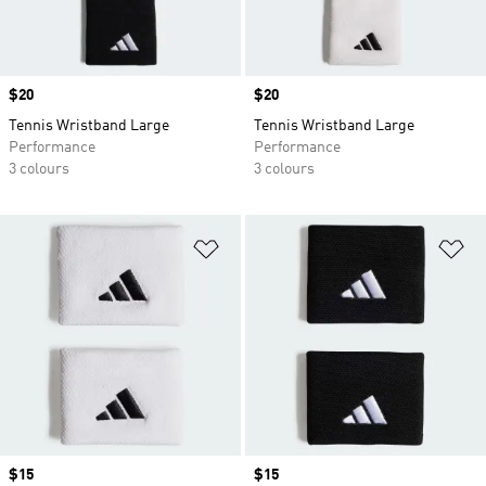
Price
$20
Price
$20
Tennis Wristband Large
Tennis Wristband Large
Performance
Performance
3 colours
3 colours
Add to Wishlist
Ad
Price
$15
Price
$15