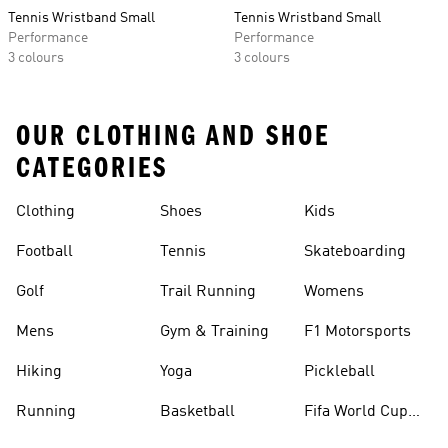
Tennis Wristband Small
Tennis Wristband Small
Performance
Performance
3 colours
3 colours
OUR CLOTHING AND SHOE
CATEGORIES
Clothing
Shoes
Kids
Football
Tennis
Skateboarding
Golf
Trail Running
Womens
Mens
Gym & Training
F1 Motorsports
Hiking
Yoga
Pickleball
Running
Basketball
Fifa World Cup
26™ Balls