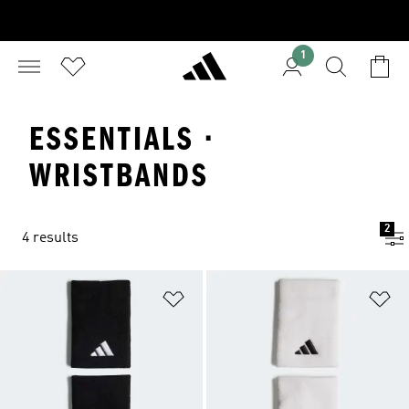
1
ESSENTIALS ·
WRISTBANDS
2
4 results
Add to Wishlist
Ad