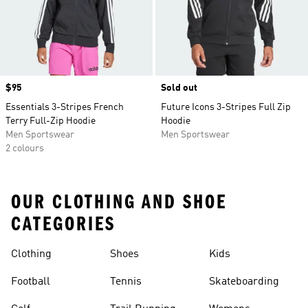
Price
$95
Sold out
Essentials 3-Stripes French
Future Icons 3-Stripes Full Zip
Terry Full-Zip Hoodie
Hoodie
Men Sportswear
Men Sportswear
2 colours
OUR CLOTHING AND SHOE
CATEGORIES
Clothing
Shoes
Kids
Football
Tennis
Skateboarding