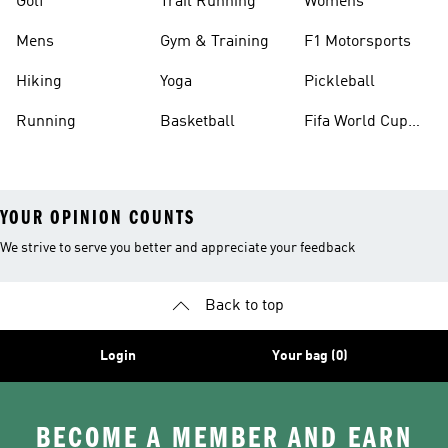
Golf
Trail Running
Womens
Mens
Gym & Training
F1 Motorsports
Hiking
Yoga
Pickleball
Running
Basketball
Fifa World Cup
26™ Balls
YOUR OPINION COUNTS
We strive to serve you better and appreciate your feedback
Back to top
Login
Your bag (0)
BECOME A MEMBER AND EARN