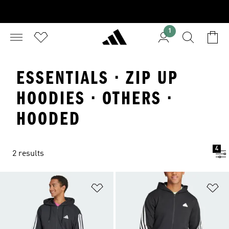
1
ESSENTIALS · ZIP UP
HOODIES · OTHERS ·
HOODED
4
2 results
Add to Wishlist
Ad