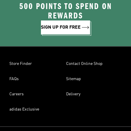
500 POINTS TO SPEND ON
REWARDS
SIGN UP FOR FREE
Store Finder
Contact Online Shop
FAQs
Sitemap
Careers
Delivery
adidas Exclusive