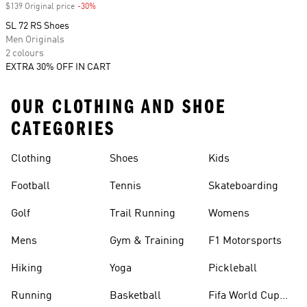
$139 Original price
-30%
Discount
SL 72 RS Shoes
Men Originals
2 colours
EXTRA 30% OFF IN CART
OUR CLOTHING AND SHOE
CATEGORIES
Clothing
Shoes
Kids
Football
Tennis
Skateboarding
Golf
Trail Running
Womens
Mens
Gym & Training
F1 Motorsports
Hiking
Yoga
Pickleball
Running
Basketball
Fifa World Cup