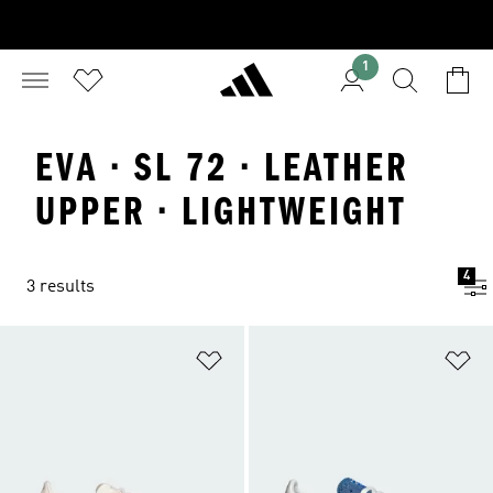
1
EVA · SL 72 · LEATHER
UPPER · LIGHTWEIGHT
4
3 results
Add to Wishlist
Ad