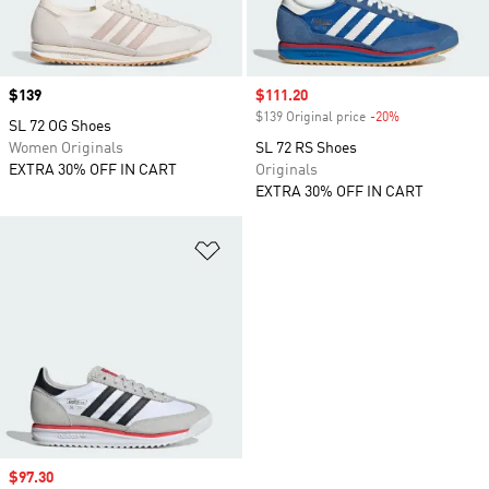
Price
$139
Sale price
$111.20
$139 Original price
-20%
Discount
SL 72 OG Shoes
Women Originals
SL 72 RS Shoes
EXTRA 30% OFF IN CART
Originals
EXTRA 30% OFF IN CART
Add to Wishlist
Sale price
$97.30