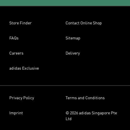
Store Finder
Contact Online Shop
FAQs
Sitemap
Careers
Delivery
adidas Exclusive
Privacy Policy
Terms and Conditions
Imprint
© 2026 adidas Singapore Pte
Ltd