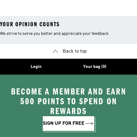
26™ Balls
YOUR OPINION COUNTS
We strive to serve you better and appreciate your feedback
Back to top
Login
Your bag (0)
BECOME A MEMBER AND EARN
500 POINTS TO SPEND ON
REWARDS
SIGN UP FOR FREE