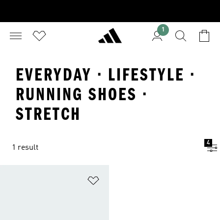
1
EVERYDAY · LIFESTYLE ·
RUNNING SHOES ·
STRETCH
4
1 result
Add to Wishlist