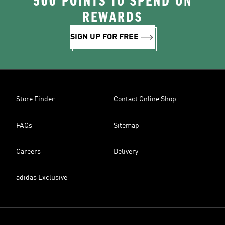
500 POINTS TO SPEND ON
REWARDS
SIGN UP FOR FREE
Store Finder
Contact Online Shop
FAQs
Sitemap
Careers
Delivery
adidas Exclusive