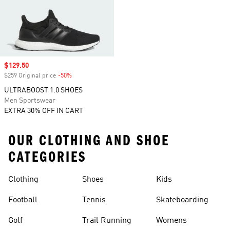
Sale price
$129.50
$259 Original price
-50%
Discount
ULTRABOOST 1.0 SHOES
Men Sportswear
EXTRA 30% OFF IN CART
OUR CLOTHING AND SHOE
CATEGORIES
Clothing
Shoes
Kids
Football
Tennis
Skateboarding
Golf
Trail Running
Womens