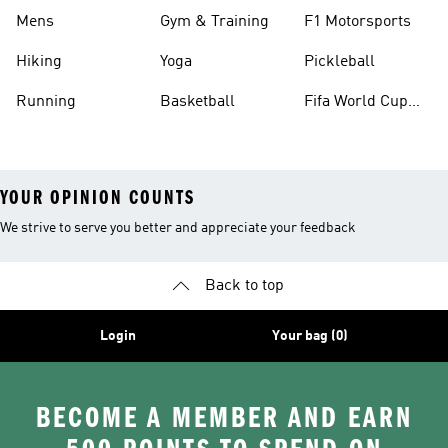
Mens
Gym & Training
F1 Motorsports
Hiking
Yoga
Pickleball
Running
Basketball
Fifa World Cup
26™ Balls
YOUR OPINION COUNTS
We strive to serve you better and appreciate your feedback
Back to top
Login
Your bag (0)
BECOME A MEMBER AND EARN