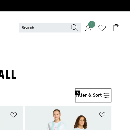
1
ALL
4
Filter & Sort
Add to Wishlist
Add to Wish