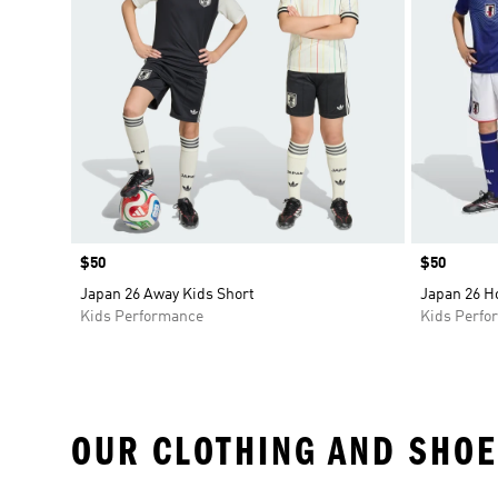
Price
$50
Price
$50
Japan 26 Away Kids Short
Japan 26 H
Kids Performance
Kids Perfo
OUR CLOTHING AND SHOE