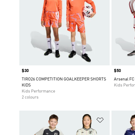
Price
$30
Price
$50
TIRO26 COMPETITION GOALKEEPER SHORTS
Arsenal FC
KIDS
Kids Perfo
Kids Performance
2 colours
Add to Wishlis