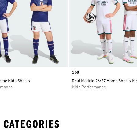
Price
$50
ome Kids Shorts
Real Madrid 26/27 Home Shorts Ki
rmance
Kids Performance
 CATEGORIES