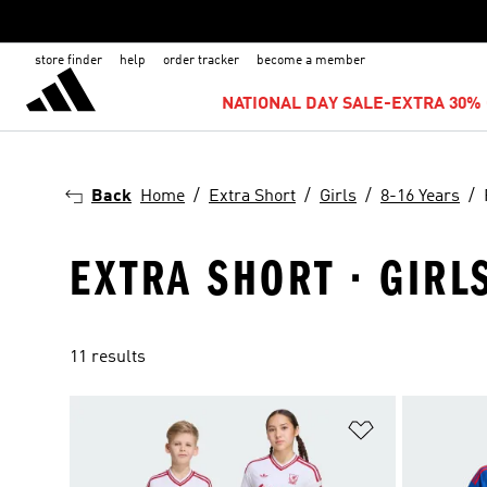
store finder
help
order tracker
become a member
NATIONAL DAY SALE-EXTRA 30% 
Back
Home
Extra Short
Girls
8-16 Years
EXTRA SHORT · GIRLS
11 results
Add to Wishlis