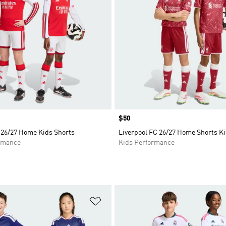
Price
$50
 26/27 Home Kids Shorts
Liverpool FC 26/27 Home Shorts K
rmance
Kids Performance
t
Add to Wishlist