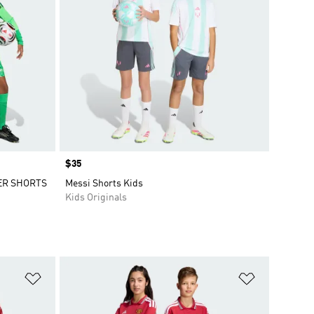
Price
$35
ER SHORTS
Messi Shorts Kids
Kids Originals
Add to Wishlist
Add to Wish