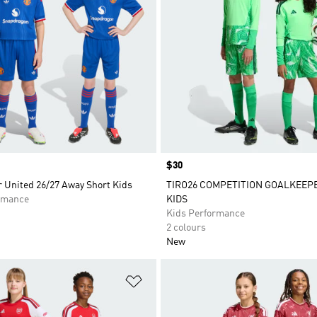
Price
$30
 United 26/27 Away Short Kids
TIRO26 COMPETITION GOALKEEP
rmance
KIDS
Kids Performance
2 colours
New
t
Add to Wishlist