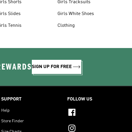
irls Shorts
Girls Tracksuits
irls Slides
Girls White Shoes
irls Tennis
Clothing
 REWARDS
SIGN UP FOR FREE
SUPPORT
FOLLOW US
Help
Store Finder
Size Charts