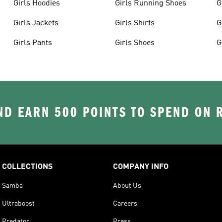
Girls Hoodies
Girls Running Shoes
G
Girls Jackets
Girls Shirts
G
Girls Pants
Girls Shoes
G
D EARN 500 POINTS TO SPEND ON
COLLECTIONS
COMPANY INFO
Samba
About Us
Ultraboost
Careers
Predator
Press