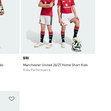
Price
$50
ids
Manchester United 26/27 Home Short Kids
Kids Performance
Add to Wishlist