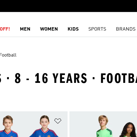
OFF!
MEN
WOMEN
KIDS
SPORTS
BRANDS
Football
 · 8 - 16 YEARS · FOOTB
t
Add to Wishlist