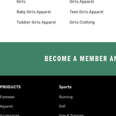
Girls
Girls Apparel
Baby Girls Apparel
Teen Girls Apparel
Toddler Girls Apparel
Girls Clothing
BECOME A MEMBER AN
PRODUCTS
Sports
Footwear
Running
Apparel
Golf
Accessories
Gym & Training