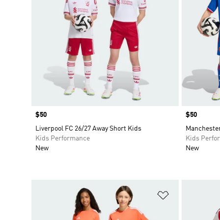
Price
$50
Price
$50
Liverpool FC 26/27 Away Short Kids
Manchester
Kids Performance
Kids Perfo
New
New
Add to Wishlis