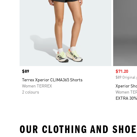
Price
$89
Sale price
$71.20
$89 Original 
Terrex Xperior CLIMA365 Shorts
Women TERREX
Xperior Sh
2 colours
Women TE
EXTRA 30%
OUR CLOTHING AND SHOE