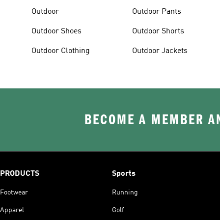
Outdoor
Outdoor Pants
Outdoor Shoes
Outdoor Shorts
Outdoor Clothing
Outdoor Jackets
BECOME A MEMBER AN
PRODUCTS
Sports
Footwear
Running
Apparel
Golf