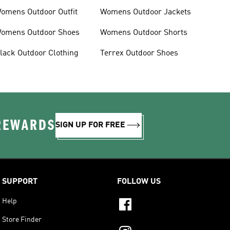
omens Outdoor Outfit
Womens Outdoor Jackets
omens Outdoor Shoes
Womens Outdoor Shorts
lack Outdoor Clothing
Terrex Outdoor Shoes
 REWARDS
SIGN UP FOR FREE
SUPPORT
FOLLOW US
Help
Store Finder