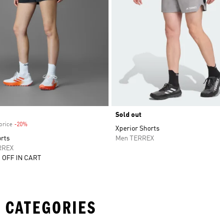
Sold out
price
-20%
Discount
Xperior Shorts
orts
Men TERREX
RREX
 OFF IN CART
 CATEGORIES