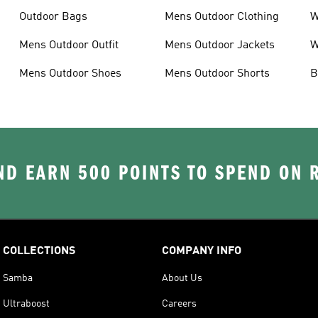
Outdoor Bags
Mens Outdoor Clothing
W
Mens Outdoor Outfit
Mens Outdoor Jackets
W
Mens Outdoor Shoes
Mens Outdoor Shorts
B
D EARN 500 POINTS TO SPEND ON
COLLECTIONS
COMPANY INFO
Samba
About Us
Ultraboost
Careers