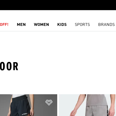
OFF!
MEN
WOMEN
KIDS
SPORTS
BRANDS
DOOR
t
Add to Wishlist