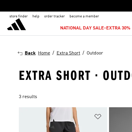
store finder
help
order tracker
become a member
NATIONAL DAY SALE-EXTRA 30% 
Back
Home
Extra Short
Outdoor
EXTRA SHORT · OUT
3 results
Add to Wishlis