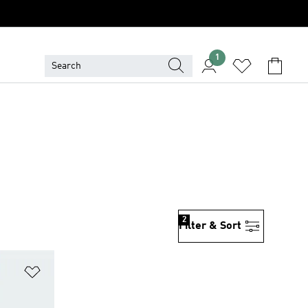
1
2
Filter & Sort
Add to Wishlist