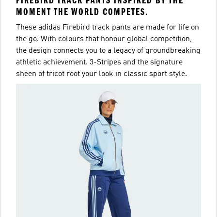
FIREBIRD TRACK PANTS INSPIRED BY THE
MOMENT THE WORLD COMPETES.
These adidas Firebird track pants are made for life on
the go. With colours that honour global competition,
the design connects you to a legacy of groundbreaking
athletic achievement. 3-Stripes and the signature
sheen of tricot root your look in classic sport style.