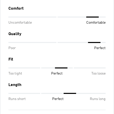
Comfort
Uncomfortable
Comfortable
Quality
Poor
Perfect
Fit
Too tight
Perfect
Too loose
Length
Runs short
Perfect
Runs long