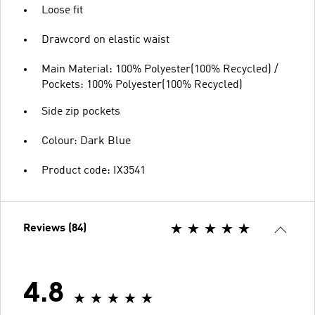
Loose fit
Drawcord on elastic waist
Main Material: 100% Polyester(100% Recycled) /
Pockets: 100% Polyester(100% Recycled)
Side zip pockets
Colour: Dark Blue
Product code: IX3541
Reviews (84)
4.8