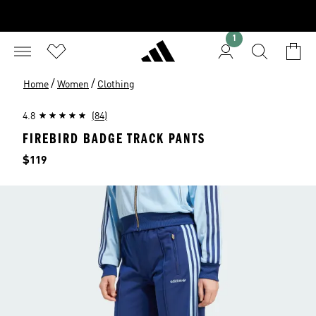
1
/
/
Home
Women
Clothing
4.8
(84)
FIREBIRD BADGE TRACK PANTS
Price
$119