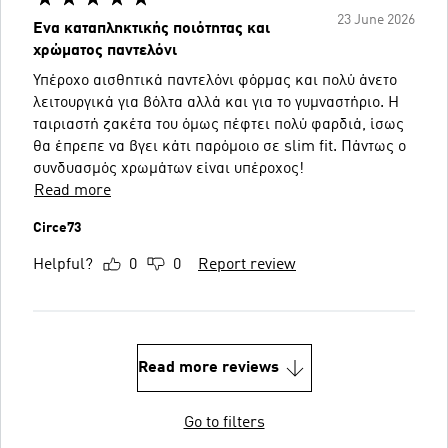
23 June 2026
Ενα καταπληκτικής ποιότητας και
χρώματος παντελόνι
Υπέροχο αισθητικά παντελόνι φόρμας και πολύ άνετο
λειτουργικά για βόλτα αλλά και για το γυμναστήριο. Η
ταιριαστή ζακέτα του όμως πέφτει πολύ φαρδιά, ίσως
θα έπρεπε να βγει κάτι παρόμοιο σε slim fit. Πάντως ο
συνδυασμός χρωμάτων είναι υπέροχος!
Read more
Circe73
Helpful?
0
0
Report review
Read more reviews
Go to filters