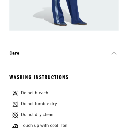
Care
WASHING INSTRUCTIONS
Do not bleach
Do not tumble dry
Do not dry clean
Touch up with cool iron