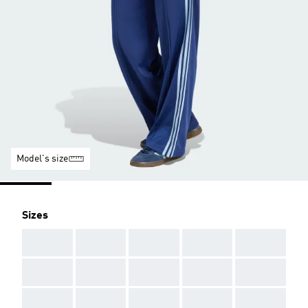
Model's size
Sizes
AAA
AAA
AAA
AAA
AAA
AAA
AAA
AAA
AAA
AAA
AAA
AAA
AAA
AAA
AAA