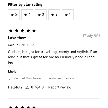
Filter by star rating
5
4
3
2
1
17 July 2026
Love them
Colour:
Dark Blue
Cool as, bought for travelling, comfy and stylish. Run
long but that’s great for me as I usually need a long
leg
kheidi
Verified Purchaser
Incentivised Review
Helpful?
0
0
Report review