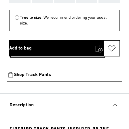
True to size.
We recommend ordering your usual
size.
Add to bag
Shop Track Pants
Description