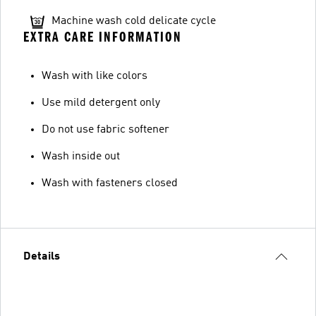
Machine wash cold delicate cycle
EXTRA CARE INFORMATION
Wash with like colors
Use mild detergent only
Do not use fabric softener
Wash inside out
Wash with fasteners closed
Details