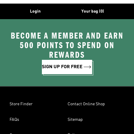
Login
Your bag (0)
BECOME A MEMBER AND EARN
500 POINTS TO SPEND ON
REWARDS
SIGN UP FOR FREE
Store Finder
Contact Online Shop
FAQs
Sitemap