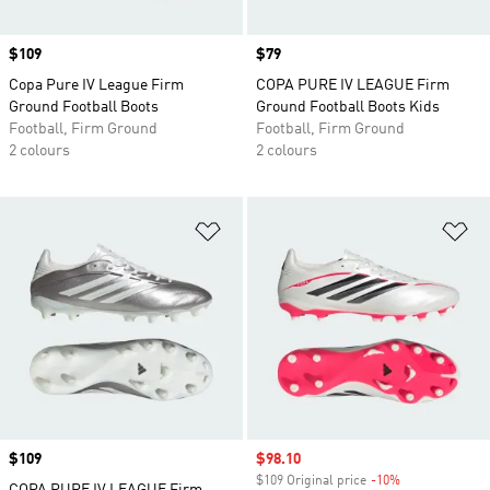
Price
$109
Price
$79
Copa Pure IV League Firm
COPA PURE IV LEAGUE Firm
Ground Football Boots
Ground Football Boots Kids
Football, Firm Ground
Football, Firm Ground
2 colours
2 colours
Add to Wishlist
Ad
Price
$109
Sale price
$98.10
$109 Original price
-10%
Discount