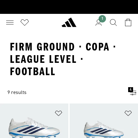
1
FIRM GROUND · COPA ·
LEAGUE LEVEL ·
FOOTBALL
4
9 results
Add to Wishlist
Ad