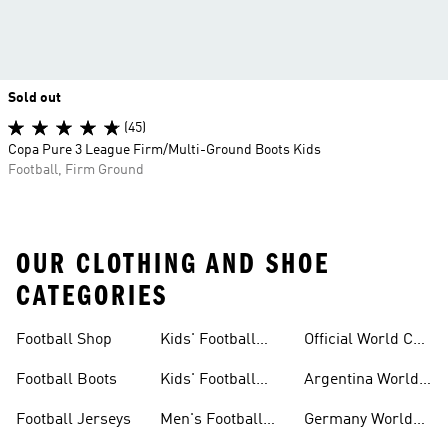
Sold out
(45)
Copa Pure 3 League Firm/Multi-Ground Boots Kids
Football, Firm Ground
OUR CLOTHING AND SHOE
CATEGORIES
Football Shop
Kids' Football
Official World Cup
Jerseys
Kits
Football Boots
Kids' Football
Argentina World
Boots
Cup Kits
Football Jerseys
Men's Football
Germany World
Set
Cup Kits