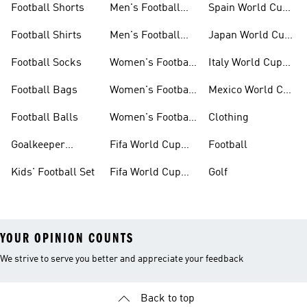
Football Shorts
Men's Football
Spain World Cup
Jerseys
Kits
Football Shirts
Men's Football
Japan World Cup
Boots
Kits
Football Socks
Women's Football
Italy World Cup
Set
Kits
Football Bags
Women's Football
Mexico World Cup
Jerseys
Kits
Football Balls
Women's Football
Clothing
Boots
Goalkeeper
Fifa World Cup
Football
Gloves
26™ Jerseys
Kids' Football Set
Fifa World Cup
Golf
26™ Balls
YOUR OPINION COUNTS
We strive to serve you better and appreciate your feedback
Back to top