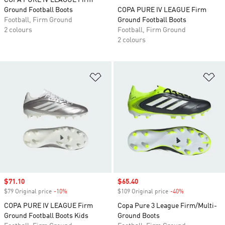
COPA PURE IV LEAGUE Firm
Ground Football Boots
COPA PURE IV LEAGUE Firm
Football, Firm Ground
Ground Football Boots
2 colours
Football, Firm Ground
2 colours
Add to Wishlist
Ad
Sale price
$71.10
Sale price
$65.40
$79 Original price
-10%
Discount
$109 Original price
-40%
Discount
COPA PURE IV LEAGUE Firm
Copa Pure 3 League Firm/Multi-
Ground Football Boots Kids
Ground Boots