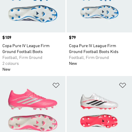
Price
$109
Price
$79
Copa Pure IV League Firm
Copa Pure IV League Firm
Ground Football Boots
Ground Football Boots Kids
Football, Firm Ground
Football, Firm Ground
2 colours
New
New
Add to Wishlist
Ad