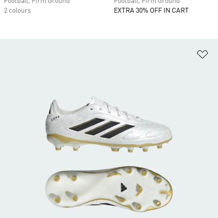
Football, Firm Ground
Football, Firm Ground
2 colours
EXTRA 30% OFF IN CART
Ad