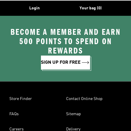
Login
Your bag (0)
BECOME A MEMBER AND EARN
500 POINTS TO SPEND ON
REWARDS
SIGN UP FOR FREE
Store Finder
Contact Online Shop
FAQs
Sitemap
Careers
Delivery