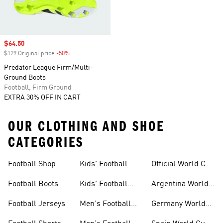
Sale price
$64.50
$129 Original price
-50%
Discount
Predator League Firm/Multi-
Ground Boots
Football, Firm Ground
EXTRA 30% OFF IN CART
OUR CLOTHING AND SHOE
CATEGORIES
Football Shop
Kids' Football
Official World Cup
Jerseys
Kits
Football Boots
Kids' Football
Argentina World
Boots
Cup Kits
Football Jerseys
Men's Football
Germany World
Set
Cup Kits