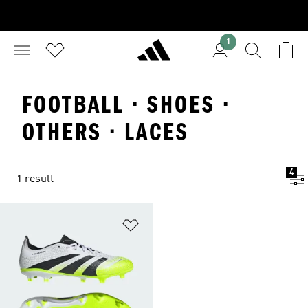
1
FOOTBALL · SHOES ·
OTHERS · LACES
4
1 result
Add to Wishlist