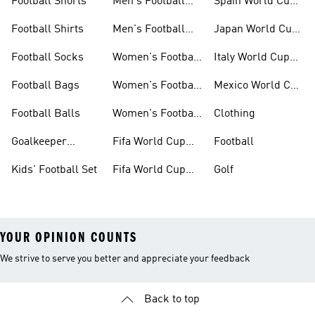
Football Shorts
Men's Football
Spain World Cup
Jerseys
Kits
Football Shirts
Men's Football
Japan World Cup
Boots
Kits
Football Socks
Women's Football
Italy World Cup
Set
Kits
Football Bags
Women's Football
Mexico World Cup
Jerseys
Kits
Football Balls
Women's Football
Clothing
Boots
Goalkeeper
Fifa World Cup
Football
Gloves
26™ Jerseys
Kids' Football Set
Fifa World Cup
Golf
26™ Balls
YOUR OPINION COUNTS
We strive to serve you better and appreciate your feedback
Back to top