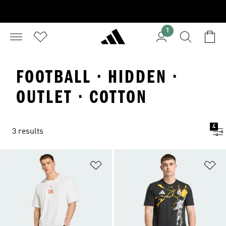
1
FOOTBALL · HIDDEN ·
OUTLET · COTTON
4
3 results
Add to Wishlist
Ad