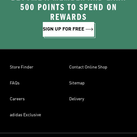
500 POINTS TO SPEND ON
REWARDS
SIGN UP FOR FREE
Store Finder
Contact Online Shop
FAQs
Sitemap
Careers
Delivery
adidas Exclusive