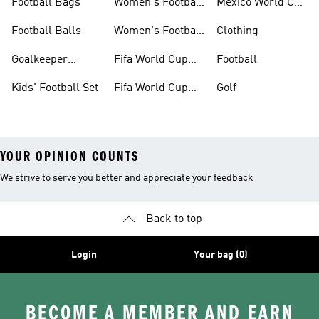
Football Bags
Women's Football
Mexico World Cup
Jerseys
Kits
Football Balls
Women's Football
Clothing
Boots
Goalkeeper
Fifa World Cup
Football
Gloves
26™ Jerseys
Kids' Football Set
Fifa World Cup
Golf
26™ Balls
YOUR OPINION COUNTS
We strive to serve you better and appreciate your feedback
Back to top
Login
Your bag (0)
BECOME A MEMBER AND EARN