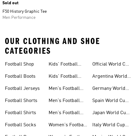
Sold out
F50 History Graphic Tee
Men Performance
OUR CLOTHING AND SHOE
CATEGORIES
Football Shop
Kids' Football
Official World Cup
Jerseys
Kits
Football Boots
Kids' Football
Argentina World
Boots
Cup Kits
Football Jerseys
Men's Football
Germany World
Set
Cup Kits
Football Shorts
Men's Football
Spain World Cup
Jerseys
Kits
Football Shirts
Men's Football
Japan World Cup
Boots
Kits
Football Socks
Women's Football
Italy World Cup
Set
Kits