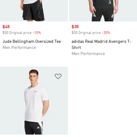
Sale price
$45
Sale price
$35
$50 Original price
-10%
Discount
$50 Original price
-30%
Discount
Jude Bellingham Oversized Tee
adidas Real Madrid Avengers T-
Men Performance
Shirt
Men Performance
Add to Wishlist