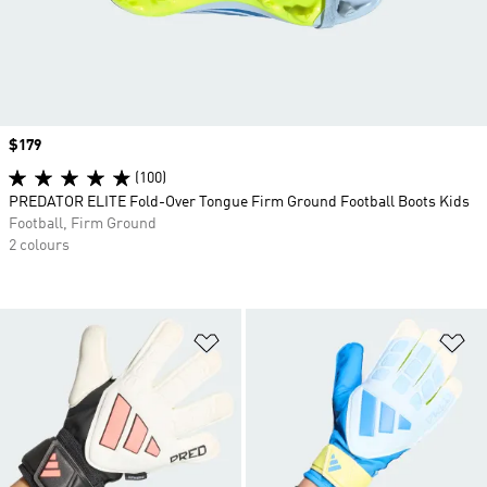
Price
$179
(100)
PREDATOR ELITE Fold-Over Tongue Firm Ground Football Boots Kids
Football, Firm Ground
2 colours
Add to Wishlist
Ad