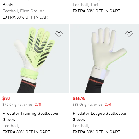
Boots
Football, Turf
Football, Firm Ground
EXTRA 30% OFF IN CART
EXTRA 30% OFF IN CART
Add to Wishlist
Ad
Sale price
$30
Sale price
$66.75
$40 Original price
-25%
Discount
$89 Original price
-25%
Discount
Predator Training Goalkeeper
Predator League Goalkeeper
Gloves
Gloves
Football,
Football,
EXTRA 30% OFF IN CART
EXTRA 30% OFF IN CART