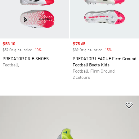
Sale price
$53.10
Sale price
$75.65
$59 Original price
-10%
Discount
$89 Original price
-15%
Discount
PREDATOR CRIB SHOES
PREDATOR LEAGUE Firm Ground
Football,
Football Boots Kids
Football, Firm Ground
2 colours
Ad