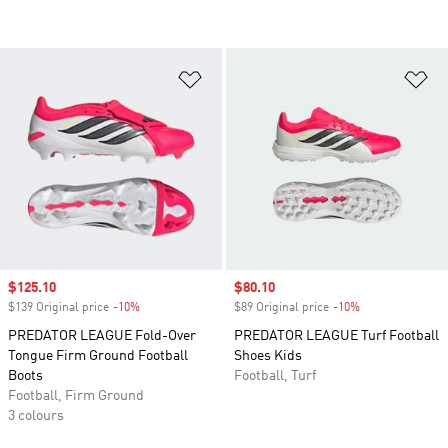
Add to Wishlist
Ad
Sale price
$125.10
Sale price
$80.10
$139 Original price
-10%
Discount
$89 Original price
-10%
Discount
PREDATOR LEAGUE Fold-Over
PREDATOR LEAGUE Turf Football
Tongue Firm Ground Football
Shoes Kids
Boots
Football, Turf
Football, Firm Ground
3 colours