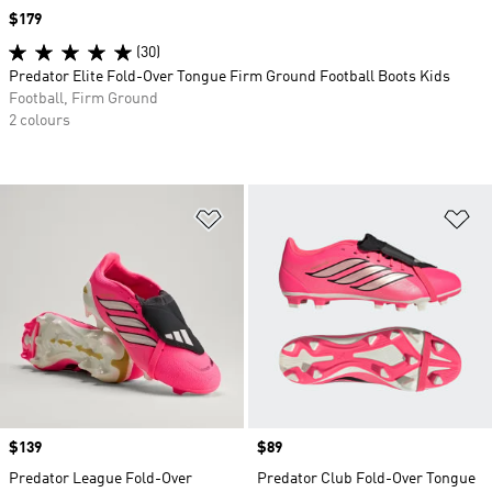
Price
$179
(30)
Predator Elite Fold-Over Tongue Firm Ground Football Boots Kids
Football, Firm Ground
2 colours
Add to Wishlist
Ad
Price
$139
Price
$89
Predator League Fold-Over
Predator Club Fold-Over Tongue