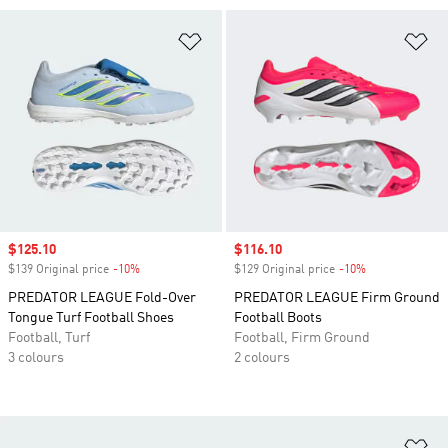
Add to Wishlist
Ad
Sale price
$125.10
Sale price
$116.10
$139 Original price
-10%
Discount
$129 Original price
-10%
Discount
PREDATOR LEAGUE Fold-Over
PREDATOR LEAGUE Firm Ground
Tongue Turf Football Shoes
Football Boots
Football, Turf
Football, Firm Ground
3 colours
2 colours
Ad