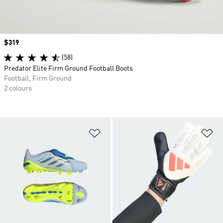
Price
$319
(58)
Predator Elite Firm Ground Football Boots
Football, Firm Ground
2 colours
Add to Wishlist
Ad