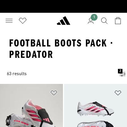
1
FOOTBALL BOOTS PACK ·
PREDATOR
2
63 results
Add to Wishlist
Ad