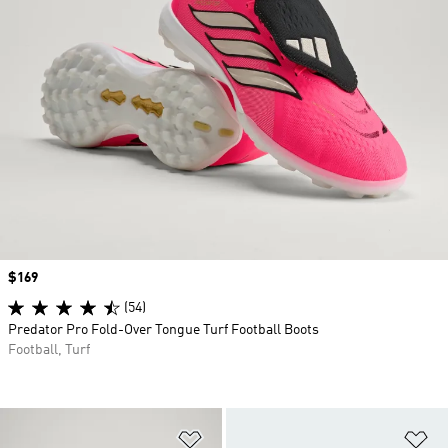
Price
$169
(54)
Predator Pro Fold-Over Tongue Turf Football Boots
Football, Turf
Add to Wishlist
Ad