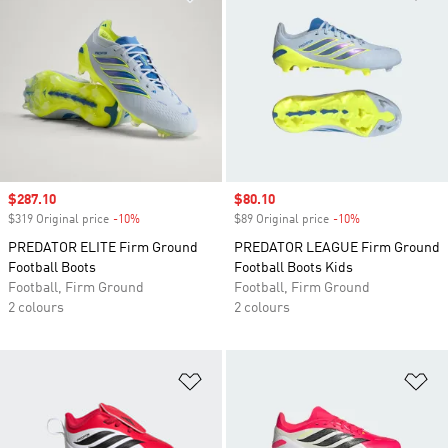
Sale price
$287.10
Sale price
$80.10
$319 Original price
-10%
Discount
$89 Original price
-10%
Discount
PREDATOR ELITE Firm Ground
PREDATOR LEAGUE Firm Ground
Football Boots
Football Boots Kids
Football, Firm Ground
Football, Firm Ground
2 colours
2 colours
Add to Wishlist
Ad