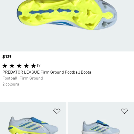
Price
$129
(7)
PREDATOR LEAGUE Firm Ground Football Boots
Football, Firm Ground
2 colours
Add to Wishlist
Ad