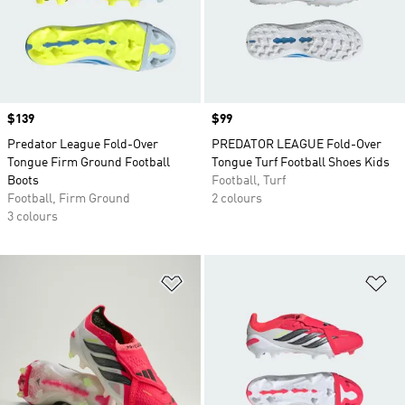
Price
$139
Price
$99
Predator League Fold-Over
PREDATOR LEAGUE Fold-Over
Tongue Firm Ground Football
Tongue Turf Football Shoes Kids
Boots
Football, Turf
Football, Firm Ground
2 colours
3 colours
Add to Wishlist
Ad