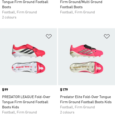
Tongue Firm Ground Football
Firm Ground/Multi Ground
Boots
Football Boots
Football, Firm Ground
Football, Firm Ground
2 colours
Add to Wishlist
Ad
Price
$99
Price
$179
PREDATOR LEAGUE Fold-Over
Predator Elite Fold-Over Tongue
Tongue Firm Ground Football
Firm Ground Football Boots Kids
Boots Kids
Football, Firm Ground
Football, Firm Ground
2 colours