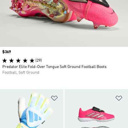
Price
$369
(29)
Predator Elite Fold-Over Tongue Soft Ground Football Boots
Football, Soft Ground
Add to Wishlist
Ad