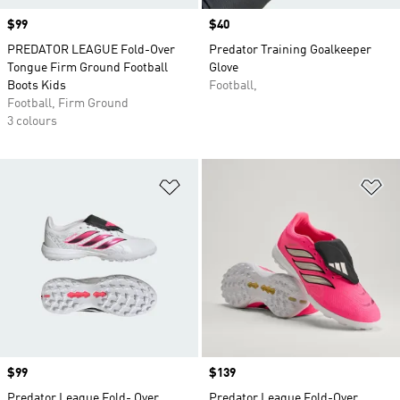
Price
$99
Price
$40
PREDATOR LEAGUE Fold-Over
Predator Training Goalkeeper
Tongue Firm Ground Football
Glove
Boots Kids
Football,
Football, Firm Ground
3 colours
Add to Wishlist
Ad
Price
$99
Price
$139
Predator League Fold- Over
Predator League Fold-Over