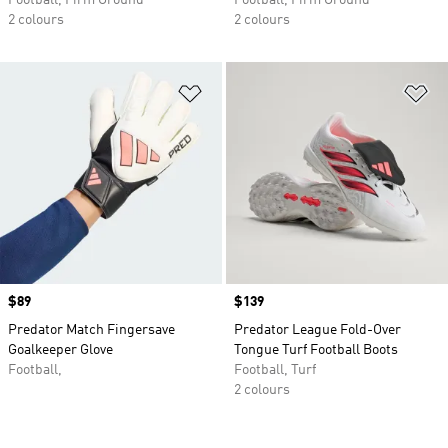
Football, Firm Ground
Football, Firm Ground
2 colours
2 colours
Add to Wishlist
Ad
Price
$89
Price
$139
Predator Match Fingersave
Predator League Fold-Over
Goalkeeper Glove
Tongue Turf Football Boots
Football,
Football, Turf
2 colours