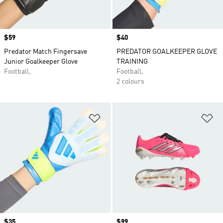
Price
$59
Price
$40
Predator Match Fingersave
PREDATOR GOALKEEPER GLOVE
Junior Goalkeeper Glove
TRAINING
Football,
Football,
2 colours
Add to Wishlist
Ad
Price
$35
Price
$99