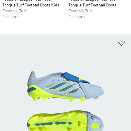
Tongue Turf Football Boots Kids
Tongue Turf Football Boots
Football, Turf
Football, Turf
2 colours
2 colours
Ad