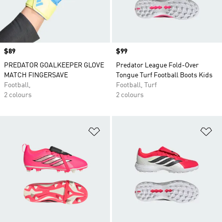
Price
$89
Price
$99
PREDATOR GOALKEEPER GLOVE
Predator League Fold-Over
MATCH FINGERSAVE
Tongue Turf Football Boots Kids
Football,
Football, Turf
2 colours
2 colours
Add to Wishlist
Ad