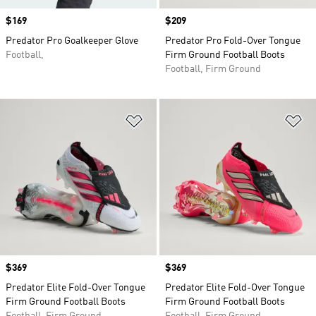
Price
$169
Price
$209
Predator Pro Goalkeeper Glove
Predator Pro Fold-Over Tongue
Football,
Firm Ground Football Boots
Football, Firm Ground
Add to Wishlist
Ad
Price
$369
Price
$369
Predator Elite Fold-Over Tongue
Predator Elite Fold-Over Tongue
Firm Ground Football Boots
Firm Ground Football Boots