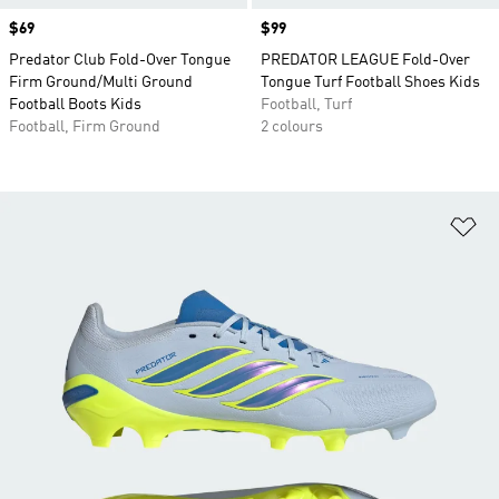
Price
$69
Price
$99
Predator Club Fold-Over Tongue
PREDATOR LEAGUE Fold-Over
Firm Ground/Multi Ground
Tongue Turf Football Shoes Kids
Football Boots Kids
Football, Turf
Football, Firm Ground
2 colours
Ad