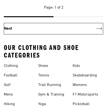
Page: 1 of 2
Next
OUR CLOTHING AND SHOE
CATEGORIES
Clothing
Shoes
Kids
Football
Tennis
Skateboarding
Golf
Trail Running
Womens
Mens
Gym & Training
F1 Motorsports
Hiking
Yoga
Pickleball