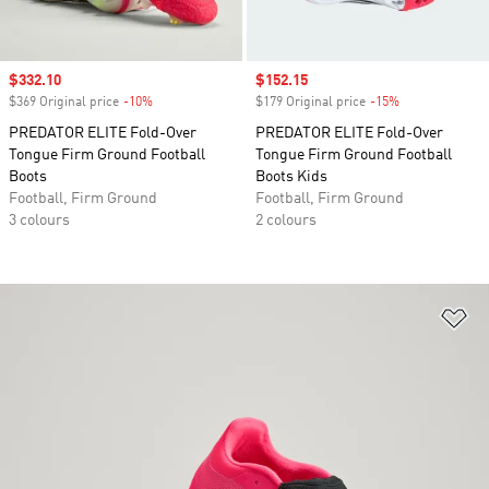
Sale price
$332.10
Sale price
$152.15
$369 Original price
-10%
Discount
$179 Original price
-15%
Discount
PREDATOR ELITE Fold-Over
PREDATOR ELITE Fold-Over
Tongue Firm Ground Football
Tongue Firm Ground Football
Boots
Boots Kids
Football, Firm Ground
Football, Firm Ground
3 colours
2 colours
Ad