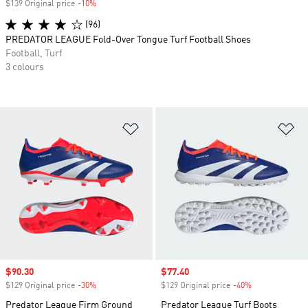
$139 Original price
-10%
Discount
(96)
PREDATOR LEAGUE Fold-Over Tongue Turf Football Shoes
Football, Turf
3 colours
Add to Wishlist
Ad
Sale price
$90.30
Sale price
$77.40
$129 Original price
-30%
Discount
$129 Original price
-40%
Discount
Predator League Firm Ground
Predator League Turf Boots