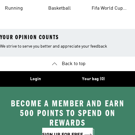
Running
Basketball
Fifa World Cup
26™ Balls
YOUR OPINION COUNTS
We strive to serve you better and appreciate your feedback
Back to top
Login
Your bag (0)
BECOME A MEMBER AND EARN
500 POINTS TO SPEND ON
REWARDS