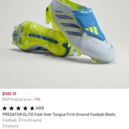
Sale price
$332.10
$369 Original price
-10%
Discount
(403)
PREDATOR ELITE Fold-Over Tongue Firm Ground Football Boots
Football, Firm Ground
3 colours