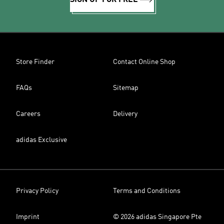
SIGN UP FOR FREE
Store Finder
Contact Online Shop
FAQs
Sitemap
Careers
Delivery
adidas Exclusive
Privacy Policy
Terms and Conditions
Imprint
© 2026 adidas Singapore Pte