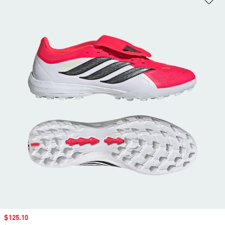
Sale price
$125.10