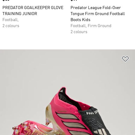
PREDATOR GOALKEEPER GLOVE
Predator League Fold-Over
TRAINING JUNIOR
Tongue Firm Ground Football
Football,
Boots Kids
2 colours
Football, Firm Ground
2 colours
Ad