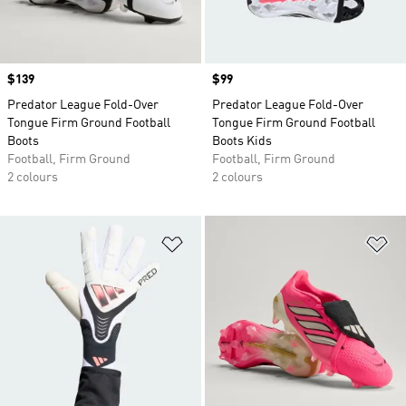
Price
$139
Price
$99
Predator League Fold-Over
Predator League Fold-Over
Tongue Firm Ground Football
Tongue Firm Ground Football
Boots
Boots Kids
Football, Firm Ground
Football, Firm Ground
2 colours
2 colours
Add to Wishlist
Ad