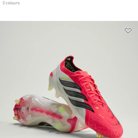
3 colours
Ad