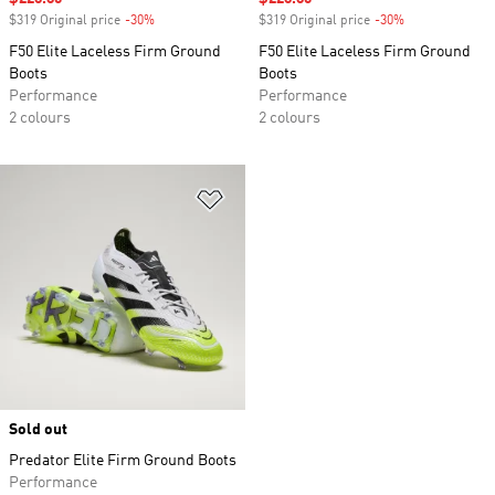
$319 Original price
-30%
Discount
$319 Original price
-30%
Discount
F50 Elite Laceless Firm Ground
F50 Elite Laceless Firm Ground
Boots
Boots
Performance
Performance
2 colours
2 colours
Add to Wishlist
Sold out
Predator Elite Firm Ground Boots
Performance