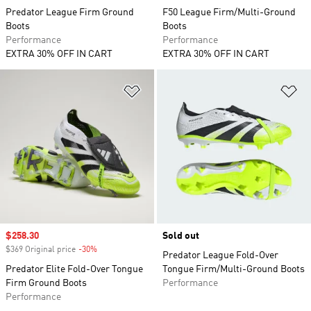
Predator League Firm Ground
F50 League Firm/Multi-Ground
Boots
Boots
Performance
Performance
EXTRA 30% OFF IN CART
EXTRA 30% OFF IN CART
Add to Wishlist
Ad
Sale price
$258.30
Sold out
$369 Original price
-30%
Discount
Predator League Fold-Over
Predator Elite Fold-Over Tongue
Tongue Firm/Multi-Ground Boots
Firm Ground Boots
Performance
Performance