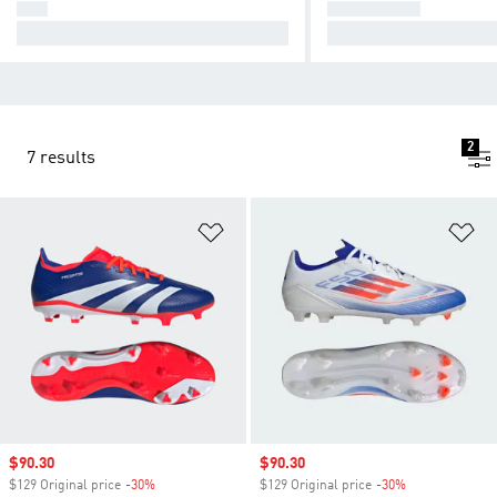
F50
PREDATOR
Cause Chaos.
Take Control.
2
7 results
Add to Wishlist
Ad
Sale price
$90.30
Sale price
$90.30
$129 Original price
-30%
Discount
$129 Original price
-30%
Discount