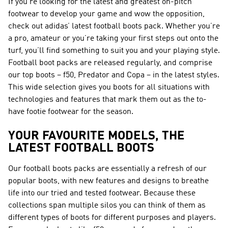
If you’re looking for the latest and greatest on-pitch
footwear to develop your game and wow the opposition,
check out adidas’ latest football boots pack. Whether you’re
a pro, amateur or you’re taking your first steps out onto the
turf, you’ll find something to suit you and your playing style.
Football boot packs are released regularly, and comprise
our top boots – f50, Predator and Copa – in the latest styles.
This wide selection gives you boots for all situations with
technologies and features that mark them out as the to-
have footie footwear for the season.
YOUR FAVOURITE MODELS, THE
LATEST FOOTBALL BOOTS
Our football boots packs are essentially a refresh of our
popular boots, with new features and designs to breathe
life into our tried and tested footwear. Because these
collections span multiple silos you can think of them as
different types of boots for different purposes and players.