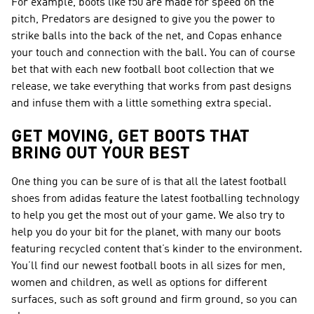
For example, boots like f50 are made for speed on the
pitch, Predators are designed to give you the power to
strike balls into the back of the net, and Copas enhance
your touch and connection with the ball. You can of course
bet that with each new football boot collection that we
release, we take everything that works from past designs
and infuse them with a little something extra special.
GET MOVING, GET BOOTS THAT
BRING OUT YOUR BEST
One thing you can be sure of is that all the latest football
shoes from adidas feature the latest footballing technology
to help you get the most out of your game. We also try to
help you do your bit for the planet, with many our boots
featuring recycled content that’s kinder to the environment.
You’ll find our newest football boots in all sizes for men,
women and children, as well as options for different
surfaces, such as soft ground and firm ground, so you can