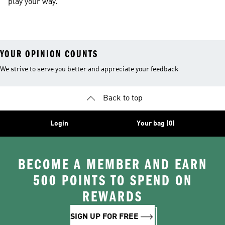
play your way.
YOUR OPINION COUNTS
We strive to serve you better and appreciate your feedback
Back to top
Login
Your bag (0)
BECOME A MEMBER AND EARN
500 POINTS TO SPEND ON
REWARDS
SIGN UP FOR FREE