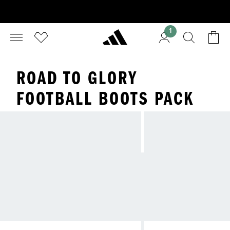
1
ROAD TO GLORY
FOOTBALL BOOTS PACK