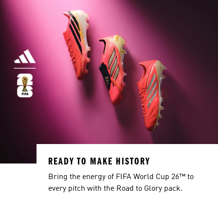
READY TO MAKE HISTORY
Bring the energy of FIFA World Cup 26™ to
every pitch with the Road to Glory pack.