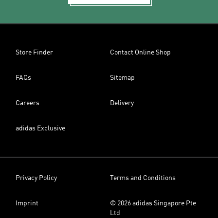
Store Finder
Contact Online Shop
FAQs
Sitemap
Careers
Delivery
adidas Exclusive
Privacy Policy
Terms and Conditions
Imprint
© 2026 adidas Singapore Pte
Ltd