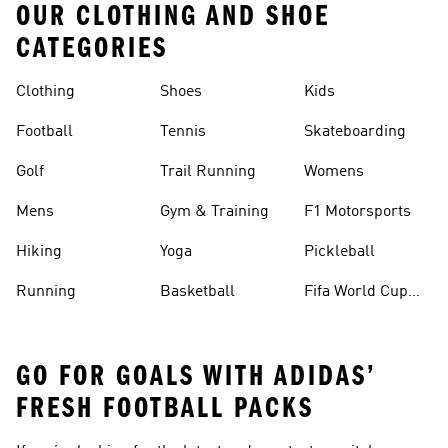
OUR CLOTHING AND SHOE
CATEGORIES
Clothing
Shoes
Kids
Football
Tennis
Skateboarding
Golf
Trail Running
Womens
Mens
Gym & Training
F1 Motorsports
Hiking
Yoga
Pickleball
Running
Basketball
Fifa World Cup
26™ Balls
GO FOR GOALS WITH ADIDAS’
FRESH FOOTBALL PACKS