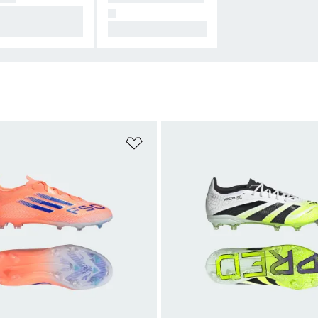
signed for Conne
N
on.
All Hers.
t
Add to Wishlist