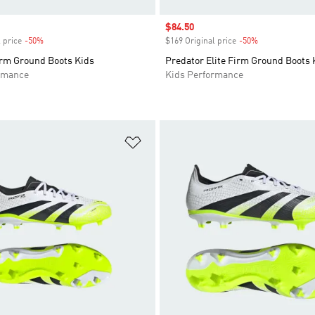
Sale price
$84.50
 price
-50%
Discount
$169 Original price
-50%
Discount
irm Ground Boots Kids
Predator Elite Firm Ground Boots 
rmance
Kids Performance
t
Add to Wishlist