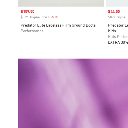
Sale price
$159.50
Sale price
$44.50
$319 Original price
-50%
Discount
$89 Original 
Predator Elite Laceless Firm Ground Boots
Predator L
Performance
Kids
Kids Perfo
EXTRA 30%