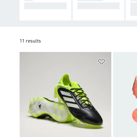
Cause Chaos.
Take Control.
De
cti
11 results
Add to Wishlis