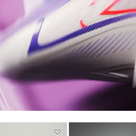
t
Add to Wishlist