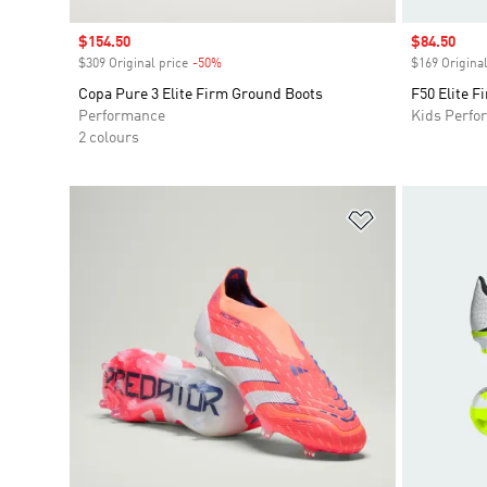
Sale price
$154.50
Sale price
$84.50
$309 Original price
-50%
Discount
$169 Original
Copa Pure 3 Elite Firm Ground Boots
F50 Elite F
Performance
Kids Perfo
2 colours
Add to Wishlis