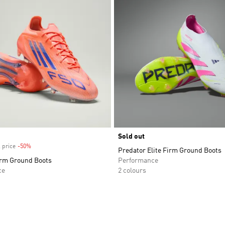
Sold out
 price
-50%
Discount
Predator Elite Firm Ground Boots
irm Ground Boots
Performance
ce
2 colours