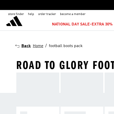
store finder
help
order tracker
become a member
NATIONAL DAY SALE-EXTRA 30% 
Back
Home
football boots pack
ROAD TO GLORY FOO
F50
PREDATOR
C