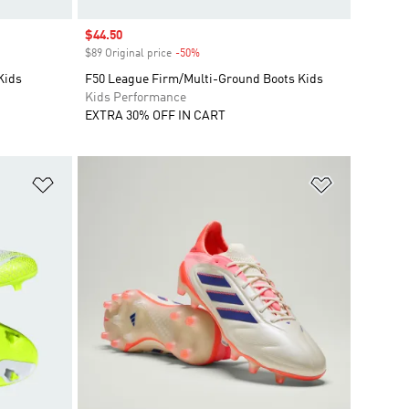
Sale price
$44.50
$89 Original price
-50%
Discount
Kids
F50 League Firm/Multi-Ground Boots Kids
Kids Performance
EXTRA 30% OFF IN CART
Add to Wishlist
Add to Wish