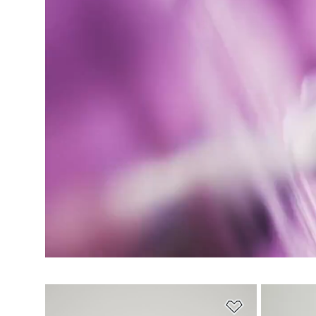
Add to Wishlis