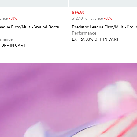
Sale price
$64.50
price
-50%
Discount
$129 Original price
-50%
Discount
eague Firm/Multi-Ground Boots
Predator League Firm/Multi-Grou
Performance
rmance
EXTRA 30% OFF IN CART
 OFF IN CART