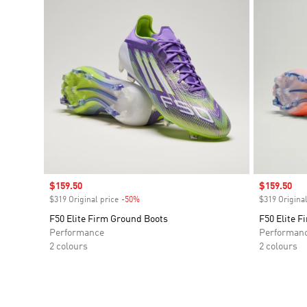
Sale price
$159.50
Sale price
$159.50
$319 Original price
-50%
Discount
$319 Original
F50 Elite Firm Ground Boots
F50 Elite F
Performance
Performan
2 colours
2 colours