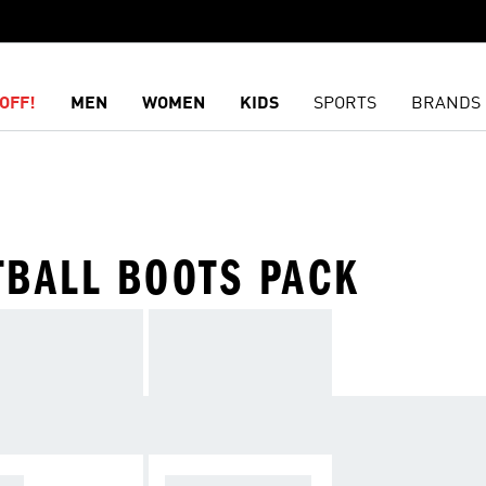
OFF!
MEN
WOMEN
KIDS
SPORTS
BRANDS
TBALL BOOTS PACK
OPA
F50 SPARKFUSIO