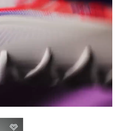
Add to Wishlist