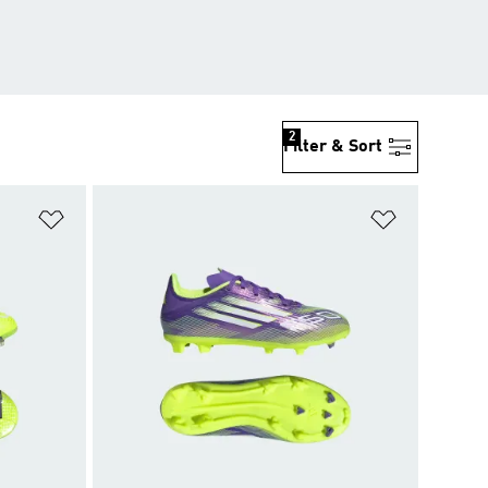
2
Filter & Sort
Add to Wishlist
Add to Wish