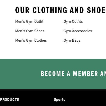
OUR CLOTHING AND SHOE
Men's Gym Outfit
Gym Outfits
Men's Gym Shoes
Gym Accessories
Men's Gym Clothes
Gym Bags
BECOME A MEMBER AN
PRODUCTS
Sports