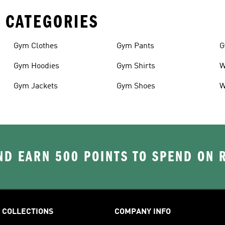
 CATEGORIES
Gym Clothes
Gym Pants
G
Gym Hoodies
Gym Shirts
W
Gym Jackets
Gym Shoes
W
D EARN 500 POINTS TO SPEND ON
COLLECTIONS
COMPANY INFO