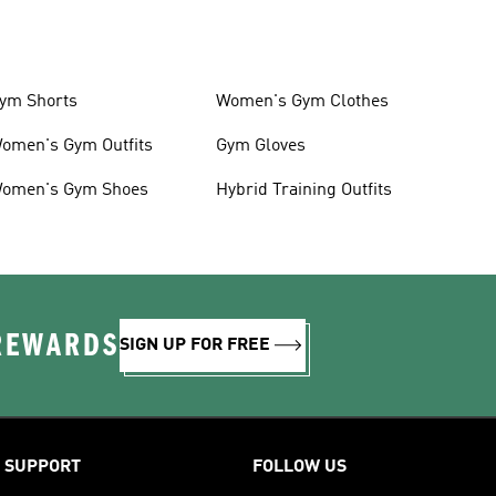
ym Shorts
Women's Gym Clothes
omen's Gym Outfits
Gym Gloves
omen's Gym Shoes
Hybrid Training Outfits
 REWARDS
SIGN UP FOR FREE
SUPPORT
FOLLOW US