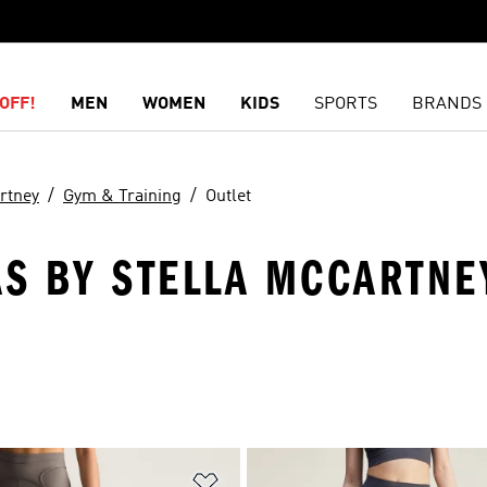
OFF!
MEN
WOMEN
KIDS
SPORTS
BRANDS
rtney
Gym & Training
Outlet
AS BY STELLA MCCARTNE
t
Add to Wishlist