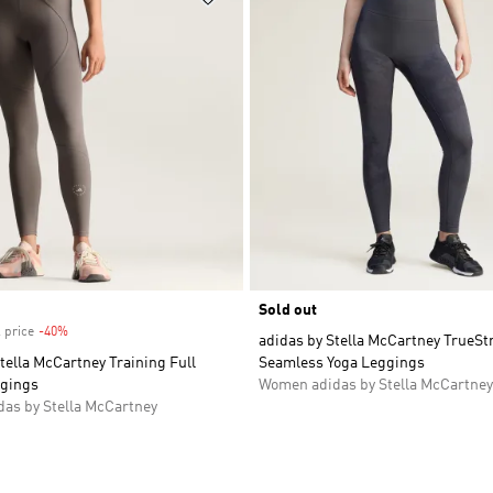
Sold out
 price
-40%
Discount
adidas by Stella McCartney TrueSt
tella McCartney Training Full
Seamless Yoga Leggings
gings
Women adidas by Stella McCartney
as by Stella McCartney