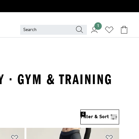
1
Y · GYM & TRAINING
4
Filter & Sort
Add to Wishlist
Add to Wish