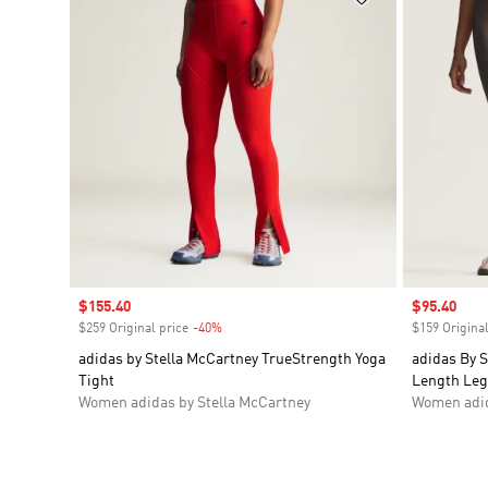
Sale price
$155.40
Sale price
$95.40
$259 Original price
-40%
Discount
$159 Original
adidas by Stella McCartney TrueStrength Yoga
adidas By S
Tight
Length Leg
Women adidas by Stella McCartney
Women adid