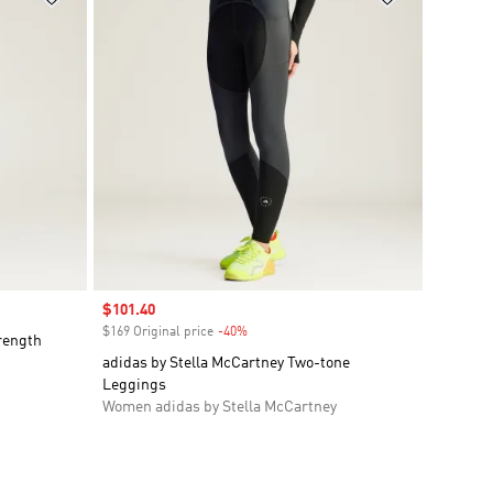
Sale price
$101.40
$169 Original price
-40%
Discount
rength
adidas by Stella McCartney Two-tone
Leggings
Women adidas by Stella McCartney