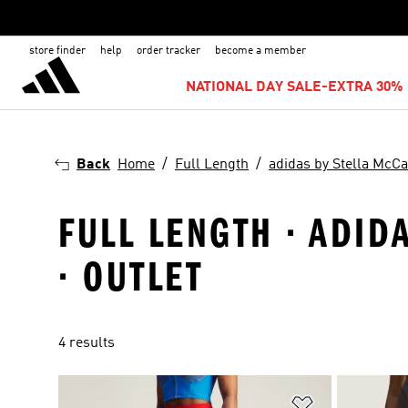
store finder
help
order tracker
become a member
NATIONAL DAY SALE-EXTRA 30% 
Back
Home
Full Length
adidas by Stella McCa
FULL LENGTH · ADID
· OUTLET
4 results
Add to Wishlis