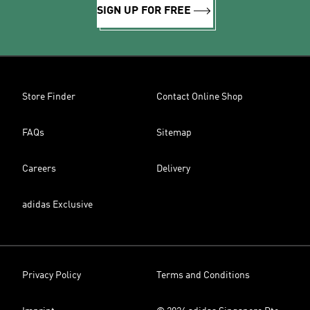
SIGN UP FOR FREE
Store Finder
Contact Online Shop
FAQs
Sitemap
Careers
Delivery
adidas Exclusive
Privacy Policy
Terms and Conditions