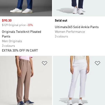
Sale price
$90.30
Sold out
$129 Original price
-30%
Discount
Ultimate365 Solid Ankle Pants
Originals Twistknit Pleated
Women Performance
Pants
3 colours
Men Originals
3 colours
EXTRA 30% OFF IN CART
Add to Wishlist
Ad