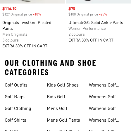
Sale price
$116.10
Sale price
$75
$129 Original price
-10%
Discount
$100 Original price
-25%
Discount
Originals Twistknit Pleated
Ultimate365 Solid Ankle Pants
Pants
Women Performance
Men Originals
2 colours
3 colours
EXTRA 30% OFF IN CART
EXTRA 30% OFF IN CART
OUR CLOTHING AND SHOE
CATEGORIES
Golf Outfits
Kids Golf Shoes
Womens Golf
Clothing
Golf Bags
Kids Golf
Womens Golf
Shirts
Golf Clothing
Mens Golf
Womens Golf
Clothing
Shoes
Golf Shirts
Mens Golf Pants
Womens Golf
Shorts