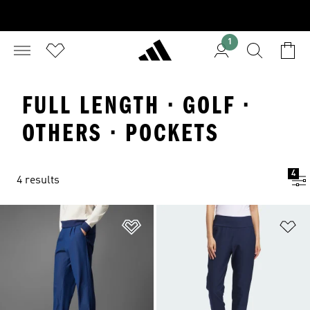
1
FULL LENGTH · GOLF ·
OTHERS · POCKETS
4
4 results
Add to Wishlist
Ad