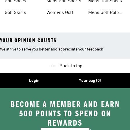
Golf Shoes
Mens Golf Shorts
Mens Golf Shoes
Golf Skirts
Womens Golf
Mens Golf Polo
Shirts
YOUR OPINION COUNTS
We strive to serve you better and appreciate your feedback
Back to top
Login
Your bag (0)
BECOME A MEMBER AND EARN
500 POINTS TO SPEND ON
REWARDS